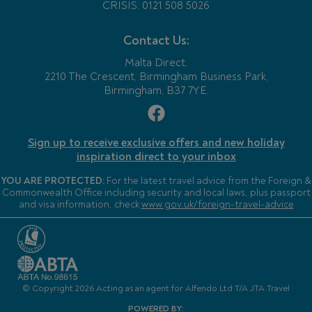
CRISIS: 0121 508 5026
Contact Us:
Malta Direct,
2210 The Crescent, Birmingham Business Park,
Birmingham, B37 7YE.
Sign up to receive exclusive offers and new holiday
inspiration direct to your inbox
YOU ARE PROTECTED:
For the latest travel advice from the Foreign &
Commonwealth Office including security and local laws, plus passport
and visa information, check
www.gov.uk/foreign-travel-advice
© Copyright 2026 Acting as an agent for Alfendo Ltd T/A JTA Travel
POWERED BY: