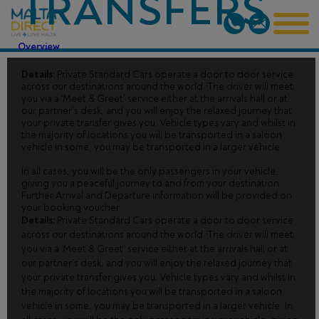
TRANSFERS
Overview
Details:
Private Standard Cars operate a door to door service
across our destinations around the world. The driver will meet
you via a ‘Meet & Greet’ service either at the arrivals hall or at
our partner’s desk, and you will enjoy the relaxed journey that
your private transfer gives you. Vehicle types vary and whilst in
the majority of locations you will be transported in a saloon
vehicle in some, you may be transported in a larger vehicle.
In all cases, you will be the only passengers in your vehicle,
giving you a peaceful journey to and from your destination.
Further Arrival and Departure information will be provided on
your booking voucher.
Details:
Private Standard Cars operate a door to door service
across our destinations around the world. The driver will meet
you via a ‘Meet & Greet’ service either at the arrivals hall or at
our partner’s desk, and you will enjoy the relaxed journey that
your private transfer gives you. Vehicle types vary and whilst in
the majority of locations you will be transported in a saloon
vehicle in some, you may be transported in a larger vehicle. In