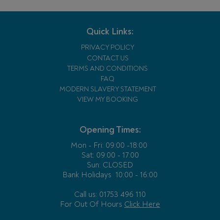
Quick Links:
PRIVACY POLICY
CONTACT US
TERMS AND CONDITIONS
FAQ
MODERN SLAVERY STATEMENT
VIEW MY BOOKING
Opening Times:
Mon - Fri:
09:00 -18:00
Sat: 09:00 - 17:00
Sun: CLOSED
Bank Holidays
10:00 - 16:00
Call us: 01753 496 110
For Out Of Hours
Click Here