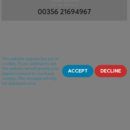
To book this offer
you can call us on
00356 21694967
This website requires the use of
cookies. If you continue to use
this website we will assume your
ACCEPT
DECLINE
implied consent to use these
cookies. This message will only
be displayed once.