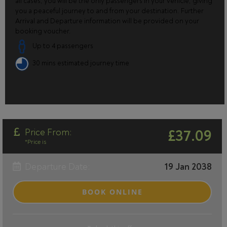
all cases, you will be the only passengers in your vehicle, giving
you a peaceful journey to and from your destination. Further
Arrival and Departure information will be provided on your
booking voucher.
Up to 4 passengers
30 mins estimated journey time
Price From:
£37.09
*Price is
Departure Date:
19 Jan 2038
BOOK ONLINE