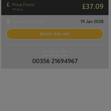
Price From:
£37.09
*Price is
Departure Date:
19 Jan 2038
BOOK ONLINE
To book this offer
you can call us on
00356 21694967