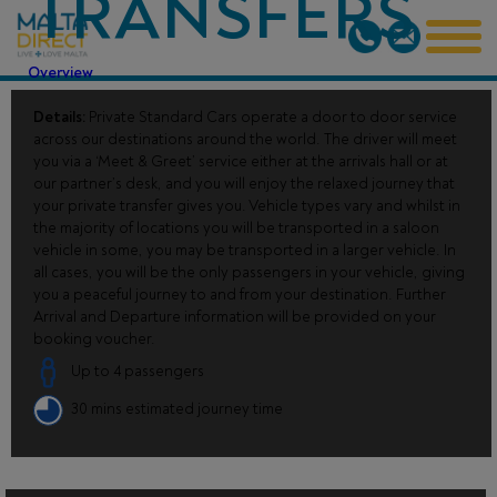
TRANSFERS
Overview
Details:
Private Standard Cars operate a door to door service
across our destinations around the world. The driver will meet
you via a ‘Meet & Greet’ service either at the arrivals hall or at
our partner’s desk, and you will enjoy the relaxed journey that
your private transfer gives you. Vehicle types vary and whilst in
the majority of locations you will be transported in a saloon
vehicle in some, you may be transported in a larger vehicle. In
all cases, you will be the only passengers in your vehicle, giving
you a peaceful journey to and from your destination. Further
Arrival and Departure information will be provided on your
booking voucher.
Up to 4 passengers
30 mins estimated journey time