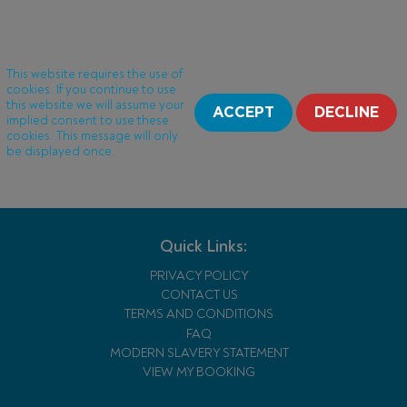
This website requires the use of
cookies. If you continue to use
this website we will assume your
ACCEPT
DECLINE
implied consent to use these
cookies. This message will only
be displayed once.
Quick Links:
PRIVACY POLICY
CONTACT US
TERMS AND CONDITIONS
FAQ
MODERN SLAVERY STATEMENT
VIEW MY BOOKING