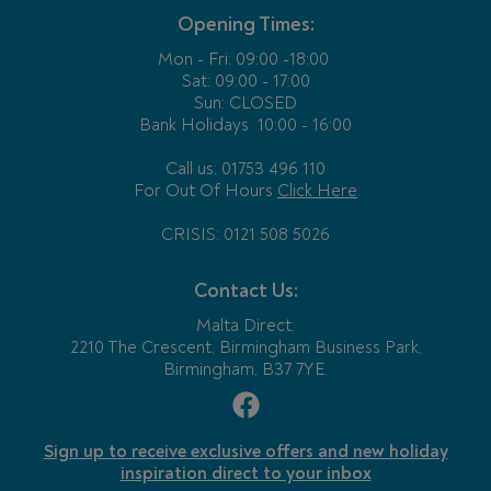
Opening Times:
Mon - Fri:
09:00 -18:00
Sat: 09:00 - 17:00
Sun: CLOSED
Bank Holidays
10:00 - 16:00
Call us: 01753 496 110
For Out Of Hours
Click Here
CRISIS: 0121 508 5026
Contact Us:
Malta Direct,
2210 The Crescent, Birmingham Business Park,
Birmingham, B37 7YE.
Sign up to receive exclusive offers and new holiday
inspiration direct to your inbox