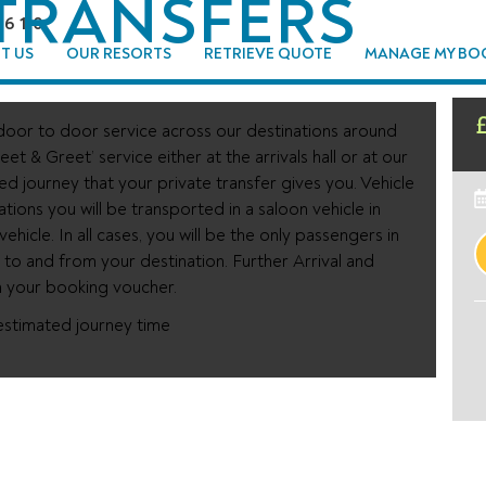
TRANSFERS
96 110
T US
OUR RESORTS
RETRIEVE QUOTE
MANAGE MY BO
oor to door service across our destinations around
eet & Greet’ service either at the arrivals hall or at our
xed journey that your private transfer gives you. Vehicle
ations you will be transported in a saloon vehicle in
hicle. In all cases, you will be the only passengers in
y to and from your destination. Further Arrival and
n your booking voucher.
estimated journey time