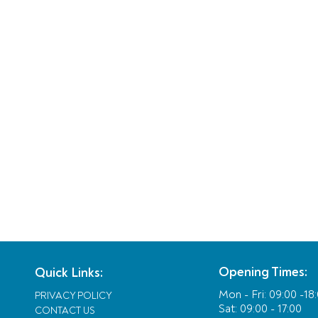
Opening Times:
Quick Links:
Mon - Fri:
09:00 -18
PRIVACY POLICY
Sat: 09:00 - 17:00
CONTACT US