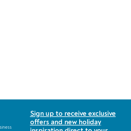
Sign up to receive exclusive
offers and new holiday
siness
inspiration direct to your