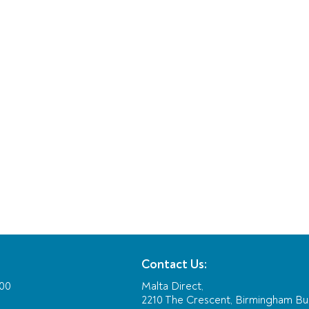
Contact Us:
:00
Malta Direct,
2210 The Crescent, Birmingham Bu