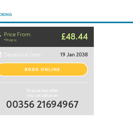
OKING
Price From:
£48.44
*Price is
Departure Date:
19 Jan 2038
BOOK ONLINE
To book this offer
you can call us on
00356 21694967