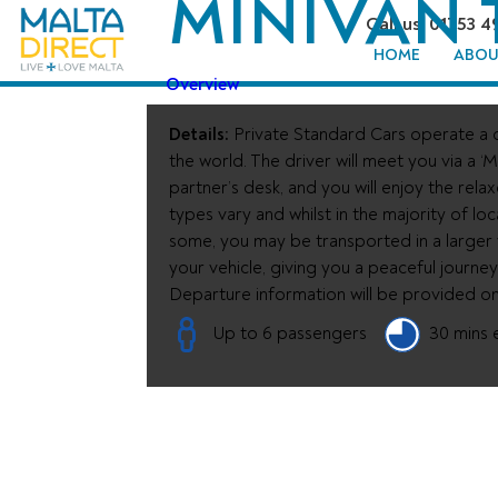
MINIVAN 
Call us: 01753 4
HOME
ABOU
Overview
Details:
Private Standard Cars operate a d
the world. The driver will meet you via a ‘M
partner’s desk, and you will enjoy the rela
types vary and whilst in the majority of loc
some, you may be transported in a larger ve
your vehicle, giving you a peaceful journe
Departure information will be provided o
Up to 6 passengers
30 mins 