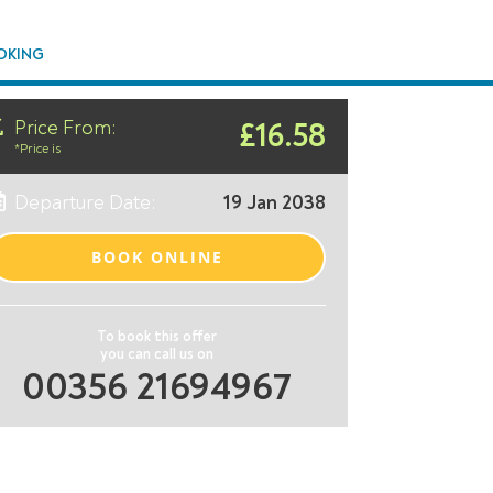
OKING
Price From:
£16.58
*Price is
Departure Date:
19 Jan 2038
BOOK ONLINE
To book this offer
you can call us on
00356 21694967