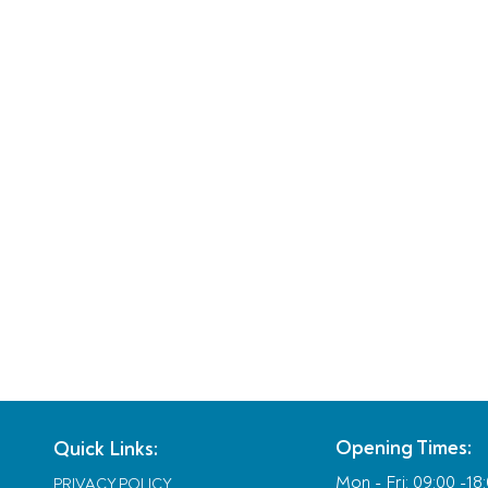
Opening Times:
Quick Links:
Mon - Fri:
09:00 -18
PRIVACY POLICY