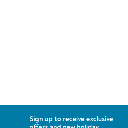
Sign up to receive exclusive
offers and new holiday