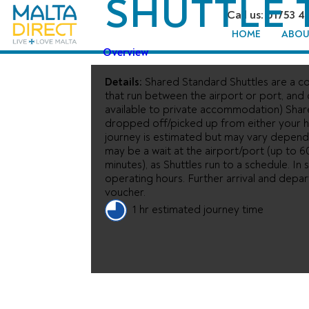
SHUTTLE 
Call us: 01753 4
HOME
ABOU
Overview
Details:
Shared Standard Shuttles are a co
that run between the airport or port, and
available to private accommodation) Shar
dropped off/picked up from either your ho
journey is estimated but may vary depend
may be a wait at the airport/port (up to 6
minutes), as Shuttles run to a schedule. I
operating hours. Further arrival and depa
voucher.
1 hr estimated journey time