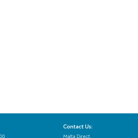
Contact Us:
:00
Malta Direct,