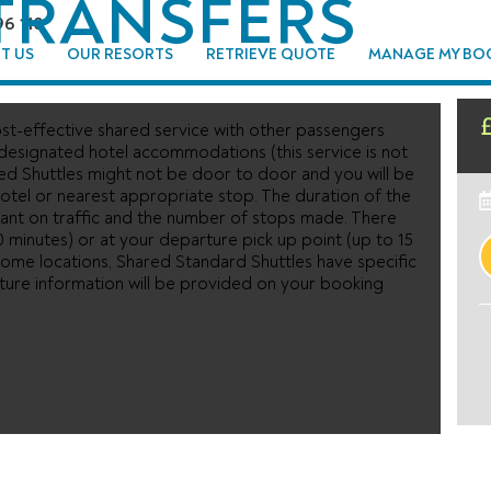
TRANSFERS
96 110
T US
OUR RESORTS
RETRIEVE QUOTE
MANAGE MY BO
st-effective shared service with other passengers
 designated hotel accommodations (this service is not
ed Shuttles might not be door to door and you will be
tel or nearest appropriate stop. The duration of the
ant on traffic and the number of stops made. There
0 minutes) or at your departure pick up point (up to 15
n some locations, Shared Standard Shuttles have specific
rture information will be provided on your booking