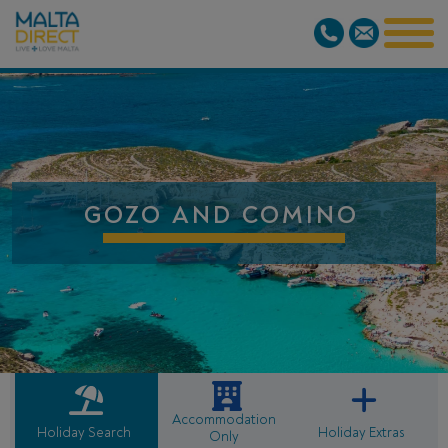
GOZO AND COMINO
Accommodation
Holiday Search
Holiday Extras
Only