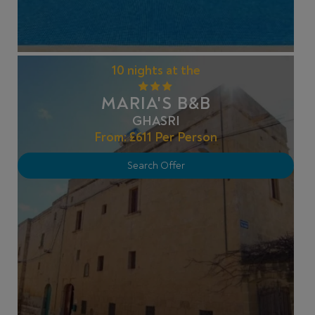
10 nights at the
MARIA'S B&B
GHASRI
From:
£611
Per Person
Search Offer