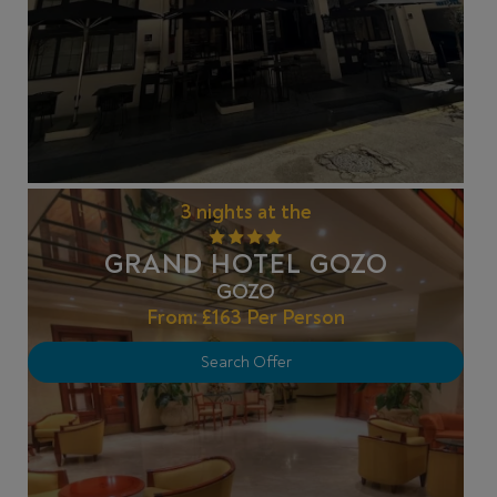
3 nights at the
GRAND HOTEL GOZO
GOZO
From:
£163
Per Person
Search Offer