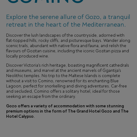
Explore the serene allure of Gozo, a tranquil
retreat in the heart of the Mediterranean.
Discover the lush landscapes of the countryside, adorned with
flat-topped hills, rocky cliffs, and picturesque bays. Wander along
scenic trails, abundant with native flora and fauna, and relish the
flavours of Gozitan cuisine, including the iconic Gozitan pizza and
locally produced wine.
Discover Victoria's rich heritage, boasting magnificent cathedrals
and museums, and marvel at the ancient marvels of Ġgantija's
Neolithic temples. No trip to the Maltese Islands is complete
without a visit to Comino, renowned for its enchanting Blue
Lagoon, perfect for snorkelling and diving adventures. Car-free
and secluded, Comino offers a solitary hotel, ideal for those
seeking an escape from the ordinary.
Gozo offers a variety of accommodation with some stunning
premium options in the form of The Grand Hotel Gozo and The
Hotel Calypso.