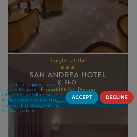
3 nights at the
SAN ANDREA HOTEL
XLENDI
This website requires the use of
From:
£166
Per Person
cookies. If you continue to use
this website we will assume your
ACCEPT
DECLINE
implied consent to use these
Search Offer
cookies. This message will only
be displayed once.