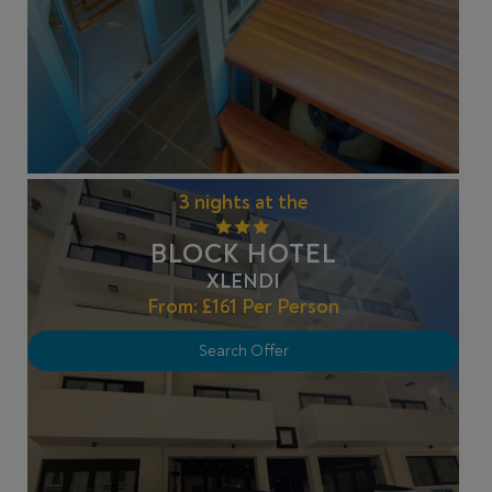
3 nights at the
BLOCK HOTEL
XLENDI
From:
£161
Per Person
Search Offer