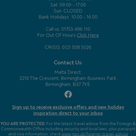
Sat: 09:00 - 17:00
Sun: CLOSED
Bank Holidays
10:00 - 16:00
Call us: 01753 496 110
For Out Of Hours
Click Here
CRISIS: 0121 508 5026
Contact Us:
Malta Direct,
2210 The Crescent, Birmingham Business Park,
Birmingham, B37 7YE.
Sign up to receive exclusive offers and new holiday
inspiration direct to your inbox
YOU ARE PROTECTED:
For the latest travel advice from the Foreign &
Commonwealth Office including security and local laws, plus passport
and visa information, check
www.gov.uk/foreign-travel-advice