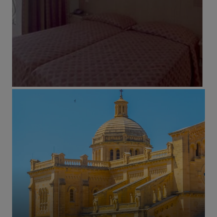
ADULTS RECOMMENDED
FAMILY FRIENDLY
RECOMMENDED