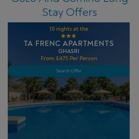
Stay Offers
10 nights at the
TA FRENC APARTMENTS
GHASRI
From:
£475
Per Person
Search Offer