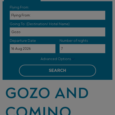
Flying From:
Going To: (Destination/ Hotel Name)
Departure Date
Number of nights
Advanced Options
SEARCH
GOZO AND
COMINO