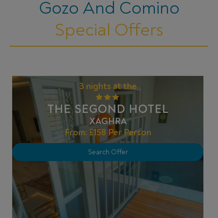
Gozo And Comino
Special Offers
3 nights at the
THE SEGOND HOTEL
XAGHRA
From:
£158
Per Person
Search Offer