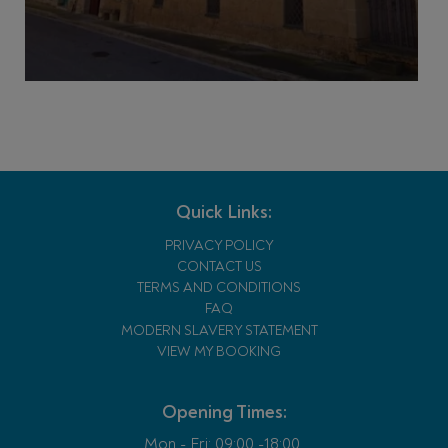
Quick Links:
PRIVACY POLICY
CONTACT US
TERMS AND CONDITIONS
FAQ
MODERN SLAVERY STATEMENT
VIEW MY BOOKING
Opening Times:
Mon - Fri:
09:00 -18:00