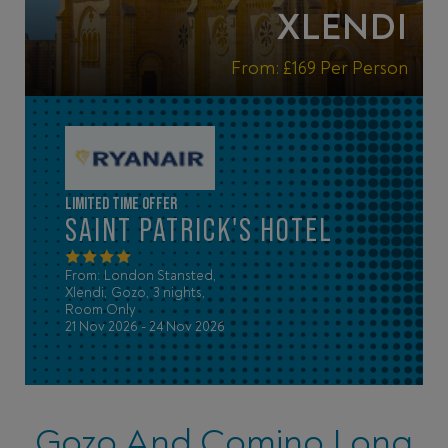
XLENDI
From:
£169
Per Person
LIMITED TIME OFFER
SAINT PATRICK'S HOTEL
From: London Stansted,
Xlendi, Gozo, 3 nights,
Room Only
21 Nov 2026 - 24 Nov 2026
Gozo And Comino Long