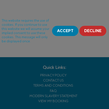
This website requires the use of
cookies. If you continue to use
this website we will assume your
ACCEPT
DECLINE
implied consent to use these
cookies. This message will only
be displayed once.
Quick Links:
PRIVACY POLICY
CONTACT US
TERMS AND CONDITIONS
FAQ
MODERN SLAVERY STATEMENT
VIEW MY BOOKING