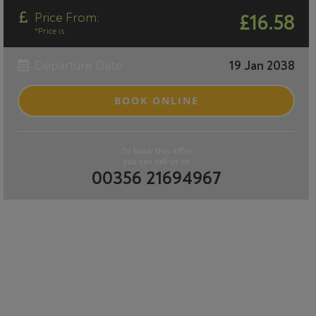
Price From:
£16.58
*Price is
Departure Date:
19 Jan 2038
BOOK ONLINE
To book this offer
you can call us on
00356 21694967