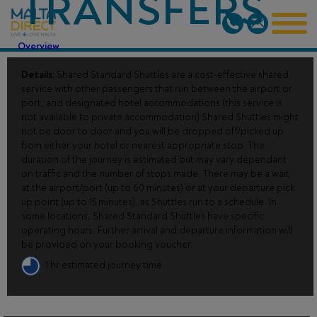
TRANSFERS
Overview
Details:
Shared Standard Shuttles are a cost-effective shared
service with other passengers that run between the airport or
port, and designated hotel accommodations (this service is
not available to private accommodation) Shared Shuttles might
not be door to door and you will be dropped off/picked up
from either your hotel or nearest appropriate stop. The
duration of the journey is estimated but may vary dependant
on traffic and the number of stops made. There may be a wait
at the airport/port (up to 60 minutes) or at your departure pick
up point (up to 15 minutes), as Shuttles run to a schedule. In
some locations, Shared Standard Shuttles have specific
operating hours. Further arrival and departure information will
be provided on your booking voucher.
1 hr estimated journey time