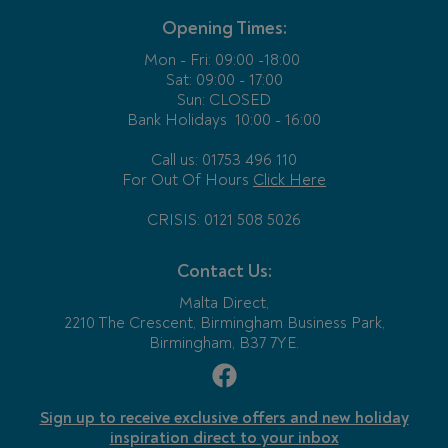
Opening Times:
Mon - Fri:
09:00 -18:00
Sat: 09:00 - 17:00
Sun: CLOSED
Bank Holidays
10:00 - 16:00
Call us: 01753 496 110
For Out Of Hours
Click Here
CRISIS: 0121 508 5026
Contact Us:
Malta Direct,
2210 The Crescent, Birmingham Business Park,
Birmingham, B37 7YE.
Sign up to receive exclusive offers and new holiday
inspiration direct to your inbox