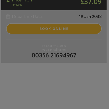
Price From:
£37.09
*Price is
Departure Date:
19 Jan 2038
BOOK ONLINE
To book this offer
you can call us on
00356 21694967