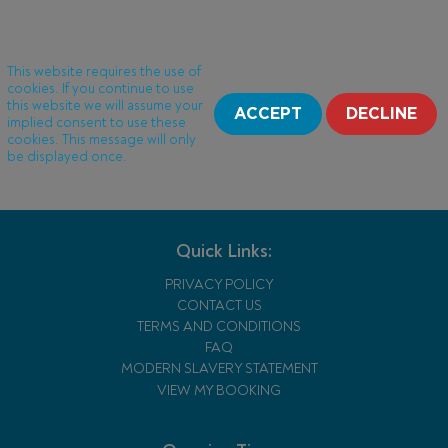
This website requires the use of
cookies. If you continue to use
this website we will assume your
ACCEPT
DECLINE
implied consent to use these
cookies. This message will only
be displayed once.
Quick Links:
PRIVACY POLICY
CONTACT US
TERMS AND CONDITIONS
FAQ
MODERN SLAVERY STATEMENT
VIEW MY BOOKING