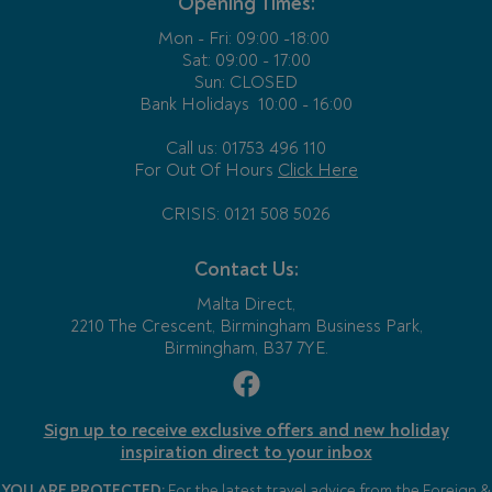
Opening Times:
Mon - Fri:
09:00 -18:00
Sat: 09:00 - 17:00
Sun: CLOSED
Bank Holidays
10:00 - 16:00
Call us: 01753 496 110
For Out Of Hours
Click Here
CRISIS: 0121 508 5026
Contact Us:
Malta Direct,
2210 The Crescent, Birmingham Business Park,
Birmingham, B37 7YE.
Sign up to receive exclusive offers and new holiday
inspiration direct to your inbox
YOU ARE PROTECTED:
For the latest travel advice from the Foreign &