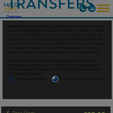
TRANSFERS
Overview
Details:
Private Standard Cars operate a door to door service
across our destinations around the world. The driver will meet
you via a ‘Meet & Greet’ service either at the arrivals hall or at
our partner’s desk, and you will enjoy the relaxed journey that
your private transfer gives you. Vehicle types vary and whilst in
the majority of locations you will be transported in a saloon
vehicle in some, you may be transported in a larger vehicle.
In all cases, you will be the only passengers in your vehicle,
giving you a peaceful journey to and from your destination.
Further Arrival and Departure information will be provided on
your booking voucher.
Up to 4 passengers
1 hr estimated journey time