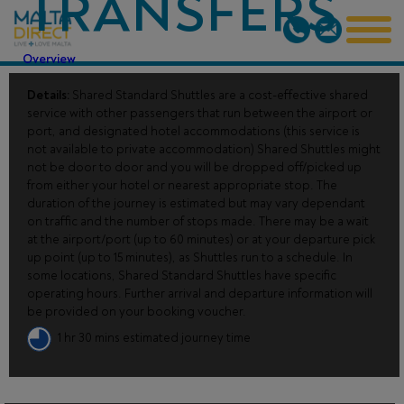
TRANSFERS
Overview
Details:
Shared Standard Shuttles are a cost-effective shared
service with other passengers that run between the airport or
port, and designated hotel accommodations (this service is
not available to private accommodation) Shared Shuttles might
not be door to door and you will be dropped off/picked up
from either your hotel or nearest appropriate stop. The
duration of the journey is estimated but may vary dependant
on traffic and the number of stops made. There may be a wait
at the airport/port (up to 60 minutes) or at your departure pick
up point (up to 15 minutes), as Shuttles run to a schedule. In
some locations, Shared Standard Shuttles have specific
operating hours. Further arrival and departure information will
be provided on your booking voucher.
1 hr 30 mins estimated journey time