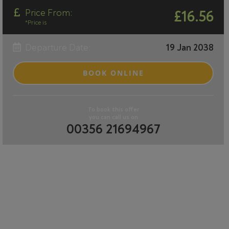
Price From:
£16.56
*Price is
Departure Date:
19 Jan 2038
BOOK ONLINE
To book this offer
you can call us on
00356 21694967