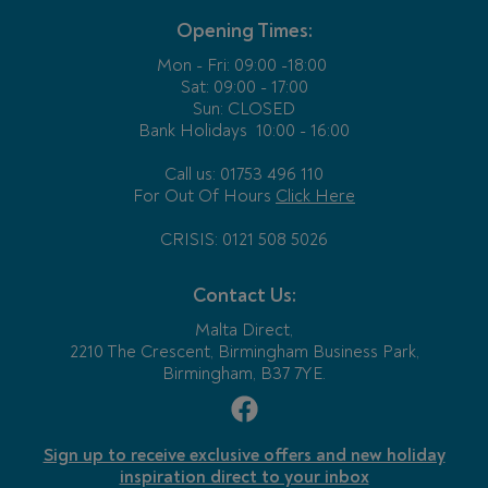
Opening Times:
Mon - Fri:
09:00 -18:00
Sat: 09:00 - 17:00
Sun: CLOSED
Bank Holidays
10:00 - 16:00
Call us: 01753 496 110
For Out Of Hours
Click Here
CRISIS: 0121 508 5026
Contact Us:
Malta Direct,
2210 The Crescent, Birmingham Business Park,
Birmingham, B37 7YE.
Sign up to receive exclusive offers and new holiday
inspiration direct to your inbox