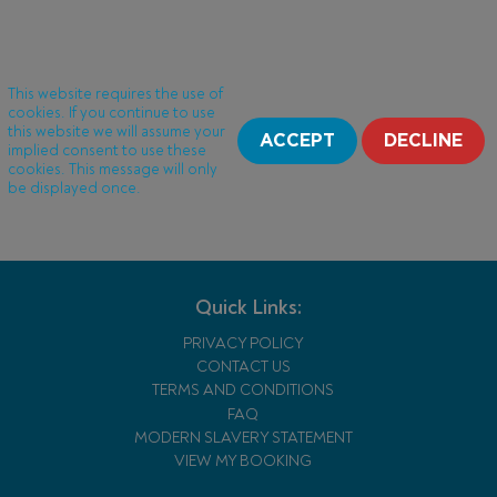
This website requires the use of
cookies. If you continue to use
this website we will assume your
ACCEPT
DECLINE
implied consent to use these
cookies. This message will only
be displayed once.
Quick Links:
PRIVACY POLICY
CONTACT US
TERMS AND CONDITIONS
FAQ
MODERN SLAVERY STATEMENT
VIEW MY BOOKING