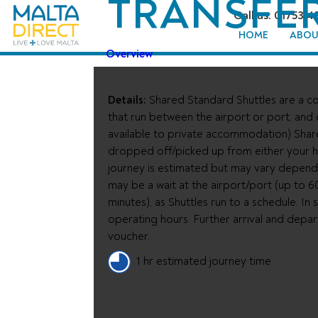
TRANSFE
Call us: 01753 4
HOME
ABOU
Overview
Details:
Shared Standard Shuttles are a co
that run between the airport or port, and
available to private accommodation) Shar
dropped off/picked up from either your ho
journey is estimated but may vary depend
may be a wait at the airport/port (up to 6
minutes), as Shuttles run to a schedule. I
operating hours. Further arrival and depa
voucher.
1 hr estimated journey time