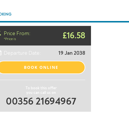
OKING
Price From:
£16.58
*Price is
Departure Date:
19 Jan 2038
BOOK ONLINE
To book this offer
you can call us on
00356 21694967