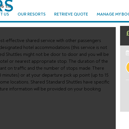
RS
96 110
T US
OUR RESORTS
RETRIEVE QUOTE
MANAGE MY BO
st-effective shared service with other passengers
 designated hotel accommodations (this service is not
ed Shuttles might not be door to door and you will be
tel or nearest appropriate stop. The duration of the
ant on traffic and the number of stops made. There
0 minutes) or at your departure pick up point (up to 15
n some locations, Shared Standard Shuttles have specific
rture information will be provided on your booking