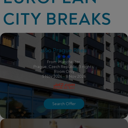
CITY BREAKS
a&o Prague Rhea
From: Manchester,
Prague, Czech Republic, 3 nights,
Room Only
5 Nov 2026 - 8 Nov 2026
Search Offer