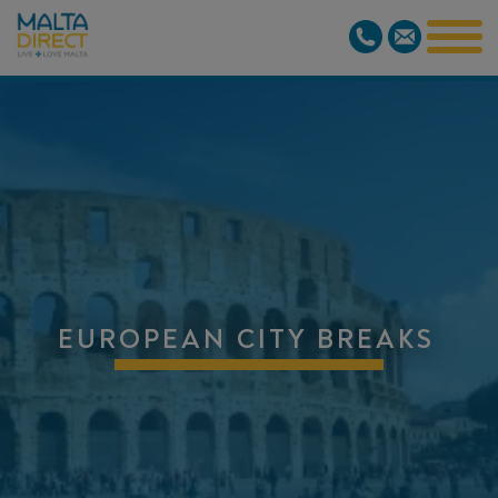
EUROPEAN CITY BREAKS