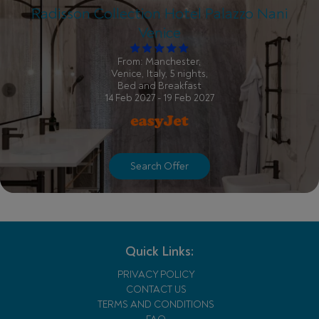
Radisson Collection Hotel Palazzo Nani
Venice
From: Manchester,
Venice, Italy, 5 nights,
Bed and Breakfast
14 Feb 2027 - 19 Feb 2027
Search Offer
Quick Links:
PRIVACY POLICY
CONTACT US
TERMS AND CONDITIONS