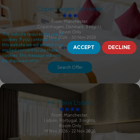
Copenhagen Go Hotel
From: Manchester,
Copenhagen, Denmark, 3 nights,
Room Only
This website requires the use of
27 Nov 2026 - 30 Nov 2026
cookies. If you continue to use
this website we will assume your
ACCEPT
DECLINE
implied consent to use these
cookies. This message will only
be displayed once.
Search Offer
HF Fénix Lisboa
From: Manchester,
Lisbon, Portugal, 3 nights,
Room Only
19 Nov 2026 - 22 Nov 2026