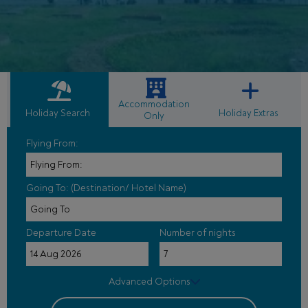
Accommodation
Holiday Search
Holiday Extras
Only
Flying From:
Going To: (Destination/ Hotel Name)
Departure Date
Number of nights
Advanced Options