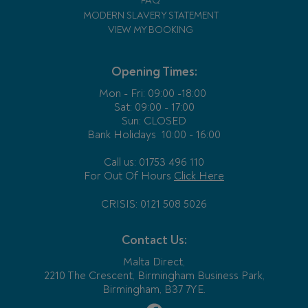
FAQ
MODERN SLAVERY STATEMENT
VIEW MY BOOKING
Opening Times:
Mon - Fri:
09:00 -18:00
Sat: 09:00 - 17:00
Sun: CLOSED
Bank Holidays
10:00 - 16:00
Call us: 01753 496 110
For Out Of Hours
Click Here
CRISIS: 0121 508 5026
Contact Us:
Malta Direct,
2210 The Crescent, Birmingham Business Park,
Birmingham, B37 7YE.