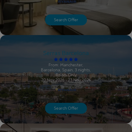
Search Offer
Serras Barcelona
From: Manchester,
Barcelona, Spain, 3 nights,
Room Only
20 Nov 2026 - 23 Nov 2026
Search Offer