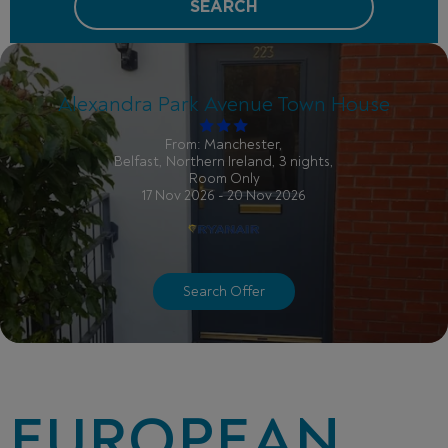
SEARCH
Alexandra Park Avenue Town House
From: Manchester,
Belfast, Northern Ireland, 3 nights,
Room Only
17 Nov 2026 - 20 Nov 2026
Search Offer
EUROPEAN