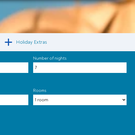
Holiday Extras
Number of nights
Rooms