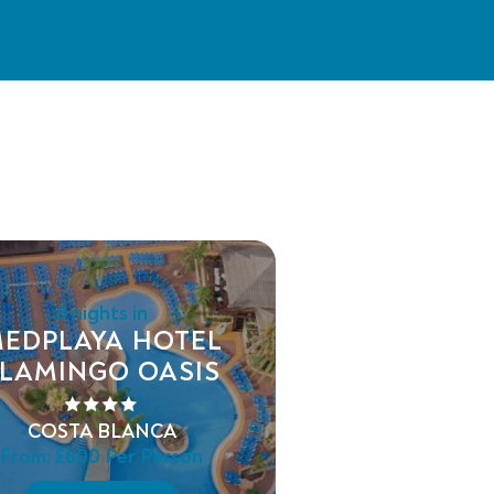
8 nights in
EDPLAYA HOTEL
LAMINGO OASIS
COSTA BLANCA
From:
£600
Per Person