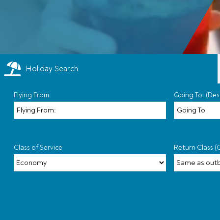
Holiday Search
Flying From:
Going To: (Des
Class of Service
Return Class (