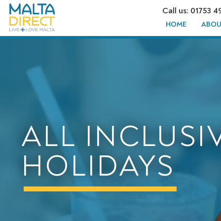
Call us: 01753 4
HOME
ABOU
ALL INCLUSI
HOLIDAYS