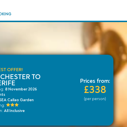
OKING
ST OFFER!
CHESTER TO
Prices from:
RIFE
£338
ng:
8 November 2026
hts
(per person)
EA Callao Garden
ing:
an:
All Inclusive