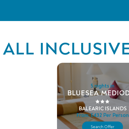
ALL INCLUSIV
5 nights in
BLUESEA MEDIOD
BALEARIC ISLANDS
From:
£432
Per Person
Search Offer