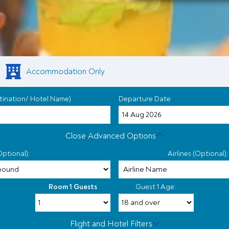
Accommodation Only
tination/ Hotel Name)
Departure Date
Close Advanced Options
Optional):
Airlines (Optional):
Room 1 Guests
Guest 1 Age:
Flight and Hotel Filters