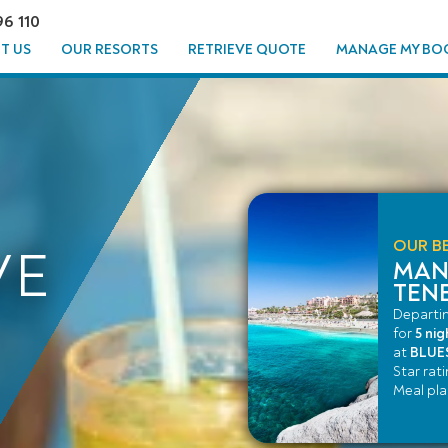
96 110
T US
OUR RESORTS
RETRIEVE QUOTE
MANAGE MY BO
OUR BE
VE
MAN
TENE
Departi
for
5 nig
at
BLUES
Star rat
Meal pl