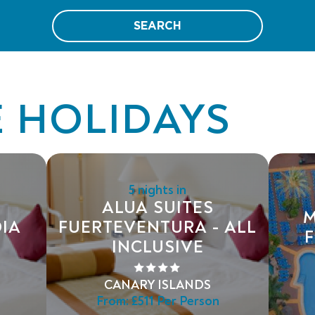
SEARCH
E HOLIDAYS
5 nights in
ALUA SUITES
M
IA
FUERTEVENTURA - ALL
F
INCLUSIVE
CANARY ISLANDS
From:
£511
Per Person