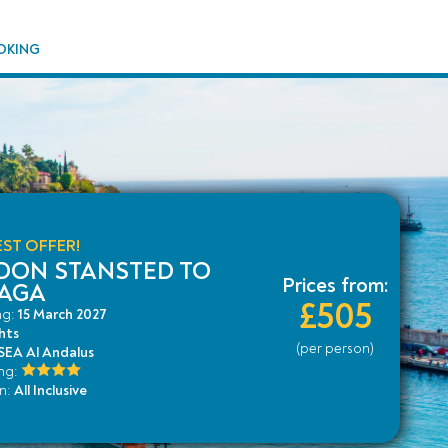
OKING
ST OFFER!
DON STANSTED TO
Prices from:
AGA
£505
ng:
15 March 2027
hts
(per person)
EA Al Andalus
ing:
an:
All Inclusive