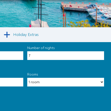
Holiday Extras
Number of nights
Rooms