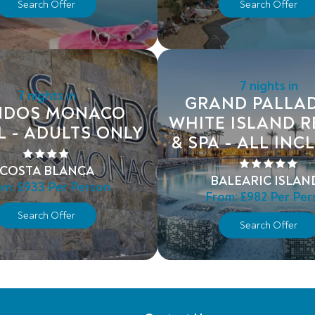
Search Offer
Search Offer
7 nights in
7 nights in
GRAND PALLA
NDOS MONACO
WHITE ISLAND 
L - ADULTS ONLY
& SPA - ALL INC
COSTA BLANCA
BALEARIC ISLAN
om:
£933
Per Person
From:
£982
Per Per
Search Offer
Search Offer