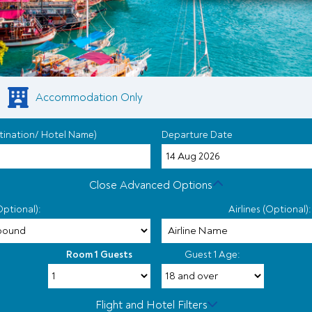
Accommodation Only
tination/ Hotel Name)
Departure Date
Close Advanced Options
Optional):
Airlines (Optional):
Room 1 Guests
Guest 1 Age:
Flight and Hotel Filters