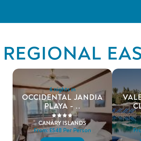
REGIONAL EAS
6 nights in
OCCIDENTAL JANDIA
VAL
PLAYA - ..
C
CANARY ISLANDS
From:
£548
Per Person
Fr