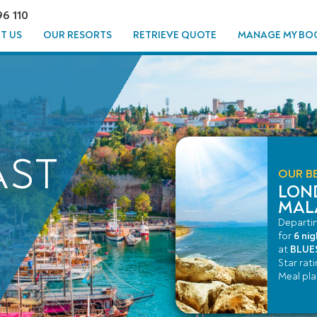
96 110
T US
OUR RESORTS
RETRIEVE QUOTE
MANAGE MY BO
AST
OUR BE
LON
MAL
Departi
for
6 nig
at
BLUES
Star rat
Meal pl