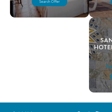
Search Offer
SA
HOTE
Fr