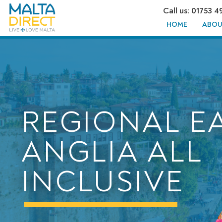
Call us: 01753 4
HOME
ABOU
REGIONAL E
ANGLIA ALL
INCLUSIVE