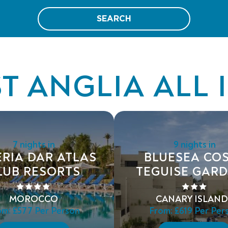
SEARCH
T ANGLIA ALL 
7 nights in
9 nights in
ERIA DAR ATLAS
BLUESEA CO
LUB RESORTS
TEGUISE GAR
MOROCCO
CANARY ISLAND
om:
£577
Per Person
From:
£619
Per Per