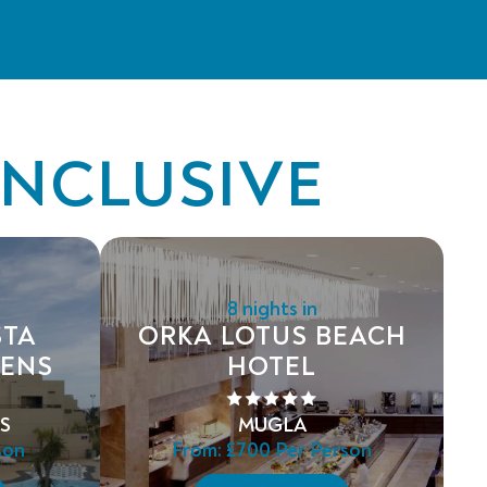
INCLUSIVE
8 nights in
STA
ORKA LOTUS BEACH
DENS
HOTEL
S
MUGLA
son
From:
£700
Per Person