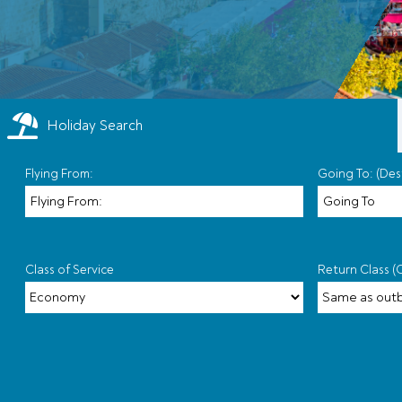
Holiday Search
Flying From:
Going To: (Des
Class of Service
Return Class (