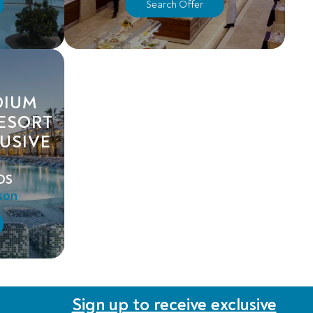
Search Offer
DIUM
RESORT
LUSIVE
DS
son
Sign up to receive exclusive