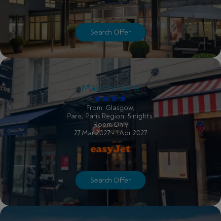
Search Offer
Maison Mère
From: Glasgow,
Paris, Paris Region, 5 nights,
Room Only
27 Mar 2027 - 1 Apr 2027
Search Offer