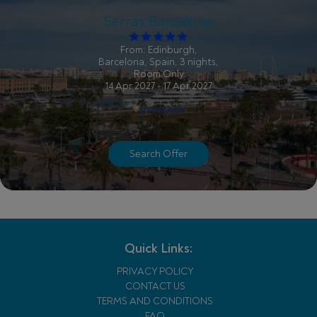
Serras Barcelona
From: Edinburgh,
Barcelona, Spain, 3 nights,
Room Only
14 Apr 2027 - 17 Apr 2027
Search Offer
Quick Links:
PRIVACY POLICY
CONTACT US
TERMS AND CONDITIONS
FAQ