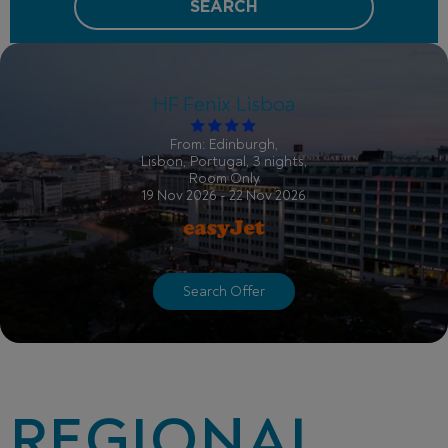
SEARCH
HF Fenix Lisboa
From: Edinburgh,
Lisbon, Portugal, 3 nights,
Room Only
19 Nov 2026 - 22 Nov 2026
Search Offer
REGIONAL