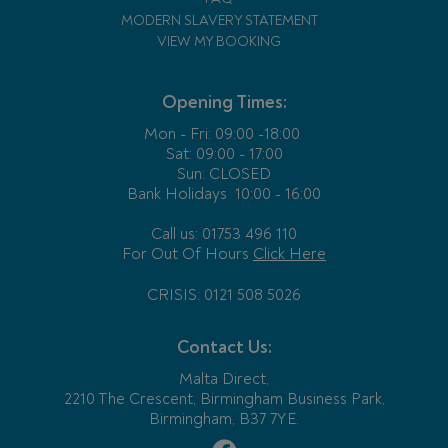
MODERN SLAVERY STATEMENT
VIEW MY BOOKING
Opening Times:
Mon - Fri:
09:00 -18:00
Sat: 09:00 - 17:00
Sun: CLOSED
Bank Holidays
10:00 - 16:00
Call us: 01753 496 110
For Out Of Hours
Click Here
CRISIS: 0121 508 5026
Contact Us:
Malta Direct,
2210 The Crescent, Birmingham Business Park,
Birmingham, B37 7YE.