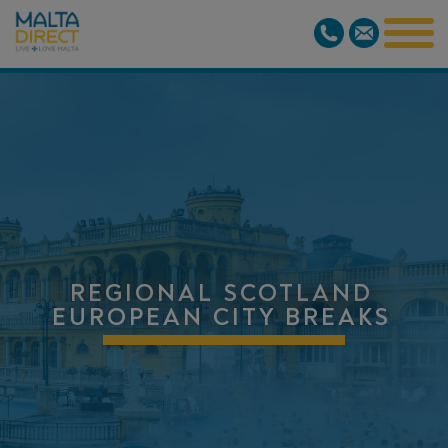
REGIONAL SCOTLAND
EUROPEAN CITY BREAKS