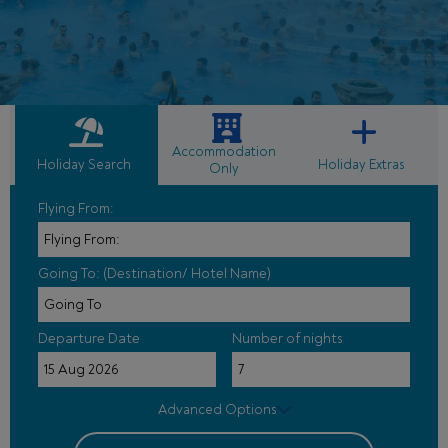
Accommodation
Holiday Search
Holiday Extras
Only
Flying From:
Going To: (Destination/ Hotel Name)
Departure Date
Number of nights
Advanced Options