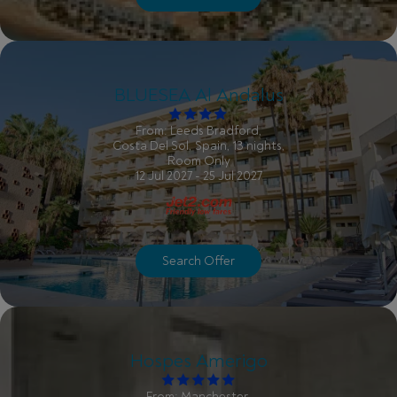
BLUESEA Al Andalus
From: Leeds Bradford,
Costa Del Sol, Spain, 13 nights,
Room Only
12 Jul 2027 - 25 Jul 2027
Search Offer
Hospes Amerigo
From: Manchester,