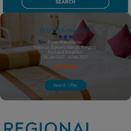
SEARCH
BLUESEA Mediodia
From: Manchester,
Majorca, Balearic Islands, 11 nights,
Bed and Breakfast
26 Jan 2027 - 6 Feb 2027
Search Offer
REGIONAL