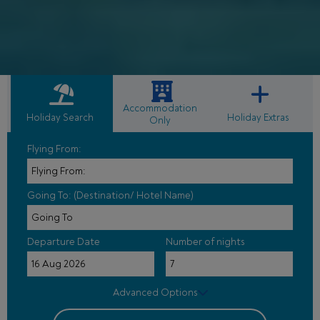
Accommodation
Holiday Search
Holiday Extras
Only
Flying From:
Going To: (Destination/ Hotel Name)
Departure Date
Number of nights
Advanced Options