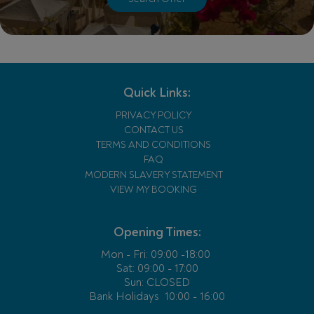
Quick Links:
PRIVACY POLICY
CONTACT US
TERMS AND CONDITIONS
FAQ
MODERN SLAVERY STATEMENT
VIEW MY BOOKING
Opening Times:
Mon - Fri:
09:00 -18:00
Sat: 09:00 - 17:00
Sun: CLOSED
Bank Holidays
10:00 - 16:00