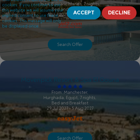
Ibiza, Balearic Islands, 7 nights,
cookies. If you continue to use
Bed and Breakfast
this website we will assume your
ACCEPT
DECLINE
12 Jul 2027 - 19 Jul 2027
implied consent to use these
cookies. This message will only
be displayed once.
Search Offer
Movenpick Resort & Spa El Gouna
From: Manchester,
Hurghada, Egypt, 7 nights,
Bed and Breakfast
29 Jul 2027 - 5 Aug 2027
Search Offer