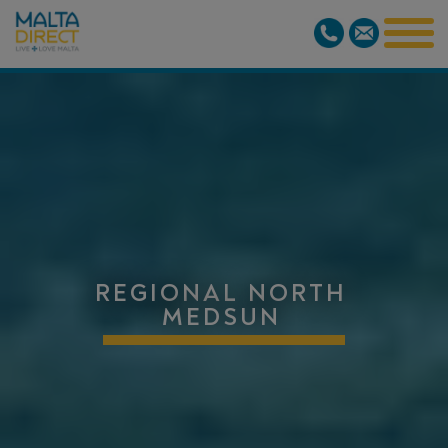
REGIONAL NORTH
MEDSUN