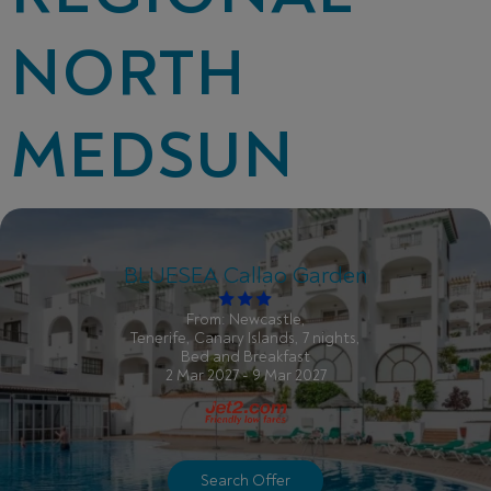
NORTH
MEDSUN
BLUESEA Callao Garden
From: Newcastle,
Tenerife, Canary Islands, 7 nights,
Bed and Breakfast
2 Mar 2027 - 9 Mar 2027
Search Offer