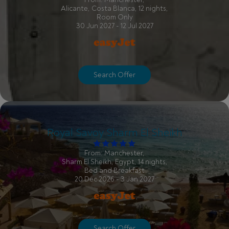
Alicante, Costa Blanca, 12 nights,
Room Only
30 Jun 2027 - 12 Jul 2027
Search Offer
Royal Savoy Sharm El Sheikh
From: Manchester,
Sharm El Sheikh, Egypt, 14 nights,
Bed and Breakfast
20 Dec 2026 - 3 Jan 2027
Search Offer