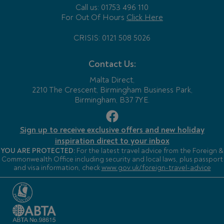
Call us: 01753 496 110
For Out Of Hours
Click Here
CRISIS: 0121 508 5026
Contact Us:
Malta Direct,
2210 The Crescent, Birmingham Business Park,
Birmingham, B37 7YE.
Sign up to receive exclusive offers and new holiday
inspiration direct to your inbox
YOU ARE PROTECTED:
For the latest travel advice from the Foreign &
Commonwealth Office including security and local laws, plus passport
and visa information, check
www.gov.uk/foreign-travel-advice