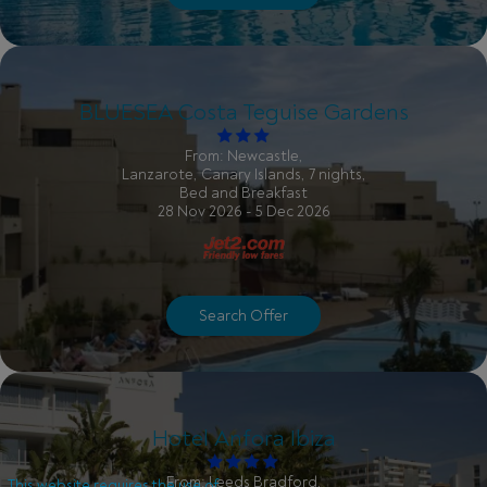
BLUESEA Costa Teguise Gardens
From: Newcastle,
Lanzarote, Canary Islands, 7 nights,
Bed and Breakfast
28 Nov 2026 - 5 Dec 2026
Search Offer
Hotel Anfora Ibiza
From: Leeds Bradford,
This website requires the use of