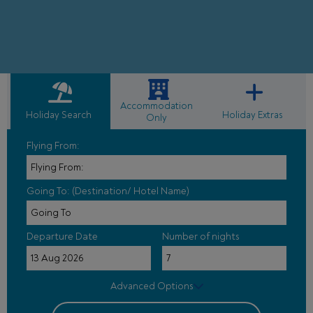
Accommodation
Holiday Search
Holiday Extras
Only
Flying From:
Going To: (Destination/ Hotel Name)
Departure Date
Number of nights
Advanced Options