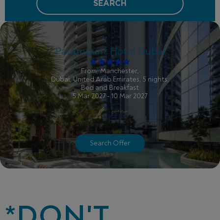
SEARCH
Paramount Hotel Dubai
From: Manchester,
Dubai, United Arab Emirates, 5 nights,
Bed and Breakfast
5 Mar 2027 - 10 Mar 2027
Search Offer
*DON'T