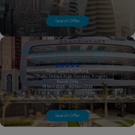
Search Offer
Grand Hyatt Abu Dhabi Hotel And
Residences Emirates Pearl
From: Leeds Bradford,
Abu Dhabi, United Arab Emirates, 11 nights,
Room Only
19 Nov 2026 - 30 Nov 2026
Search Offer