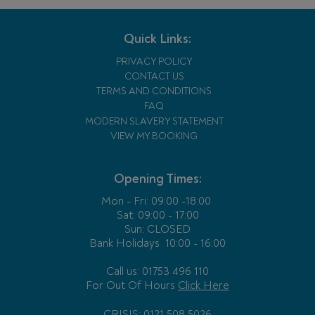
Quick Links:
PRIVACY POLICY
CONTACT US
TERMS AND CONDITIONS
FAQ
MODERN SLAVERY STATEMENT
VIEW MY BOOKING
Opening Times:
Mon - Fri:
09:00 -18:00
Sat: 09:00 - 17:00
Sun: CLOSED
Bank Holidays
10:00 - 16:00
Call us: 01753 496 110
For Out Of Hours
Click Here
CRISIS: 0121 508 5026