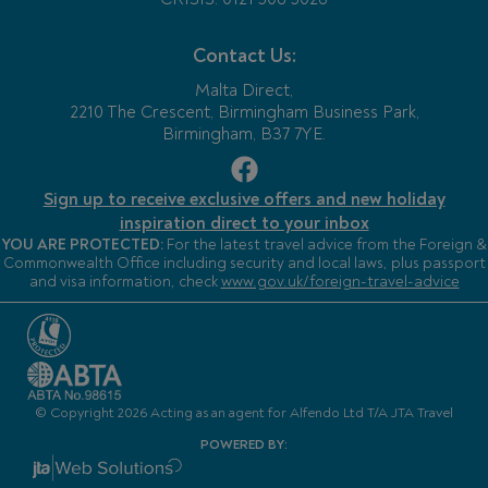
Contact Us:
Malta Direct,
2210 The Crescent, Birmingham Business Park,
Birmingham, B37 7YE.
Sign up to receive exclusive offers and new holiday
inspiration direct to your inbox
YOU ARE PROTECTED:
For the latest travel advice from the Foreign &
Commonwealth Office including security and local laws, plus passport
and visa information, check
www.gov.uk/foreign-travel-advice
© Copyright 2026 Acting as an agent for Alfendo Ltd T/A JTA Travel
POWERED BY: