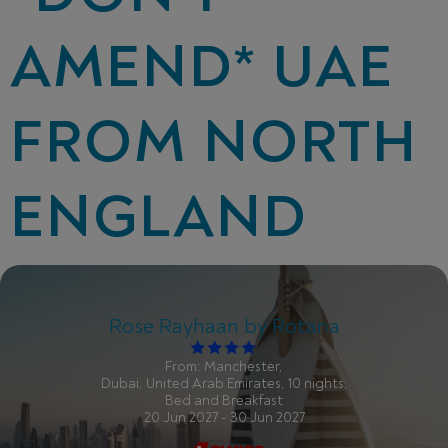
AMEND* UAE
FROM NORTH
ENGLAND
Rose Rayhaan by Rotana
From: Manchester,
Dubai, United Arab Emirates, 10 nights,
Bed and Breakfast
20 Jun 2027 - 30 Jun 2027