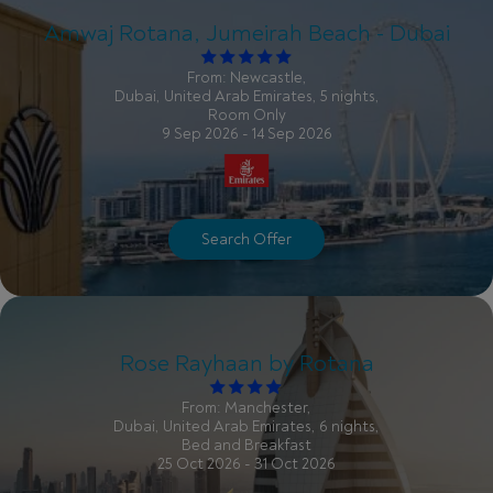
Amwaj Rotana, Jumeirah Beach - Dubai
From: Newcastle,
Dubai, United Arab Emirates, 5 nights,
Room Only
9 Sep 2026 - 14 Sep 2026
Search Offer
Rose Rayhaan by Rotana
From: Manchester,
Dubai, United Arab Emirates, 6 nights,
Bed and Breakfast
25 Oct 2026 - 31 Oct 2026