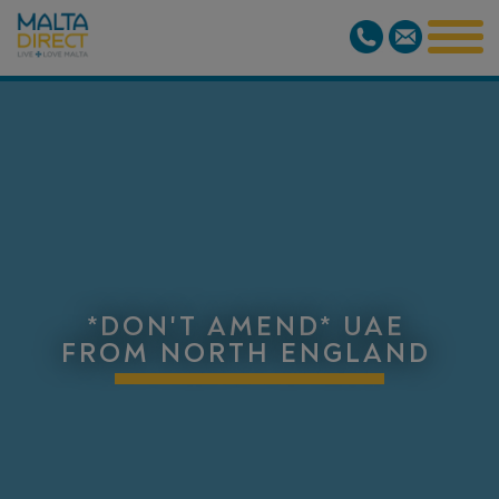
*DON'T AMEND* UAE
FROM NORTH ENGLAND