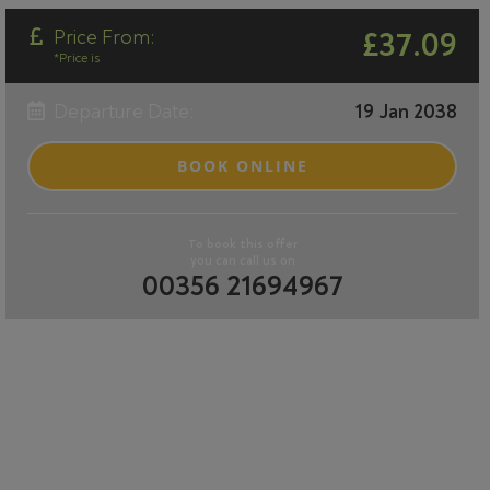
Price From:
£37.09
*Price is
Departure Date:
19 Jan 2038
BOOK ONLINE
To book this offer
you can call us on
00356 21694967