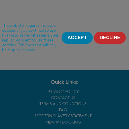
This website requires the use of
cookies. If you continue to use
this website we will assume your
ACCEPT
DECLINE
implied consent to use these
cookies. This message will only
be displayed once.
Quick Links:
PRIVACY POLICY
CONTACT US
TERMS AND CONDITIONS
FAQ
MODERN SLAVERY STATEMENT
VIEW MY BOOKING