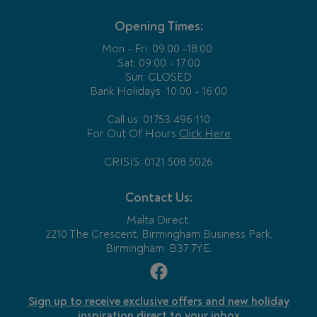
Opening Times:
Mon - Fri:
09:00 -18:00
Sat: 09:00 - 17:00
Sun: CLOSED
Bank Holidays
10:00 - 16:00
Call us: 01753 496 110
For Out Of Hours
Click Here
CRISIS: 0121 508 5026
Contact Us:
Malta Direct,
2210 The Crescent, Birmingham Business Park,
Birmingham, B37 7YE.
Sign up to receive exclusive offers and new holiday
inspiration direct to your inbox