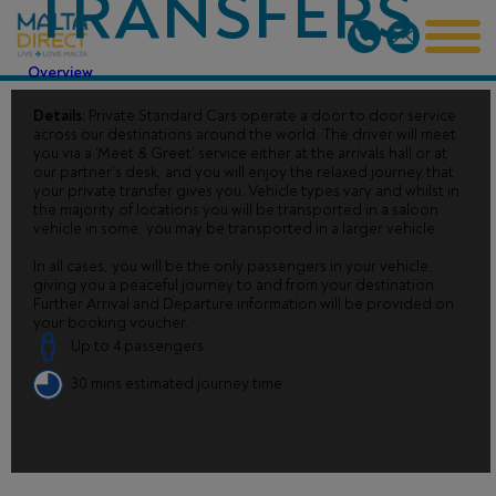
TRANSFERS
Overview
Details:
Private Standard Cars operate a door to door service
across our destinations around the world. The driver will meet
you via a ‘Meet & Greet’ service either at the arrivals hall or at
our partner’s desk, and you will enjoy the relaxed journey that
your private transfer gives you. Vehicle types vary and whilst in
the majority of locations you will be transported in a saloon
vehicle in some, you may be transported in a larger vehicle.
In all cases, you will be the only passengers in your vehicle,
giving you a peaceful journey to and from your destination.
Further Arrival and Departure information will be provided on
your booking voucher.
Up to 4 passengers
30 mins estimated journey time