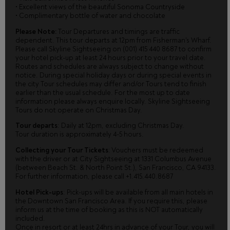
• Excellent views of the beautiful Sonoma Countryside
• Complimentary bottle of water and chocolate
Please Note:
Tour Departures and timings are traffic
dependent. This tour departs at 12pm from Fisherman's Wharf.
Please call Skyline Sightseeing on (001) 415 440 8687 to confirm
your hotel pick-up at least 24 hours prior to your travel date.
Routes and schedules are always subject to change without
notice. During special holiday days or during special events in
the city Tour schedules may differ and/or Tours tend to finish
earlier than the usual schedule. For the most up to date
information please always enquire locally. Skyline Sightseeing
Tours do not operate on Christmas Day.
Tour departs
: Daily at 12pm, excluding Christmas Day.
Tour duration is approximately 4-5 hours.
Collecting your Tour Tickets
: Vouchers must be redeemed
with the driver or at City Sightseeing at 1331 Columbus Avenue
(between Beach St. & North Point St.), San Francisco, CA 94133.
For further information, please call +1.415.440.8687
Hotel Pick-ups
: Pick-ups will be available from all main hotels in
the Downtown San Francisco Area. If you require this, please
inform us at the time of booking as this is NOT automatically
included.
Once in resort or at least 24hrs in advance of your Tour, you will