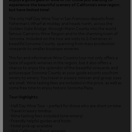
experience the beautiful scenery of California’s wine region,
but have limited time!
The only Half Day Wine Tour in San Francisco departs from
Fisherman's Wharf at midday and heads north, across the
Golden Gate Bridge, through Marin County into the world
famous Carneros Wine Region and to the charming town of
Sonoma. Included on the tour are visits to 2-3 wineries in
beautiful Sonoma County, spanning from mass production
vineyards to smaller boutique wineries.
This fun and informative Wine Country tour not only offers a
taste of superb wineries in the region, but it also offers a
chance to enjoy the splendor of the beautiful vineyards and
picturesque Sonoma County as your guide escorts you from
winery to winery. You travel in a luxury minivan and group sizes
are small. Wine tasting fees are included in the price, as well as
some free time to enjoy historic Sonoma Plaza.
Tour Highlights:
• Half Day Wine Tour – perfect for those who are short on time
• Travel in luxury minibus
• Wine tasting fees included (one winery)
• Friendly helpful guides and hosts
• Hotel pick-up available
• Visit California’s finest wineries