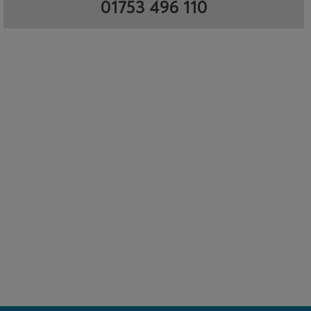
01753 496 110