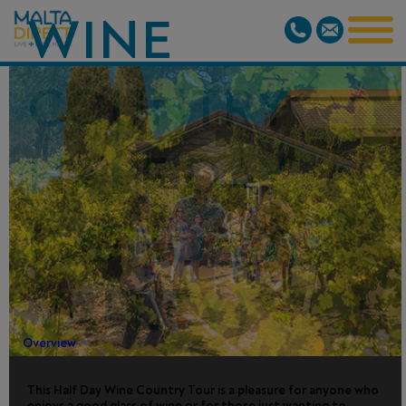
WINE
COUNTRY
HALF DAY
(SONOMA
VALLEY)
Overview
This Half Day Wine Country Tour is a pleasure for anyone who
enjoys a good glass of wine or for those just wanting to