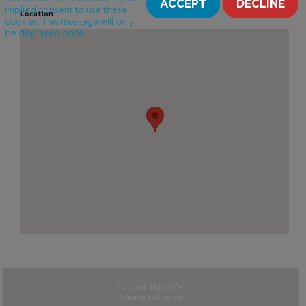
ACCEPT
DECLINE
implied consent to use these
Location
cookies. This message will only
be displayed once.
To book this offer
please call us on