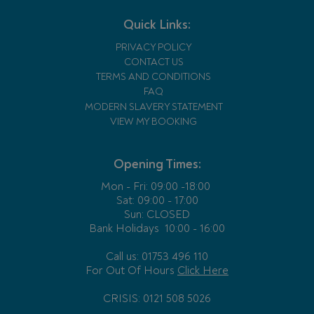
Quick Links:
PRIVACY POLICY
CONTACT US
TERMS AND CONDITIONS
FAQ
MODERN SLAVERY STATEMENT
VIEW MY BOOKING
Opening Times:
Mon - Fri:
09:00 -18:00
Sat: 09:00 - 17:00
Sun: CLOSED
Bank Holidays
10:00 - 16:00
Call us: 01753 496 110
For Out Of Hours
Click Here
CRISIS: 0121 508 5026