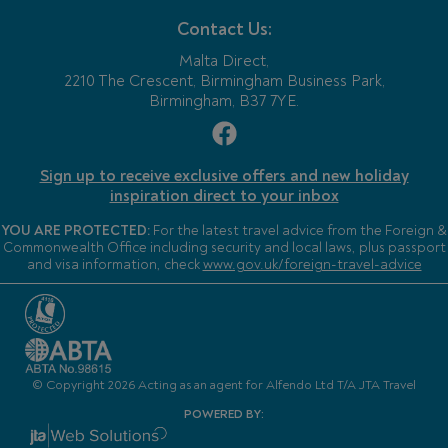
Contact Us:
Malta Direct,
2210 The Crescent, Birmingham Business Park,
Birmingham, B37 7YE.
Sign up to receive exclusive offers and new holiday
inspiration direct to your inbox
YOU ARE PROTECTED:
For the latest travel advice from the Foreign &
Commonwealth Office including security and local laws, plus passport
and visa information, check
www.gov.uk/foreign-travel-advice
© Copyright 2026 Acting as an agent for Alfendo Ltd T/A JTA Travel
POWERED BY: