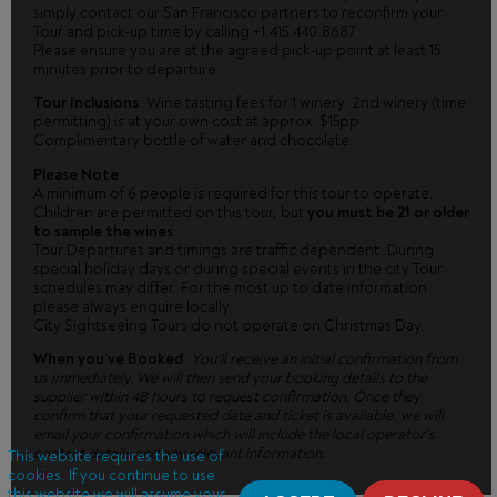
simply contact our San Francisco partners to reconfirm your
Tour and pick-up time by calling +1.415.440.8687
Please ensure you are at the agreed pick-up point at least 15
minutes prior to departure.
Tour Inclusions
: Wine tasting fees for 1 winery; 2nd winery (time
permitting) is at your own cost at approx. $15pp.
Complimentary bottle of water and chocolate.
Please Note
:
A minimum of 6 people is required for this tour to operate.
Children are permitted on this tour, but
you must be 21 or older
to sample the wines
.
Tour Departures and timings are traffic dependent. During
special holiday days or during special events in the city Tour
schedules may differ. For the most up to date information
please always enquire locally.
City Sightseeing Tours do not operate on Christmas Day.
When you’ve Booked
:
You’ll receive an initial confirmation from
us immediately. We will then send your booking details to the
supplier within 48 hours to request confirmation. Once they
confirm that your requested date and ticket is available, we will
email your confirmation which will include the local operator’s
contact details and any relevant information.
This website requires the use of
cookies. If you continue to use
this website we will assume your