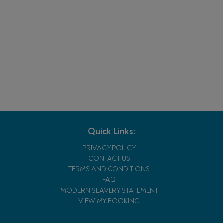
Quick Links:
PRIVACY POLICY
CONTACT US
TERMS AND CONDITIONS
FAQ
MODERN SLAVERY STATEMENT
VIEW MY BOOKING