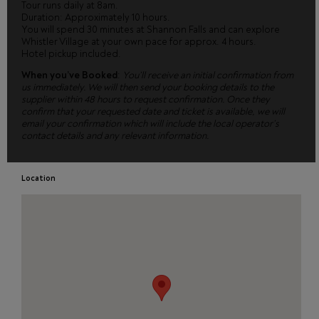
Tour runs daily at 8am.
Duration: Approximately 10 hours.
You will spend 30 minutes at Shannon Falls and can explore
Whistler Village at your own pace for approx. 4 hours.
Hotel pickup included.
When you’ve Booked
:
You’ll receive an initial confirmation from
us immediately. We will then send your booking details to the
supplier within 48 hours to request confirmation. Once they
confirm that your requested date and ticket is available, we will
email your confirmation which will include the local operator’s
contact details and any relevant information.
Location