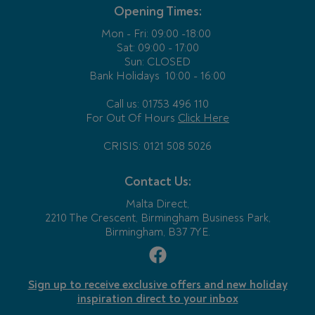
Opening Times:
Mon - Fri:
09:00 -18:00
Sat: 09:00 - 17:00
Sun: CLOSED
Bank Holidays
10:00 - 16:00
Call us: 01753 496 110
For Out Of Hours
Click Here
CRISIS: 0121 508 5026
Contact Us:
Malta Direct,
2210 The Crescent, Birmingham Business Park,
Birmingham, B37 7YE.
Sign up to receive exclusive offers and new holiday
inspiration direct to your inbox