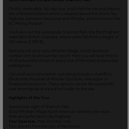
On this unmissable, full-day tour, you'll visit the national historic
site of Britannia Beach which is situated above the Sea to Sky
Highway, between Vancouver and Whistler, and is home to the
BC Mining Museum.
You'll also visit the spectacular Shannon Falls, the third highest
waterfall in British Columbia, where water falls from a height of
335 metres (1,099 ft).
Next you will carry onto Whistler Village, North America's
number one ski and summer resort. Here you will have time to
stroll around the shops or enjoy one of the many picturesque
walking trails.
Optional excursions (when operating) include a chairlift to
Blackcomb Mountain & Whistler Gondola, Helicopter or
floatplane excursions. These options can be discussed with
your driver/guide and paid for locally on the day.
Highlights of the Tour:
Spectacular sight of Shannon Falls
Enjoy Whistler Village North America’s number one resort
Ride along the Sea to Sky Highway
Tour Operates
: May-October only.
Tour departs from the City of Vancouver.