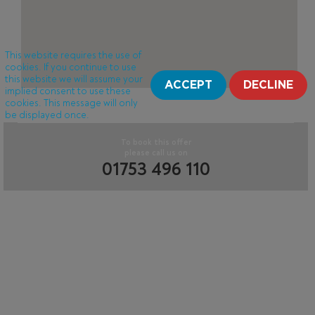
This website requires the use of
cookies. If you continue to use
this website we will assume your
ACCEPT
DECLINE
implied consent to use these
cookies. This message will only
be displayed once.
To book this offer
please call us on
01753 496 110