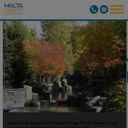
WHISTLER/S
FALLS TOUR -
DAY
Overview
Enjoy a full-day tour to Whistler Village, North America's top
resort and see the spectacular Shannon Falls.