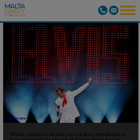
VEGAS! THE
SHOW
Overview
VEGAS!-The Show is all that you love about the old days of
Vegas presented the only way that Vegas knows how, an