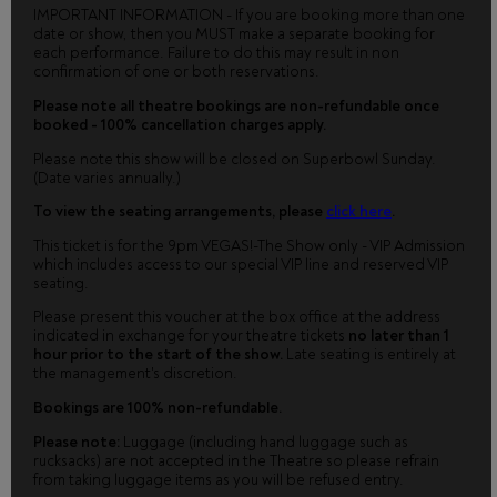
IMPORTANT INFORMATION - If you are booking more than one
date or show, then you MUST make a separate booking for
each performance. Failure to do this may result in non
confirmation of one or both reservations.
Please note all theatre bookings are non-refundable once
booked - 100% cancellation charges apply.
Please note this show will be closed on Superbowl Sunday.
(Date varies annually.)
To view the seating arrangements, please
click here
.
This ticket is for the 9pm VEGAS!-The Show only - VIP Admission
which includes access to our special VIP line and reserved VIP
seating.
Please present this voucher at the box office at the address
indicated in exchange for your theatre tickets
no later than 1
hour prior to the start of the show.
Late seating is entirely at
the management's discretion.
Bookings are 100% non-refundable.
Please note:
Luggage (including hand luggage such as
rucksacks) are not accepted in the Theatre so please refrain
from taking luggage items as you will be refused entry.