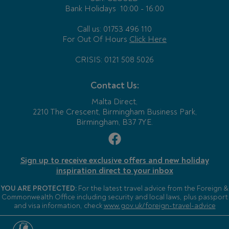
Bank Holidays
10:00 - 16:00
Call us: 01753 496 110
For Out Of Hours
Click Here
CRISIS: 0121 508 5026
Contact Us:
Malta Direct,
2210 The Crescent, Birmingham Business Park,
Birmingham, B37 7YE.
Sign up to receive exclusive offers and new holiday
inspiration direct to your inbox
YOU ARE PROTECTED:
For the latest travel advice from the Foreign &
Commonwealth Office including security and local laws, plus passport
and visa information, check
www.gov.uk/foreign-travel-advice