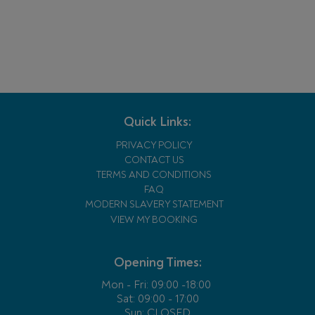
Quick Links:
PRIVACY POLICY
CONTACT US
TERMS AND CONDITIONS
FAQ
MODERN SLAVERY STATEMENT
VIEW MY BOOKING
Opening Times:
Mon - Fri:
09:00 -18:00
Sat: 09:00 - 17:00
Sun: CLOSED