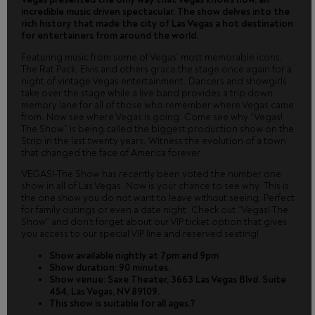
incredible music driven spectacular. The show delves into the
rich history that made the city of Las Vegas a hot destination
for entertainers from around the world.
Featuring music from some of Vegas’ most memorable icons;
The Rat Pack, Elvis and others grace the stage once again for a
night of vintage Vegas entertainment. Dancers and showgirls
take over the stage while a live band provides a trip down
memory lane for all of those who remember where Vegas came
from. Now see where Vegas is going. Come see why “Vegas!
The Show” is being called the biggest production show on the
Strip in the last twenty years. Witness the evolution of a town
that changed the face of America forever.
VEGAS!-The Show has recently been voted the number one
show in all of Las Vegas. Now is your chance to see why. This is
the one show you do not want to leave without seeing. Perfect
for family outings or even a date night. Check out “Vegas! The
Show” and don’t forget about our VIP ticket option that gives
you access to our special VIP line and reserved seating!
Show available nightly at 7pm and 9pm
Show duration: 90 minutes.
Show venue: Saxe Theater, 3663 Las Vegas Blvd. Suite
454, Las Vegas, NV 89109.
This show is suitable for all ages.?