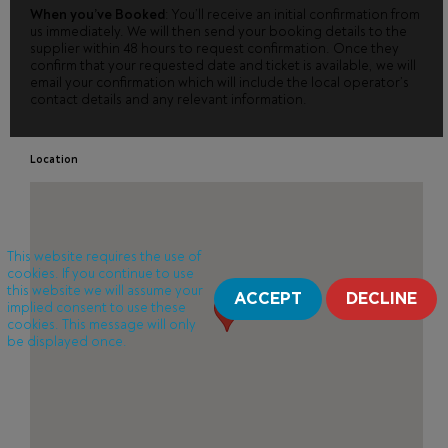
When you’ve Booked
: You’ll receive an initial confirmation from
us immediately. We will then send your booking details to the
supplier within 48 hours to request confirmation. Once they
confirm that your requested date and ticket is available, we will
email your confirmation which will include the local operator’s
contact details and any relevant information.
Location
This website requires the use of
cookies. If you continue to use
this website we will assume your
ACCEPT
DECLINE
implied consent to use these
cookies. This message will only
be displayed once.