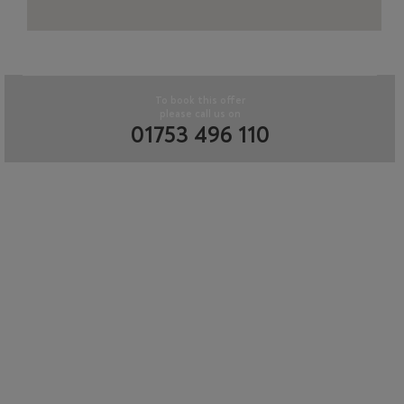
To book this offer
please call us on
01753 496 110