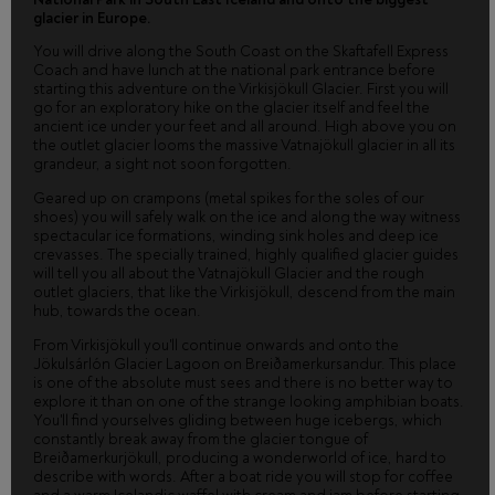
glacier in Europe.
You will drive along the South Coast on the Skaftafell Express
Coach and have lunch at the national park entrance before
starting this adventure on the Virkisjökull Glacier. First you will
go for an exploratory hike on the glacier itself and feel the
ancient ice under your feet and all around. High above you on
the outlet glacier looms the massive Vatnajökull glacier in all its
grandeur, a sight not soon forgotten.
Geared up on crampons (metal spikes for the soles of our
shoes) you will safely walk on the ice and along the way witness
spectacular ice formations, winding sink holes and deep ice
crevasses. The specially trained, highly qualified glacier guides
will tell you all about the Vatnajökull Glacier and the rough
outlet glaciers, that like the Virkisjökull, descend from the main
hub, towards the ocean.
From Virkisjökull you'll continue onwards and onto the
Jökulsárlón Glacier Lagoon on Breiðamerkursandur. This place
is one of the absolute must sees and there is no better way to
explore it than on one of the strange looking amphibian boats.
You'll find yourselves gliding between huge icebergs, which
constantly break away from the glacier tongue of
Breiðamerkurjökull, producing a wonderworld of ice, hard to
describe with words. After a boat ride you will stop for coffee