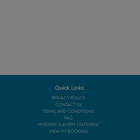
Quick Links:
PRIVACY POLICY
CONTACT US
TERMS AND CONDITIONS
FAQ
MODERN SLAVERY STATEMENT
VIEW MY BOOKING