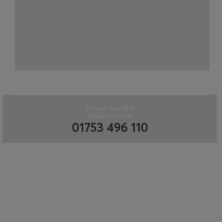
To book this offer
please call us on
01753 496 110