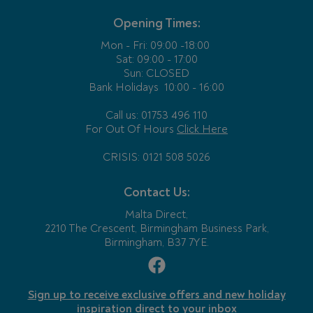
Opening Times:
Mon - Fri:
09:00 -18:00
Sat: 09:00 - 17:00
Sun: CLOSED
Bank Holidays
10:00 - 16:00
Call us: 01753 496 110
For Out Of Hours
Click Here
CRISIS: 0121 508 5026
Contact Us:
Malta Direct,
2210 The Crescent, Birmingham Business Park,
Birmingham, B37 7YE.
Sign up to receive exclusive offers and new holiday
inspiration direct to your inbox