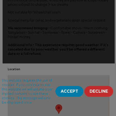
to hire once on the boat, and they are payable at €10pp locally
prices subject to change.)• Ice creams
Not suitable for Wheelchair users.
Special menu for celiac and vegetarians upon special request
We recommend bringing:
• Comfortable shoes • Warm clothing •
Sunglasses • Sun hat • Swimwear • Towel • Camera • Sunscreen •
Pocket money
Additional info.• This experience requires good weather. If it’s
cancelled due to poor weather, you’ll be offered a different
date or a full refund.
Location
This website requires the use of
cookies. If you continue to use
this website we will assume your
ACCEPT
DECLINE
implied consent to use these
cookies. This message will only
be displayed once.