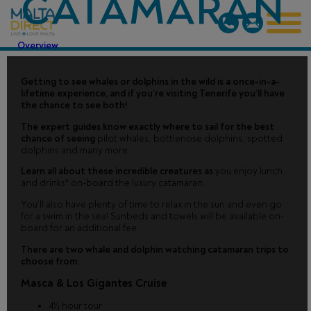
CATAMARAN
Overview
Getting to see whales or dolphins in the wild is a once-in-a-
lifetime experience, and if you’re visiting Tenerife you’ll have
the chance to see both!
The expert guides know exactly where to sail for the best
chance of seeing
pilot whales, bottlenose dolphins, spotted
dolphins and many more.
Learn all about these incredible creatures as
you enjoy lunch
and drinks* on-board the luxury catamaran.
You’ll also have plenty of time to relax in the sun and even go
for a swim in the sea! Sunbeds and towels will be available on-
board for an additional fee.
There are two whale and dolphin watching catamaran trips to
choose from:
Masca & Los Gigantes Cruise
4½ hour tour