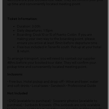
up time and conveniently located meeting point.
Ticket Information:
Duration: 3:00h
Daily departures: 1.15pm
Boarding: Dock 10 or 15 of Puerto Colón. If you are
making your own way to the boarding point, please
ensure you arrive at least 15min before departure time.
Free bus included in Tenerife south. Pick up at your hotel
& return.
To arrange transport, you will need to contact our supplier
48hrs before your booked tour date. They will confirm your
pickup time and conveniently located meeting point.
Inclusions
• Free bus. Hotel pickup and drop-off • Wine and beer, water
and soft drinks • Local taxes • Sandwich • Professional Guide
Not Included
• DVD (available to purchase) • Souvenir photos (available to
purchase) • Sunbeds & towels. (The sunbeds are only available