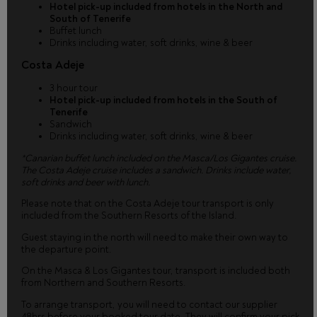
Hotel pick-up included from hotels in the North and
South of Tenerife
Buffet lunch
Drinks including water, soft drinks, wine & beer
Costa Adeje
3 hour tour
Hotel pick-up included from hotels in the South of
Tenerife
Sandwich
Drinks including water, soft drinks, wine & beer
*Canarian buffet lunch included on the Masca/Los Gigantes cruise.
The Costa Adeje cruise includes a sandwich. Drinks include water,
soft drinks and beer with lunch.
Please note that on the Costa Adeje tour transport is only
included from the Southern Resorts of the Island.
Guest staying in the north will need to make their own way to
the departure point.
On the Masca & Los Gigantes tour, transport is included both
from Northern and Southern Resorts.
To arrange transport, you will need to contact our supplier
48hrs before your booked tour date. They will confirm your pick