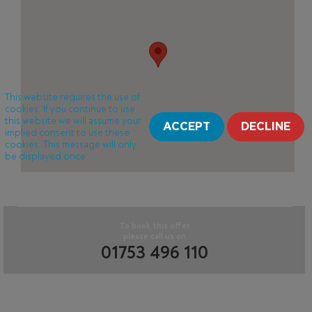
This website requires the use of
cookies. If you continue to use
this website we will assume your
ACCEPT
DECLINE
implied consent to use these
cookies. This message will only
be displayed once.
To book this offer
please call us on
01753 496 110