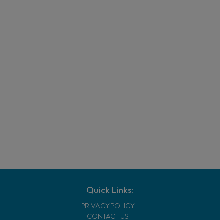
Quick Links:
PRIVACY POLICY
CONTACT US