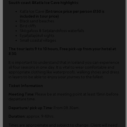
South coast &Katla Ice Cave highlights:
Katla Ice Cave (
Entrance price per person £130 is
included in tour price)
Black sand beaches
Bird cliffs
Skógafoss & Seljalandsfoss waterfalls
Eyjafjallajökull sights
Small coastal villages
The tour lasts 9 to 10 hours, Free pick-up from your hotel at
8:30.
It is important to understand that in Iceland you can experience
all four seasons in one day. It is vital to wear comfortable and
appropriate clothing like waterproofs, walking shoes and dress
in layers to be able to enjoy your journey to the fullest.
Ticket Information
Meeting Time:
Please be at meeting point at least 15min before
departure time.
Departure/ pick up Time:
From 08.30am.
Duration:
approx. 9-10hrs.
Times are approximate and subject to change. Client will need