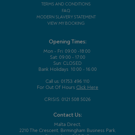
TERMS AND CONDITIONS
FAQ
MODERN SLAVERY STATEMENT
VIEW MY BOOKING
Opening Times:
Mon - Fri:
09:00 -18:00
Sat: 09:00 - 17:00
Sun: CLOSED
Bank Holidays
10:00 - 16:00
Call us: 01753 496 110
For Out Of Hours
Click Here
CRISIS: 0121 508 5026
Contact Us:
Malta Direct,
2210 The Crescent, Birmingham Business Park,