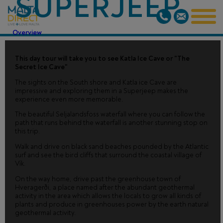
SUPERJEEP
Overview
This day tour will take you to see Katla Ice Cave or "The
Secret Ice Cave"
The sights on the South shore and Katla ice Cave are
impressive and exploring them in a Superjeep makes the
experience even more memorable.
The beautiful Seljalandsfoss waterfall where you can follow the
path that runs behind the waterfall is another stunning stop on
this trip.
Walk and drive on black sand beaches pounded by the Atlantic
surf and see the bird cliffs that surround the coastal village of
Vík.
On the way home, drive past the greenhouse town of
Hveragerði, a place named after the abundant geothermal
activity in the area which allows the locals to grow all kinds of
plants and produce in greenhouses power by the earth natural
geothermal activity.