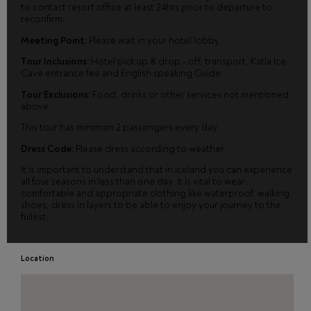
to contact resort office at least 24hrs prior to departure to
reconfirm.
Meeting Point:
Please wait in your hotel lobby.
Tour Inclusions:
Hotel pick up & drop - off, transport, Katla Ice
Cave entrance fee and English speaking Guide.
Tour Exclusions:
Food, drinks or other services not mentioned
above.
This tour has minimum 2 passengers every day.
Dress Code:
Please dress according to weather.
It is important to understand that in Iceland you can experience
all four seasons in less than one day. It is vital to wear
comfortable and appropriate clothing like waterproof, walking
shoes, dress in layers to be able to enjoy your journey to the
fullest.
Location