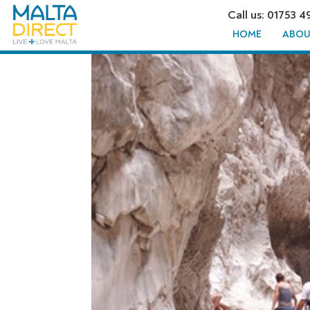
Call us: 01753 4
HOME
ABOU
SAKLIKEN