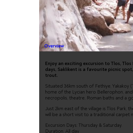
DALYAN 
SARIGER
Overview
Enjoy an exciting excursion to Tlos, Tlo
days, Saklikent is a favourite picnic spot
trout.
Situated 36km south of Fethiye, Yakakoy (Tl
home of the Lycian hero Bellerophon, and h
necropolis, theatre, Roman baths and a go
Just 2km east of the village is Tlos Park, th
will be a short visit to a traditional carpet 
Excursion Days: Thursday & Saturday.
Duration: All day