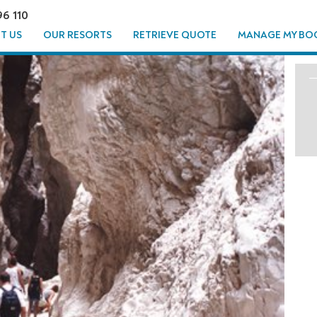
96 110
T US
OUR RESORTS
RETRIEVE QUOTE
MANAGE MY BO
T - FROM