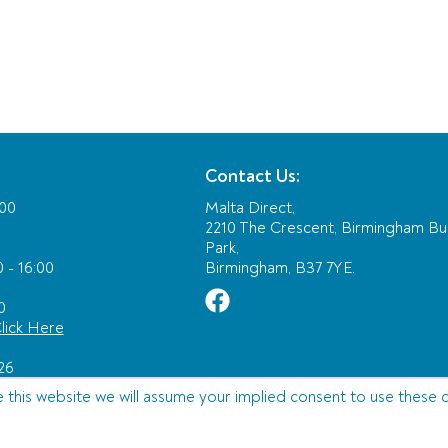
Contact Us:
:00
Malta Direct,
2210 The Crescent, Birmingham Bu
Park,
 - 16:00
Birmingham, B37 7YE.
0
lick Here
26
e this website we will assume your implied consent to use these 
Ltd T/A JTA Travel