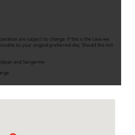
eration are subject to change. If this is the case we
ossible to your original preferred day. Should this not
 Dalyan and Sarigerme.
arge.