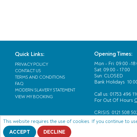
Opening Times:
Quick Links:
Mon - Fri:
09:00 -18
PRIVACY POLICY
Sat: 09:00 - 17:00
CONTACT US
Sun: CLOSED
TERMS AND CONDITIONS
Bank Holidays
10:00
FAQ
MODERN SLAVERY STATEMENT
Call us: 01753 496 11
VIEW MY BOOKING
For Out Of Hours
C
CRISIS: 0121 508 50
This website requires the use of cookies. If you continue to us
ACCEPT
DECLINE
© Copyright 2026 Acting as an agent for Alfendo 