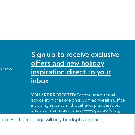
Sign up to receive exclusive
offers and new holiday
siness
inspiration direct to your
inbox
YOU ARE PROTECTED:
For the latest travel
advice from the Foreign & Commonwealth Office
including security and local laws, plus passport
and visa information, check
www.gov.uk/foreign-
travel-advice
cookies. This message will only be displayed once.
POWERED BY: