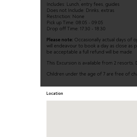
Includes: Lunch, entry fees, guides
Does not Include: Drinks, extras
Restriction: None
Pick up Time: 08:05 - 09:05
Drop off Time: 17:30 - 18:30
Please note:
Occasionally actual days of op
will endeavour to book a day as close as p
be acceptable a full refund will be made.
This Excursion is available from 2 resorts,
Children under the age of 7 are free of ch
Location