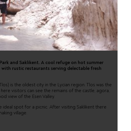
AND
ME
s Park and Saklikent. A cool refuge on hot summer
, with rustic restaurants serving delectable fresh
os) is the oldest city in the Lycian region. Tlos was the
ere visitors can see the remains of the castle, agora,
od view of the Esen Valley.
e ideal spot for a picnic. After visiting Saklikent there
making village.