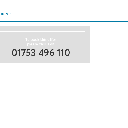
OKING
To book this offer
please call us on
01753 496 110