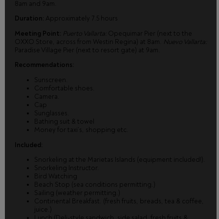
8am and 9am.
Duration:
Approximately 7.5 hours
Meeting Point:
Puerto Vallarta:
Opequimar Pier (next to the
OXXO Store, across from Westin Regina) at 8am.
Nuevo Vallarta:
Paradise Village Pier (next to resort gate) at 9am.
Recommendations:
Sunscreen.
Comfortable shoes.
Camera.
Cap
Sunglasses.
Bathing suit & towel
Money for taxi’s, shopping etc.
Included:
Snorkeling at the Marietas Islands (equipment included!).
Snorkeling Instructor.
Bird Watching
Beach Stop (sea conditions permitting.)
Sailing (weather permitting.)
Continental Breakfast. (fresh fruits, breads, tea & coffee,
juice.)
Lunch (Deli-style sandwich, side salad, fresh fruits &