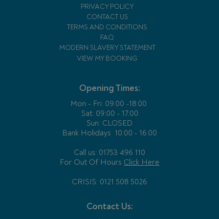
PRIVACY POLICY
CONTACT US
TERMS AND CONDITIONS
FAQ
MODERN SLAVERY STATEMENT
VIEW MY BOOKING
Opening Times:
Mon - Fri:
09:00 -18:00
Sat: 09:00 - 17:00
Sun: CLOSED
Bank Holidays
10:00 - 16:00
Call us: 01753 496 110
For Out Of Hours
Click Here
CRISIS: 0121 508 5026
Contact Us: