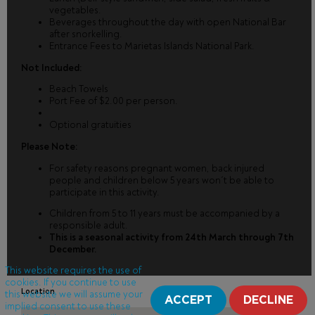
vegetables.
Beverages throughout the day with open National Bar
after snorkelling.
Entrance Fees to Marietas Islands National Park.
Not Included:
Beach Towels
Port Fee of $2.00 per person.
Optional gratuities
Please Note:
For safety reasons pregnant women, back injured
people and children below 5 years won´t be able to
participate in this activity.
Children from 5 to 11 years must be accompanied by a
responsible adult.
This is a seasonal activity from 24th March through 7th
December.
This website requires the use of
cookies. If you continue to use
Location
this website we will assume your
ACCEPT
DECLINE
implied consent to use these