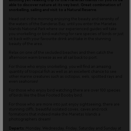
able to discover nature at its vey best. Great combination of
snorkelling, sailing and visit to a Natural Reserve.
Head out in the morning enjoying the beauty and serenity of
the waters of the Banderas Bay, until you enter the Marietas
Islands National Park where our experienced guides will take
you snorkelling or bird-watching for rare species of birds or just
sit back with your favourite drink and take in the stunning
beauty of the area.
Relax on one of the secluded beaches and then catch the
afternoon warm breeze as we all sail back to port.
For those who enjoy snorkelling, you will find an amazing
quantity of tropical fish as well as an excellent chance to see
other marine creatures such as octopus, eels, spotted rays and
even seahorses!
For those who enjoy bird watching there are over 100 species
of birds like the Blue Footed Booby bird.
For those who are more into just enjoy sightseeing, there are
stunning cliffs, beautiful isolated coves, caves and rock
formations that indeed make the Marietas Islands a
photographers dream!
Departs:
Monday, Wednesday, Friday, Saturday and Sunday at