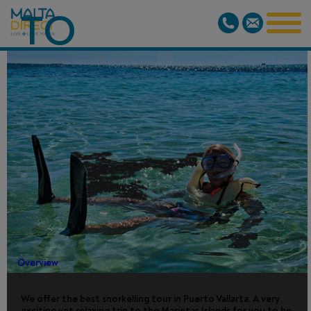
TO
MARIETAS
ISLANDS
NATIONAL
PARK
Overview
We offer the best snorkelling tour in Puerto Vallarta. A very
exciting yet relaxing trip to the Marietas Islands for you to be