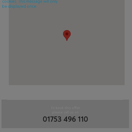
cookies. This message will only
be displayed once.
To book this offer
please call us on
01753 496 110