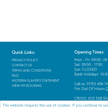
Opening Times:
Quick Links:
Mon - Fri:
09:00 -18
PRIVACY POLICY
Sat: 09:00 - 17:00
CONTACT US
Sun: CLOSED
TERMS AND CONDITIONS
Bank Holidays
10:00
FAQ
MODERN SLAVERY STATEMENT
Call us: 01753 496 11
VIEW MY BOOKING
For Out Of Hours
C
CRISIS: 0121 508 50
This website requires the use of cookies. If you continue to us