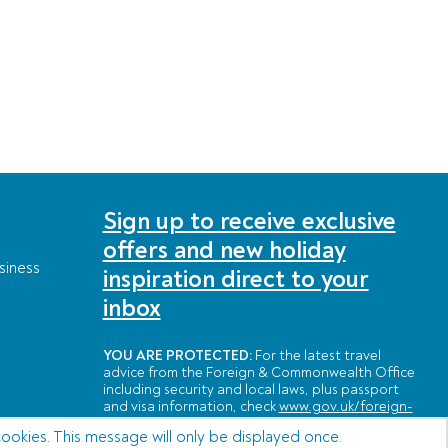
Sign up to receive exclusive
offers and new holiday
siness
inspiration direct to your
inbox
YOU ARE PROTECTED:
For the latest travel
advice from the Foreign & Commonwealth Office
including security and local laws, plus passport
and visa information, check
www.gov.uk/foreign-
travel-advice
cookies. This message will only be displayed once.