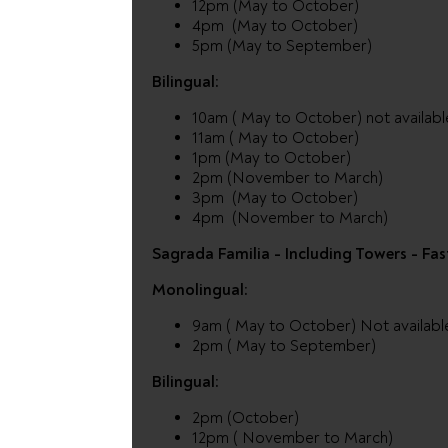
12pm (May to October)
4pm (May to October)
5pm (May to September)
Bilingual:
10am ( May to October) not availab
11am ( May to October)
1pm (May to October)
2pm (November to March)
3pm (May to October)
4pm (November to March)
Sagrada Familia - Including Towers - Fas
Monolingual:
9am ( May to October) Not availabl
2pm ( May to September)
Bilingual:
2pm (October)
12pm ( November to March)