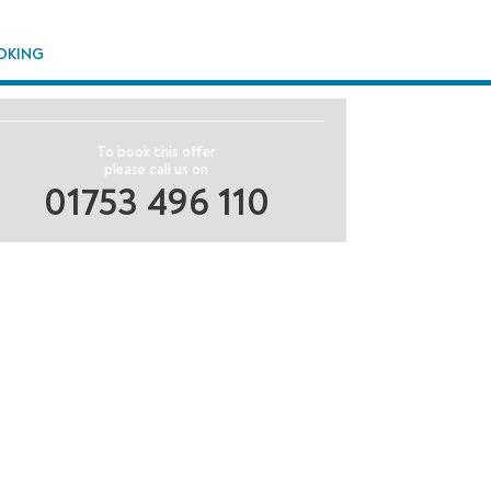
OKING
To book this offer
please call us on
01753 496 110