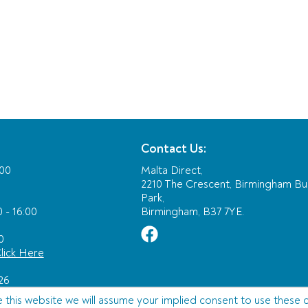
Contact Us:
:00
Malta Direct,
2210 The Crescent, Birmingham Bu
Park,
 - 16:00
Birmingham, B37 7YE.
0
lick Here
26
e this website we will assume your implied consent to use these 