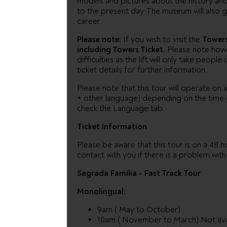
models and pictures about the history and 
to the present day. The museum will also g
career.
Please note:
If you wish to visit the
Tower
including Towers Ticket.
Please note howev
difficulties as the lift will only take peo
ticket details for further information.
Please note that this tour will operate on a
+ other language) depending on the time o
check the Language tab.
Ticket Information
Please be aware that this tour is on a 48 ho
contact with you if there is a problem wit
Sagrada Familia - Fast Track Tour
Monolingual:
9am ( May to October)
10am ( November to March) Not ava