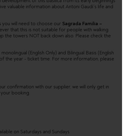
development of this basilica from its early beginnings
ive valuable information about Antoni Gaudi´s life and
s
you will need to choose our
Sagrada Familia –
er that this is not suitable for people with walking
ple up the towers NOT back down also. Please check the
 monolingual (English Only) and Bilingual Basis (English
f the year - ticket time. For more information, please
ur confirmation with our supplier, we will only get in
h your booking.
ilable on Saturdays and Sundays