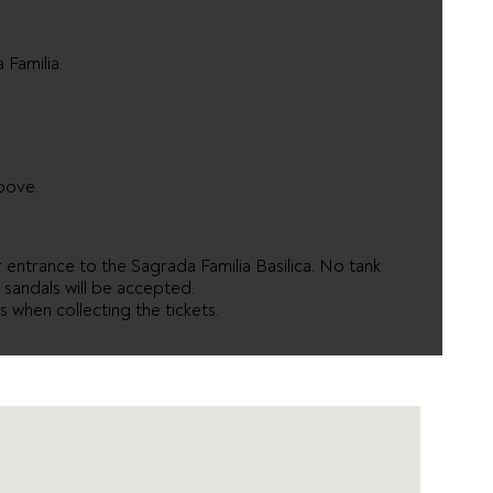
 Familia.
bove.
entrance to the Sagrada Familia Basilica. No tank
r sandals will be accepted.
 when collecting the tickets.