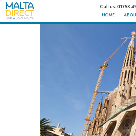
Call us: 01753 4
HOME
ABOU