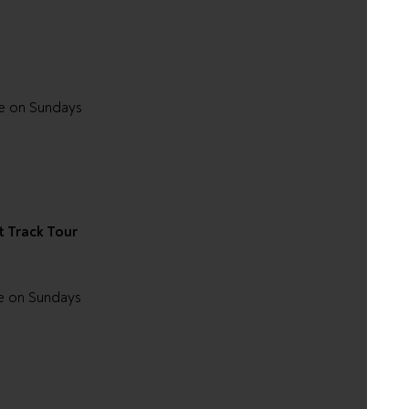
le on Sundays
t Track Tour
e on Sundays