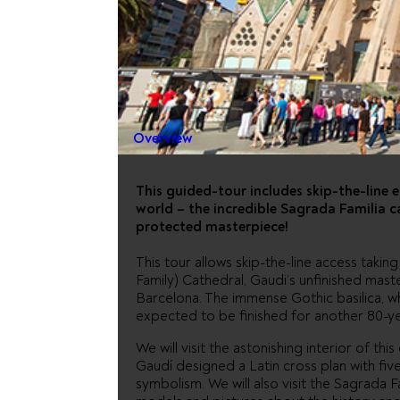
SAGRADA 
FAST TRA
Overview
This guided-tour includes skip-the-line e
world – the incredible Sagrada Familia 
protected masterpiece!
This tour allows skip-the-line access takin
Family) Cathedral, Gaudi’s unfinished mas
Barcelona. The immense Gothic basilica, wh
expected to be finished for another 80-ye
We will visit the astonishing interior of th
Gaudí designed a Latin cross plan with five
symbolism. We will also visit the Sagrada 