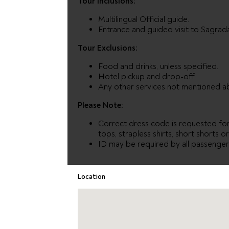
Tour Inclusions:
Multilingual Official guide.
Entrance and guided visit to Sagrada
Tour Exclusions:
Food and drinks, unless specified.
Hotel pickup and drop-off.
Any other services not mentioned a
Please Note:
Correct dress code is requested for 
tops, strapless shirts, short shorts o
ID may be required by all passengers
Location