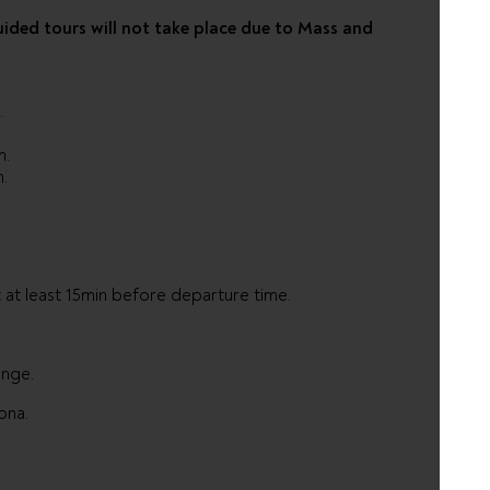
uided tours will not take place due to Mass and
.
.
.
m.
m.
 at least 15min before departure time.
ange.
ona.