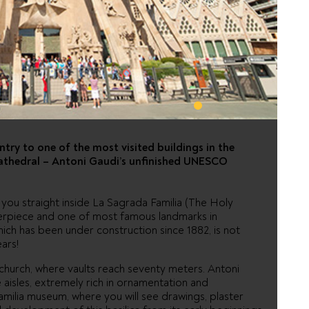
FAMILIA -
CK
ntry to one of the most visited buildings in the
cathedral – Antoni Gaudi’s unfinished UNESCO
g you straight inside La Sagrada Familia (The Holy
terpiece and one of most famous landmarks in
ich has been under construction since 1882, is not
ars!
is church, where vaults reach seventy meters. Antoni
 aisles, extremely rich in ornamentation and
Familia museum, where you will see drawings, plaster