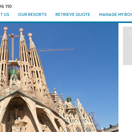
96 110
T US
OUR RESORTS
RETRIEVE QUOTE
MANAGE MY BO