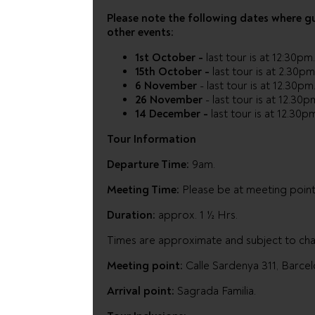
Please note the following dates where g
other events:
1st October -
last tour is at 12:30pm
15th October -
last tour is at 2.30pm
6 November
- last tour is at 12.30pm
26 November
- last tour is at 12.30p
14 December -
last tour is at 12.30p
Tour Information
Departure Time:
9am.
Meeting Time:
Please be at meeting point
Duration:
approx. 1 ½ Hrs.
Times are approximate and subject to ch
Meeting point:
Calle Sardenya 311, Barcel
Arrival point:
Sagrada Familia.