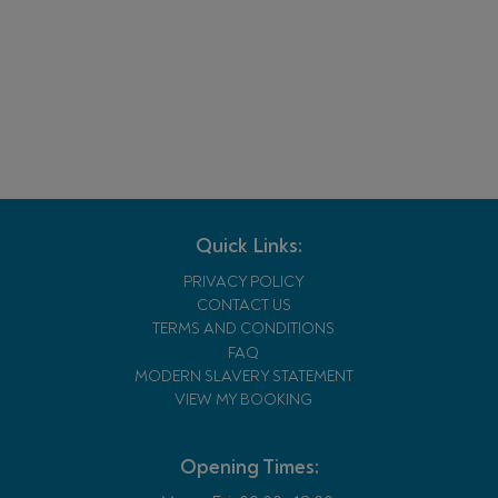
Quick Links:
PRIVACY POLICY
CONTACT US
TERMS AND CONDITIONS
FAQ
MODERN SLAVERY STATEMENT
VIEW MY BOOKING
Opening Times: