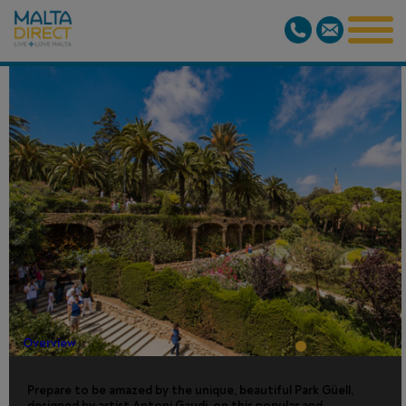
PARK GUELL
GUIDED
VISIT
Overview
Prepare to be amazed by the unique, beautiful Park Güell,
designed by artist Antoni Gaudi, on this popular and