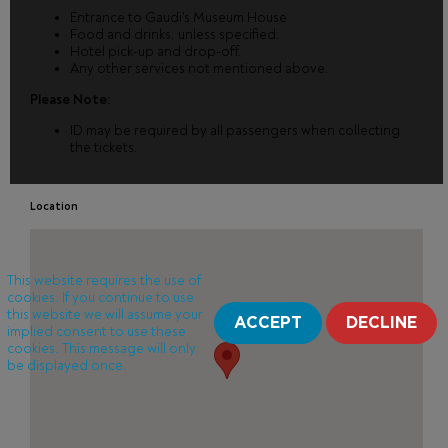
Entrance to Gaudi's Museum House
Food and drinks, unless specified.
Hotel pick-up and drop-off.
Any other services not mentioned above.
Please Note:
ID may be required by all passengers when collecting
the tickets.
Location
This website requires the use of
cookies. If you continue to use
this website we will assume your
ACCEPT
DECLINE
implied consent to use these
cookies. This message will only
be displayed once.