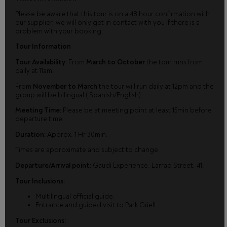
Please be aware that this tour is on a 48 hour confirmation with
our supplier, we will only get in contact with you if there is a
problem with your booking.
Tour Information
Tour Availability:
From
March to October
the tour runs from
daily at 11am.
From
November to March
the tour will run daily at 12pm and the
group will be bilingual ( Spanish/English)
Meeting Time:
Please be at meeting point at least 15min before
departure time.
Duration:
Approx. 1 Hr 30min.
Times are approximate and subject to change.
Departure/Arrival point:
Gaudí Experience. Larrad Street, 41.
Tour Inclusions:
Multilingual official guide.
Entrance and guided visit to Park Güell.
Tour Exclusions: