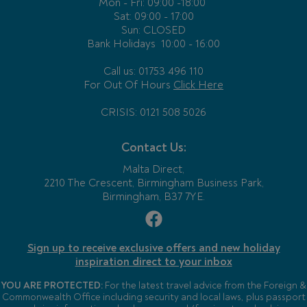
Mon - Fri:
09:00 -18:00
Sat: 09:00 - 17:00
Sun: CLOSED
Bank Holidays
10:00 - 16:00
Call us: 01753 496 110
For Out Of Hours
Click Here
CRISIS: 0121 508 5026
Contact Us:
Malta Direct,
2210 The Crescent, Birmingham Business Park,
Birmingham, B37 7YE.
Sign up to receive exclusive offers and new holiday
inspiration direct to your inbox
YOU ARE PROTECTED:
For the latest travel advice from the Foreign &
Commonwealth Office including security and local laws, plus passport