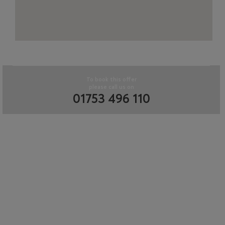
To book this offer
please call us on
01753 496 110