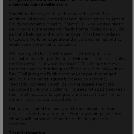
unmissable guided walking tour!
You will not find any park like this one in the world! This
architectural marvel, created in the middle of nature by Antoni
Gaudí, was commissioned by Count Güell, who wanted him to
design an elegant estate with family homes. Today it is a public
park and belongs to the city's heritage. It has been declared
UNESCO’s World heritage site and is just another marvel that
awaits you on your visit to Barcelona.
When you go to Park Güell, you will see the big staircase
dominated by a dragon decorated with mosaic of ceramic tiles,
the Catalan style known as “trencadís”. This dragon is one of
the most characteristic images of Barcelona. Originally written
Park Güell (using the English spelling), the park is arranged
around a large central square bordered by a snaking,
“trencadís”-covered bench. Below the square, the roof is
supported by 86 Doric columns, like trees, with paths between
them, and viaducts on sloping columns: Gaudí's work, like no
other, unites nature and architecture.
During your tour of the park, you’ll be accompanied by an
enthusiastic and knowledgeable English-speaking guide, from
whom you’ll learn more about the park’s design and its
designer.
Ticket Information