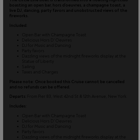
boasting an open bar, hors d’oeuvres, a champagne toast, a
live DJ, dancing, party favors and unobstructed views of the
fireworks.
Included:
Open Bar with Champagne Toast
Delicious Hors D' Oeuvres
DJ for Music and Dancing
Party favors
Dazzling views of the midnight fireworks display at the
Statue of Liberty
Sailing
Taxes and Charges
Please note
:
Once booked this Cruise cannot be cancelled
and no refunds can be offered.
Departs:
From Pier 83, West 42nd St & 12th Avenue, New York.
Includes:
Open Bar with Champagne Toast
Delicious Hors D' Oeuvres
DJ for Music and Dancing
Party favors
Dazzling views of the midnight fireworks display at the