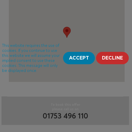
This website requires the use of
cookies. If you continue to use
this website we will assume your
ACCEPT
DECLINE
implied consent to use these
cookies. This message will only
be displayed once.
To book this offer
please call us on
01753 496 110