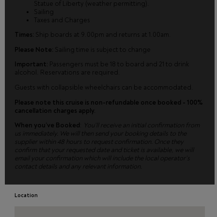
Statue of Liberty (weather permitting).
Sailing
Taxes and Charges
Times:
Ship boards at 9.00pm and returns at 1.00am.
Please Note:
Sailing time is subject to change
Important:
Passengers must be 18 to board and 21 to drink
alcohol. Reservations are required.
Guests with collapsible wheelchairs can be accommodated.
Please note this cruise is non-refundable once booked - 100%
cancellation charges apply.
When you’ve Booked
:
You’ll receive an initial confirmation from
us immediately. We will then send your booking details to the
supplier within 48 hours to request confirmation. Once they
confirm that your requested date and ticket is available, we will
email your confirmation which will include the local operator’s
contact details and any relevant information.
Location