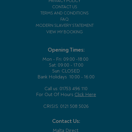
PRIVACY POLICY
CONTACT US
TERMS AND CONDITIONS
FAQ
MODERN SLAVERY STATEMENT
VIEW MY BOOKING
Opening Times:
Mon - Fri:
09:00 -18:00
Sat: 09:00 - 17:00
Sun: CLOSED
Bank Holidays
10:00 - 16:00
Call us: 01753 496 110
For Out Of Hours
Click Here
CRISIS: 0121 508 5026
Contact Us:
Malta Direct,