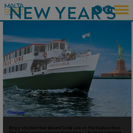
NEW YEAR'S
EVE
FIREWORKS
CRUISE -
NYC
Overview
Ring in the New Year aboard Circle Line on the Hudson River.
The Circle Line boat is transformed into a floating nightclub