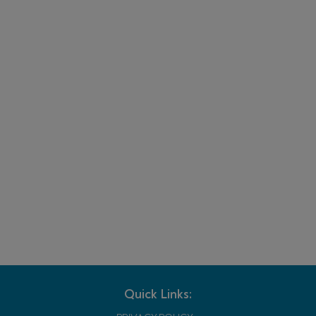
Quick Links: