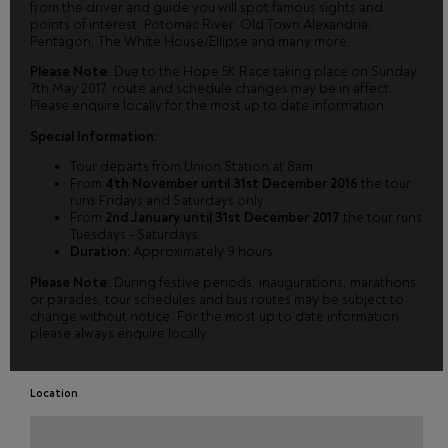
from the driver and guide you will spot famous sights and
points of interest: Potomac River, Old Town Alexandria,
Pentagon, The White House/Ellipse and many more.
Please Note
: Due to the Hope 5K Race taking place on Sunday
7th May 2017, route and schedule changes may be in affect.
Please enquire locally for the most up to date information.
Special Information:
Tour departs from Union Station at 8am.
From
4th November until 31st December 2016
the tour
runs Fridays and Saturdays only.
From
2nd January until 31st December 2017
the tour runs
Tuesdays - Saturdays.
Duration:
Approximately 9 hours.
Please Note
: During festive periods, inaugurations, marathons
or parades, tour schedules and bus routes may be subject to
change without notice. For the most up to date information
please always enquire locally.
Location