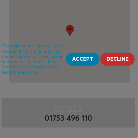
This website requires the use of
cookies. If you continue to use
this website we will assume your
ACCEPT
DECLINE
implied consent to use these
cookies. This message will only
be displayed once.
To book this offer
please call us on
01753 496 110