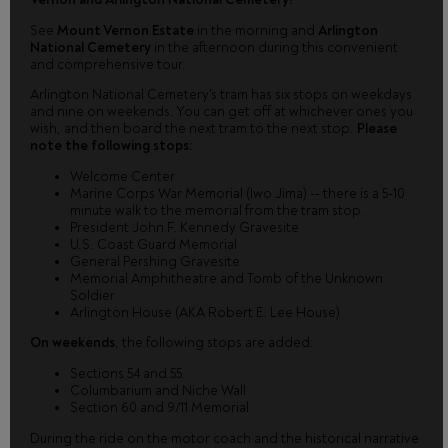
See
Mount Vernon Estate
in the morning and
Arlington
National Cemetery
in the afternoon during this convenient
and comprehensive tour.
Arlington National Cemetery's tram has six stops on weekdays
and nine on weekends. You can get off at whichever ones you
wish, and then board the next tram to the next stop.
Please
note the following stops:
Welcome Center
Marine Corps War Memorial (Iwo Jima) -- there is a 5-10
minute walk to the memorial from the tram stop.
President John F. Kennedy Gravesite
U.S. Coast Guard Memorial
General Pershing Gravesite
Memorial Amphitheatre and Tomb of the Unknown
Soldier
Arlington House (AKA Robert E. Lee House)
On weekends
, the following stops are added:
Sections 54 and 55
Columbarium and Niche Wall
Section 60 and 9/11 Memorial
During the ride on the motor coach and the historical narrative