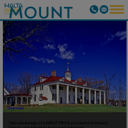
MOUNT
VERNON
AND
ARLINGTON
CEMETERY
Overview
Take advantage of a GREAT PRICE and see both Mount
Vernon and Arlington National Cemetery!