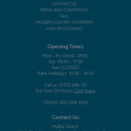
CONTACT US
TERMS AND CONDITIONS
FAQ
MODERN SLAVERY STATEMENT
VIEW MY BOOKING
Opening Times:
Mon - Fri:
09:00 -18:00
Sat: 09:00 - 17:00
Sun: CLOSED
Bank Holidays
10:00 - 16:00
Call us: 01753 496 110
For Out Of Hours
Click Here
CRISIS: 0121 508 5026
Contact Us:
Malta Direct,