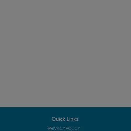
Quick Links:
PRIVACY POLICY