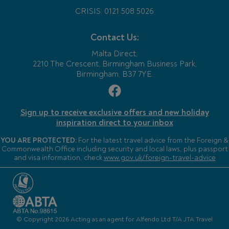
CRISIS: 0121 508 5026
Contact Us:
Malta Direct,
2210 The Crescent, Birmingham Business Park,
Birmingham, B37 7YE.
Sign up to receive exclusive offers and new holiday
inspiration direct to your inbox
YOU ARE PROTECTED:
For the latest travel advice from the Foreign &
Commonwealth Office including security and local laws, plus passport
and visa information, check
www.gov.uk/foreign-travel-advice
© Copyright 2026 Acting as an agent for Alfendo Ltd T/A JTA Travel