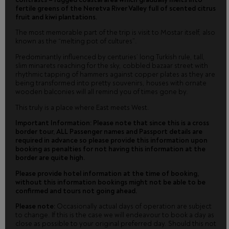
fertile greens of the Neretva River Valley full of scented citrus
fruit and kiwi plantations.
The most memorable part of the trip is visit to Mostar itself, also
known as the “melting pot of cultures”.
Predominantly influenced by centuries’ long Turkish rule, tall,
slim minarets reaching for the sky, cobbled bazaar street with
rhythmic tapping of hammers against copper plates as they are
being transformed into pretty souvenirs, houses with ornate
wooden balconies will all remind you of times gone by.
This truly is a place where East meets West.
Important Information: Please note that since this is a cross
border tour, ALL Passenger names and Passport details are
required in advance so please provide this information upon
booking as penalties for not having this information at the
border are quite high.
Please provide hotel information at the time of booking,
without this information bookings might not be able to be
confirmed and tours not going ahead.
Please note:
Occasionally actual days of operation are subject
to change. If this is the case we will endeavour to book a day as
close as possible to your original preferred day. Should this not