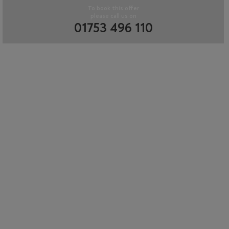
To book this offer
please call us on
01753 496 110