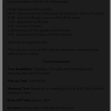
be acceptable a full refund will be made.
Hotel departure followed by:
08:15 - departure from Dubrovnik via Cepikuce, Ravno, Pociteluj
10:45 - arrival to Blagaj, source of the River Buna
11:30 - departure to Mostar
11:45 - arrival to Mostar
Sightseeing with the guide and free time
15:15 - departure to Dubrovnik from Mostar
*All times are approximate.
*The supplier reserves the right to amend or cancel any trip
without prior notice.
Tour Information
Tour Availability:
Tuesdays, Thursday and Saturdays only
between April and October.
Pick up Time:
From 8.15m.
Meeting Time:
Please be at meeting point at least 15min before
departure time.
Drop off Time:
approx. 7pm.
Duration:
Please allow a full day for this tour.