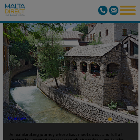
MOSTAR DAY
TRIP - FROM
DUBROVNIK
Overview
An exhilarating journey where East meets west and full of
contrasts – rugged coastal area which gradually melts into