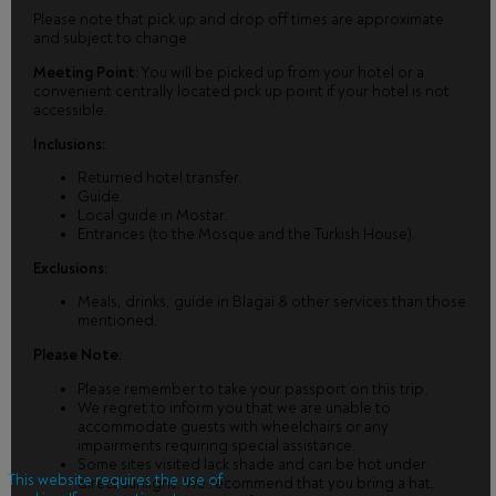
Please note that pick up and drop off times are approximate
and subject to change.
Meeting Point:
You will be picked up from your hotel or a
convenient centrally located pick up point if your hotel is not
accessible.
Inclusions:
Returned hotel transfer.
Guide.
Local guide in Mostar.
Entrances (to the Mosque and the Turkish House).
Exclusions:
Meals, drinks, guide in Blagai & other services than those
mentioned.
Please Note:
Please remember to take your passport on this trip.
We regret to inform you that we are unable to
accommodate guests with wheelchairs or any
impairments requiring special assistance.
Some sites visited lack shade and can be hot under
This website requires the use of
direct sunlight. We recommend that you bring a hat,