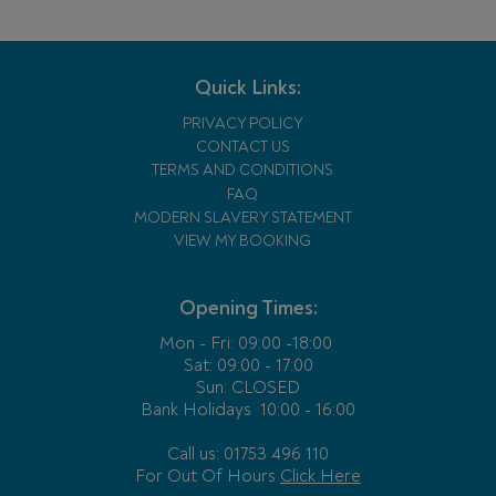
Quick Links:
PRIVACY POLICY
CONTACT US
TERMS AND CONDITIONS
FAQ
MODERN SLAVERY STATEMENT
VIEW MY BOOKING
Opening Times:
Mon - Fri:
09:00 -18:00
Sat: 09:00 - 17:00
Sun: CLOSED
Bank Holidays
10:00 - 16:00
Call us: 01753 496 110
For Out Of Hours
Click Here