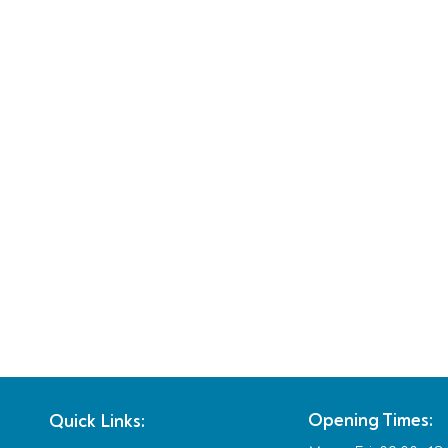
Opening Times:
Quick Links: