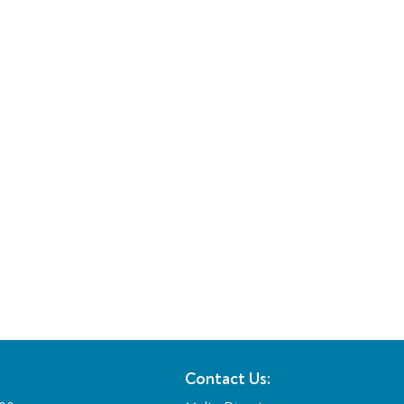
Contact Us: