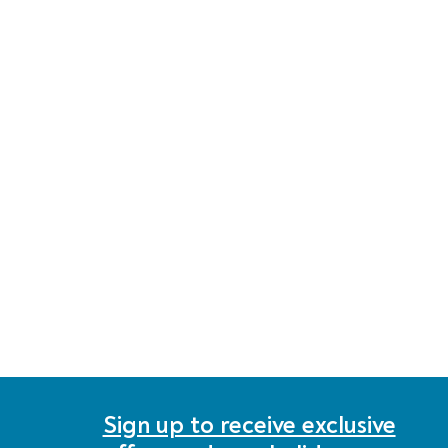
Sign up to receive exclusive