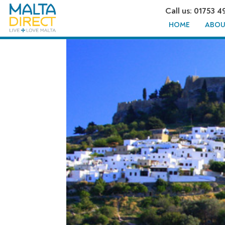
Call us: 01753 4
HOME
ABOU