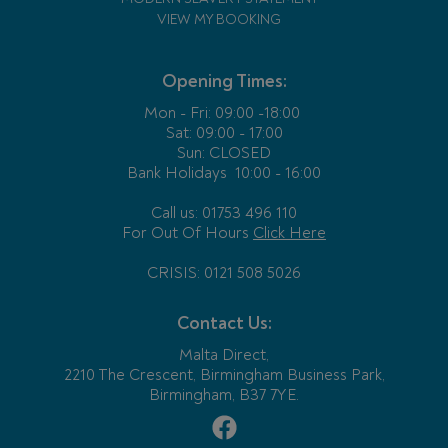
VIEW MY BOOKING
Opening Times:
Mon - Fri:
09:00 -18:00
Sat: 09:00 - 17:00
Sun: CLOSED
Bank Holidays
10:00 - 16:00
Call us: 01753 496 110
For Out Of Hours
Click Here
CRISIS: 0121 508 5026
Contact Us:
Malta Direct,
2210 The Crescent, Birmingham Business Park,
Birmingham, B37 7YE.