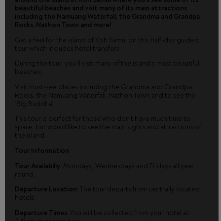
beautiful beaches and visit many of its main attractions
including the Namuang Waterfall, the Grandma and Grandpa
Rocks, Nathon Town and more!
Get a feel for the island of Koh Samui on this half-day guided
tour which includes hotel transfers.
During the tour, you’ll visit many of the island’s most beautiful
beaches.
Visit must-see places including the Grandma and Grandpa
Rocks, the Namuang Waterfall, Nathon Town and to see the
‘Big Buddha’.
This tour is perfect for those who don’t have much time to
spare, but would like to see the main sights and attractions of
the island.
Tour Information
Tour Availabiliy:
Mondays, Wednesdays and Fridays all year
round.
Departure Location:
The tour departs from centrally located
hotels.
Departure Times:
You will be collected from your hotel at