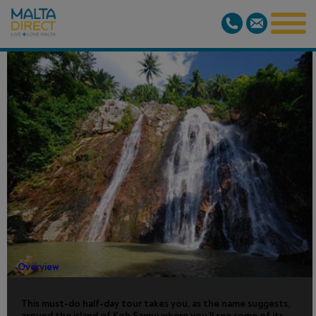
KOH SAMUI
ISLAND
TOUR
Overview
This must-do half-day tour takes you, as the name suggests,
around the island of Koh Samui where you’ll see some of its