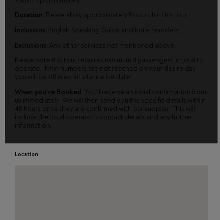
7.45am approximately.
Duration:
Please allow approximately 5 hours for this tour.
Inclusions:
English Speaking Guide and hotel transfers.
Exclusions:
Any other services not mentioned above.
Please note this tour requires minimum 4 passengers in total to
operate. If min numbers are not reached on your desire day
you will be offered an alternative date.
When you’ve Booked
: You’ll receive an initial confirmation from
us immediately. We will then send you the specific details within
48 hours once they are confirmed with our supplier. This will
include the local operator’s contact details and any further
information.
Location