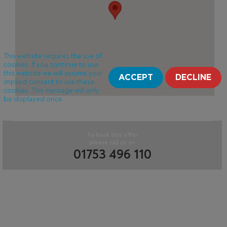
This website requires the use of
cookies. If you continue to use
this website we will assume your
ACCEPT
DECLINE
implied consent to use these
cookies. This message will only
be displayed once.
To book this offer
please call us on
01753 496 110