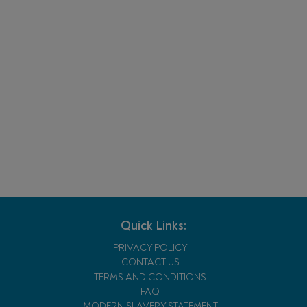
Quick Links:
PRIVACY POLICY
CONTACT US
TERMS AND CONDITIONS
FAQ
MODERN SLAVERY STATEMENT