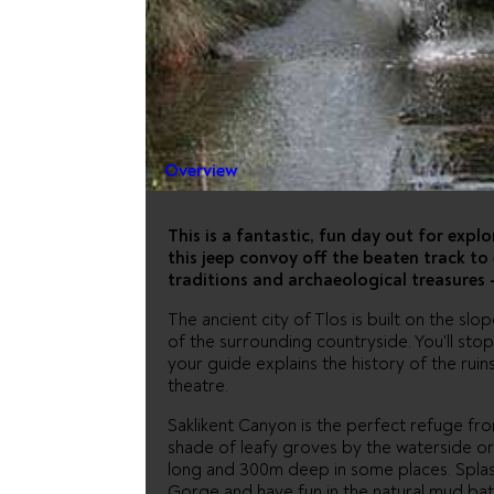
JEEP SAF
FETHIYE
Overview
This is a fantastic, fun day out for explo
this jeep convoy off the beaten track to 
traditions and archaeological treasures -
The ancient city of Tlos is built on the slo
of the surrounding countryside. You'll stop 
your guide explains the history of the ruin
theatre.
Saklikent Canyon is the perfect refuge from
shade of leafy groves by the waterside or 
long and 300m deep in some places. Splas
Gorge and have fun in the natural mud bath