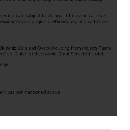
eration are subject to change. If this is the case we
ossible to your original preferred day. Should this not
 Oludeniz, Calis and Ovacik including from Majesty Tuana
h Club, Club Hotel Letoonia, Barut Sensatori Hotel.
arge.
 services not mentioned above