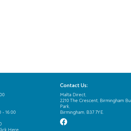
Contact Us:
:00
Malta Direct,
2210 The Crescent, Birmingham Bu
Park,
 - 16:00
Birmingham, B37 7YE.
0
lick Here