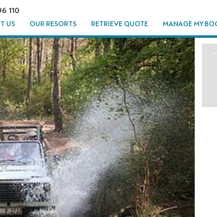
96 110
T US
OUR RESORTS
RETRIEVE QUOTE
MANAGE MY BO