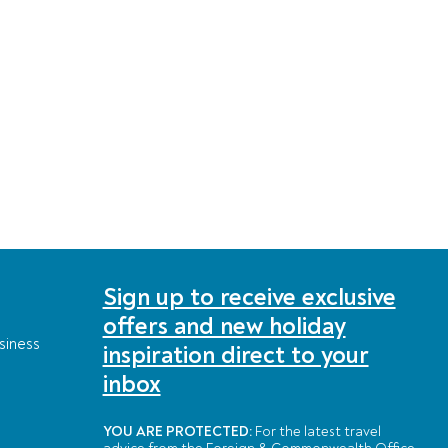
Sign up to receive exclusive
offers and new holiday
siness
inspiration direct to your
inbox
YOU ARE PROTECTED:
For the latest travel