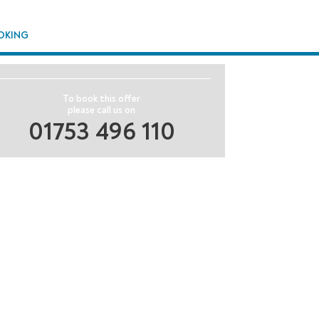
OKING
To book this offer
please call us on
01753 496 110