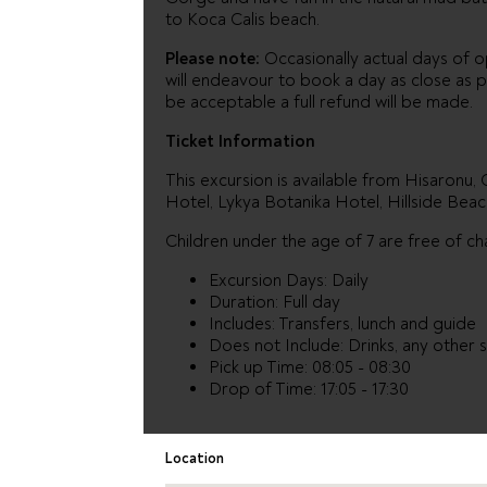
to Koca Calis beach.
Please note:
Occasionally actual days of op
will endeavour to book a day as close as p
be acceptable a full refund will be made.
Ticket Information
This excursion is available from Hisaronu,
Hotel, Lykya Botanika Hotel, Hillside Beac
Children under the age of 7 are free of ch
Excursion Days: Daily
Duration: Full day
Includes: Transfers, lunch and guide
Does not Include: Drinks, any other
Pick up Time: 08:05 - 08:30
Drop of Time: 17:05 - 17:30
Location