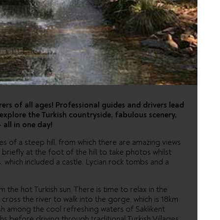
ARI - FROM
rers of all ages! Professional guides and drivers lead
explore the Turkish countryside, fabulous scenery,
 all in one day!
pes of a steep hill, from which there are amazing views
briefly at the foot of the hill to take photos whilst
s, which included a castle, Lycian rock tombs and a
 the hot Turkish sun. There is time to relax in the
cross the river to walk into the gorge, which is 18km
h among the cool refreshing waters of Saklikent
s before driving through traditional Turkish Villages