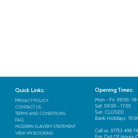
Opening Times:
Quick Links:
Mon - Fri:
09:00 -18
PRIVACY POLICY
Sat: 09:00 - 17:00
CONTACT US
Sun: CLOSED
TERMS AND CONDITIONS
Bank Holidays
10:00
FAQ
MODERN SLAVERY STATEMENT
Call us: 01753 496 11
VIEW MY BOOKING
For Out Of Hours
C