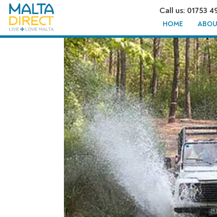
Call us: 01753 4
HOME
ABOU