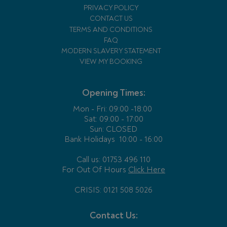
PRIVACY POLICY
CONTACT US
TERMS AND CONDITIONS
FAQ
MODERN SLAVERY STATEMENT
VIEW MY BOOKING
Opening Times:
Mon - Fri:
09:00 -18:00
Sat: 09:00 - 17:00
Sun: CLOSED
Bank Holidays
10:00 - 16:00
Call us: 01753 496 110
For Out Of Hours
Click Here
CRISIS: 0121 508 5026
Contact Us: