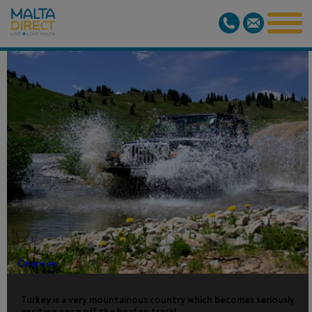
JEEP SAFARI
- FROM
BODRUM
Overview
Turkey is a very mountainous country which becomes seriously
exciting once off the beaten track!