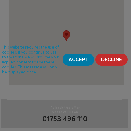
This website requires the use of
cookies. If you continue to use
this website we will assume your
ACCEPT
DECLINE
implied consent to use these
cookies. This message will only
be displayed once.
To book this offer
please call us on
01753 496 110