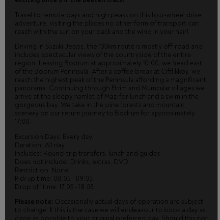
Travel to remote bays and high peaks on this four-wheel drive
adventure, visiting the places no other form of transport can
reach with the sun on your back and the wind in your hair!
Driving in Suzuki Jeeps, the 130km route is mostly off-road and
includes spectacular views of the countryside of the entire
region. Leaving Bodrum at approximately 10:00, we head east
of the Bodrum Peninsula. After a coffee break at Ciftlikkoy, we
reach the highest peak of the Peninsula affording a magnificent
panorama. Continuing through Etrim and Mumcular villages we
arrive at the sleepy hamlet of Mazi for lunch and a swim in the
gorgeous bay. We take in the pine forests and mountain
scenery on our return journey to Bodrum for approximately
17:00.
Excursion Days: Every day.
Duration: All day.
Includes: Round-trip transfers, lunch and guides.
Does not include: Drinks, extras, DVD.
Restriction: None
Pick up time: 08:05 - 09:05
Drop off time: 17:05 - 18:05
Please note:
Occasionally actual days of operation are subject
to change. If this is the case we will endeavour to book a day as
close as possible to your original preferred day. Should this not