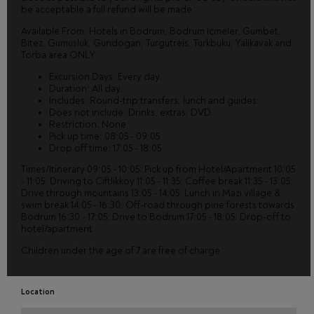
be acceptable a full refund will be made.
Available From: Hotels in Bodrum, Bodrum Icmeler, Gumbet,
Bitez, Gumusluk, Gundogan, Turgutreis, Turkbuku, Yalikavak and
Torba area ONLY.
Excursion Days: Every day.
Duration: All day.
Includes: Round-trip transfers, lunch and guides.
Does not include: Drinks, extras, DVD.
Restriction: None
Pick up time: 08:05 - 09:05
Drop off time: 17:05 - 18:05
Times/Itinerary 09:05 - 10:05: Pick up from Hotel/Apartment 10:05
- 11:05: Driving to Ciftlikkoy 11:05 - 11:35: Coffee break 11:35 - 13:05:
Drive through mountains 13:05 - 14:05: Lunch in Mazi village &
swim break 14:05 - 16:30: Off-road through pine forests towards
Bodrum 16:30 - 17:05: Drive to Bodrum 17:05 - 18:05: Drop-off to
hotel/apartment
Children under the age of 7 are free of charge.
Location