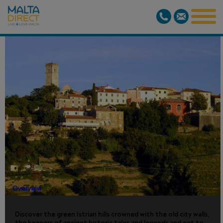
ISTRIAN HILL
TOPS
Overview
Discover the green Istrian hills crowned with the old city walls,
the keepers of ancient historic tales and legends and get to