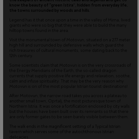
know the beauty of "green Istira“, hidden from everyday life,
the towns surrounded by woods and hills.
Legend has it that once upon a time in the valley of Mirna, lived
giants who were so big that they were able to build the many
hilltop towns found in the area.
Visit the monumental town of Motovun, situated on a 277 meter
high hill and surrounded by defensive walls which guard the
rich treasures of cultural monuments, some dating back to the
12th century.
Some scientists claim that Motovun is on the very crossroads of
the Energy Meridians of the Earth, the so-called dragon
currents that supply positive life energy and relaxation, soothe,
calm and infuse spirituality. That may be the very reason why
Motovun is on of the most popular Istrian tourist destinations!
After Motovun, the narrow road takes you across a plateau to
another small town, Oprtalj, the most picturesque town of
Northern Istria. It was once a fortification enclosed by city walls
but the houses have been built over its remnants so that there
are only former gates to be seen barely visible between them.
The walk ends in the magnificent setting of a Typical Istrian
tavern which serves some of the autochthonous Istrian
delicacies.