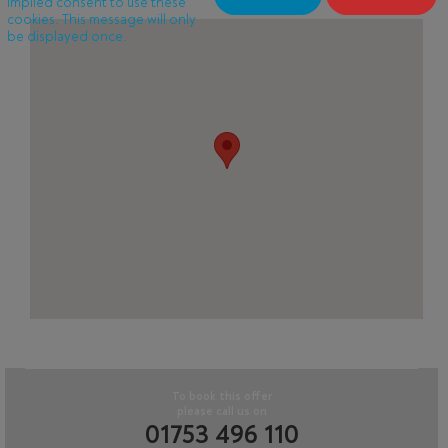
implied consent to use these
cookies. This message will only
be displayed once.
To book this offer
please call us on
01753 496 110