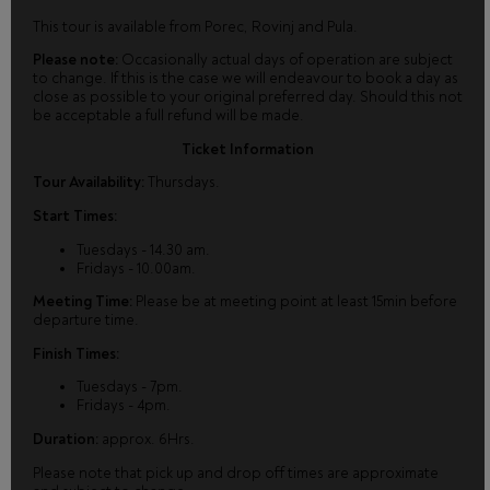
This tour is available from Porec, Rovinj and Pula.
Please note:
Occasionally actual days of operation are subject
to change. If this is the case we will endeavour to book a day as
close as possible to your original preferred day. Should this not
be acceptable a full refund will be made.
Ticket Information
Tour Availability:
Thursdays.
Start Times:
Tuesdays - 14.30 am.
Fridays - 10.00am.
Meeting Time:
Please be at meeting point at least 15min before
departure time.
Finish Times:
Tuesdays - 7pm.
Fridays - 4pm.
Duration:
approx. 6Hrs.
Please note that pick up and drop off times are approximate