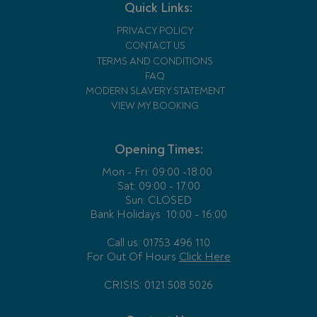
Quick Links:
PRIVACY POLICY
CONTACT US
TERMS AND CONDITIONS
FAQ
MODERN SLAVERY STATEMENT
VIEW MY BOOKING
Opening Times:
Mon - Fri:
09:00 -18:00
Sat: 09:00 - 17:00
Sun: CLOSED
Bank Holidays
10:00 - 16:00
Call us: 01753 496 110
For Out Of Hours
Click Here
CRISIS: 0121 508 5026