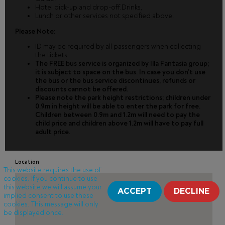
Hotel pick-up and drop-off.Drinks,
Lunch or other services not specified above.
Please Note:
ID may be required by all passengers when collecting
the tickets.
The FREE bus service is organized by Illa Fantasia group;
it is subject to space on the bus. In case you don’t use
the bus or the bus service discontinues, refunds or
discounts cannot be offered.
Please note the park height restrictions; children under
0.9m in height will be able to enter the park for free.
Children between 0.9m and 1.2m will need to pay the
child price and children above 1.2m will have to pay full
adult price.
Location
This website requires the use of
cookies. If you continue to use
this website we will assume your
ACCEPT
DECLINE
implied consent to use these
cookies. This message will only
be displayed once.