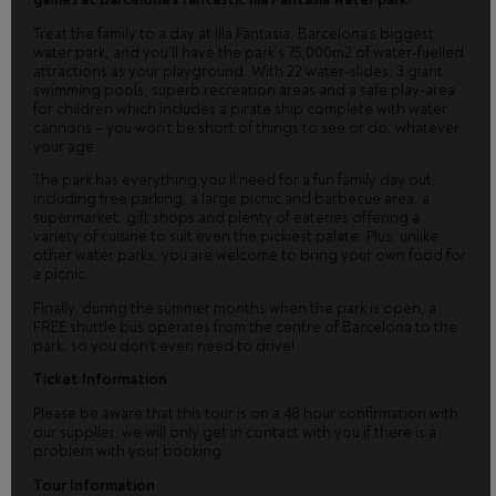
Treat the family to a day at Illa Fantasia, Barcelona’s biggest
water park, and you’ll have the park’s 75,000m2 of water-fuelled
attractions as your playground. With 22 water-slides, 3 giant
swimming pools, superb recreation areas and a safe play-area
for children which includes a pirate ship complete with water
cannons – you won’t be short of things to see or do, whatever
your age.
The park has everything you’ll need for a fun family day out,
including free parking, a large picnic and barbecue area, a
supermarket, gift shops and plenty of eateries offering a
variety of cuisine to suit even the pickiest palate. Plus, unlike
other water parks, you are welcome to bring your own food for
a picnic.
Finally, during the summer months when the park is open, a
FREE shuttle bus operates from the centre of Barcelona to the
park, so you don’t even need to drive!
Ticket Information
Please be aware that this tour is on a 48 hour confirmation with
our supplier, we will only get in contact with you if there is a
problem with your booking.
Tour Information