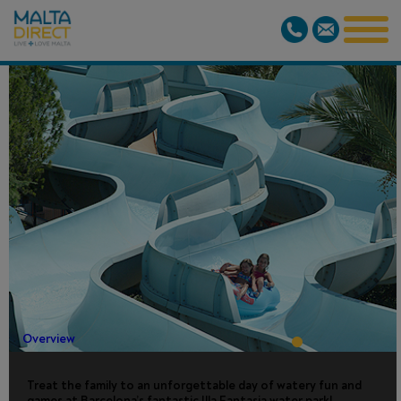
ILLA
FANTASIA
WATER PARK
Overview
Treat the family to an unforgettable day of watery fun and
games at Barcelona’s fantastic Illa Fantasia water park!