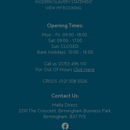
MODERN SLAVERY STATEMENT
VIEW MY BOOKING
Opening Times:
Mon - Fri:
09:00 -18:00
Sat: 09:00 - 17:00
Sun: CLOSED
Bank Holidays
10:00 - 16:00
Call us: 01753 496 110
For Out Of Hours
Click Here
CRISIS: 0121 508 5026
Contact Us:
Malta Direct,
2210 The Crescent, Birmingham Business Park,
Birmingham, B37 7YE.