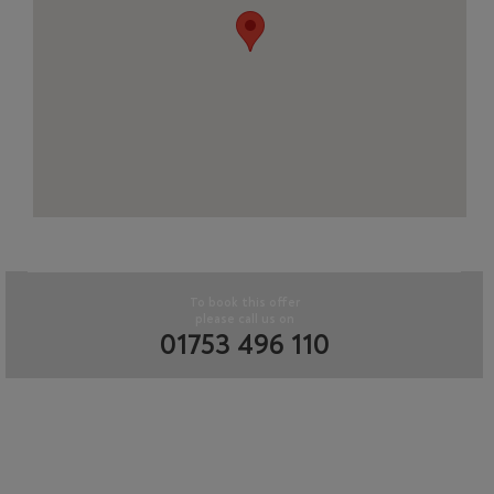
To book this offer
please call us on
01753 496 110