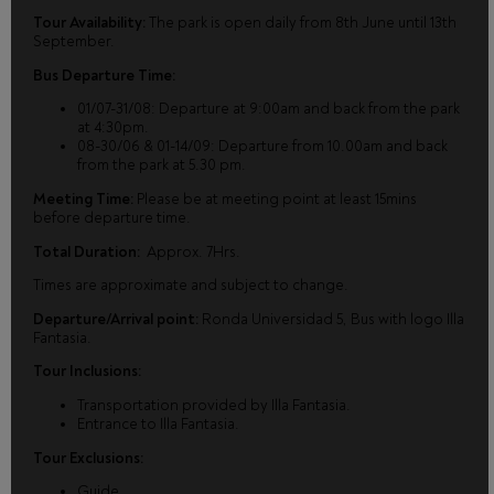
Tour Availability:
The park is open daily from 8th June until 13th
September.
Bus Departure Time:
01/07-31/08: Departure at 9:00am and back from the park
at 4:30pm.
08-30/06 & 01-14/09: Departure from 10.00am and back
from the park at 5.30 pm.
Meeting Time:
Please be at meeting point at least 15mins
before departure time.
Total Duration:
Approx. 7Hrs.
Times are approximate and subject to change.
Departure/Arrival point:
Ronda Universidad 5, Bus with logo Illa
Fantasia.
Tour Inclusions:
Transportation provided by Illa Fantasia.
Entrance to Illa Fantasia.
Tour Exclusions:
Guide.