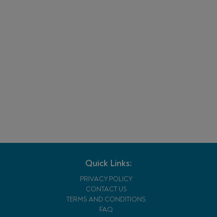
Quick Links:
PRIVACY POLICY
CONTACT US
TERMS AND CONDITIONS
FAQ