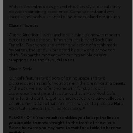
With its streamlined design and effortless style, our cafe truly
elevates your dining experience. Come see firsthand why
tourists and locals alike flock to this breezy island destination.
Classic Flavours
Classic American flavour and local cuisine blend with modern
decor to create the sparkling gem that is Hard Rock Cafe
Tenerife. Experience and amazing selection of freshly made
favourites, thoughtfully prepared by our world-renowned
chefs. Savour the moment with our incredible classics,
tempting sides and flavourful salads.
Dine in Style
Our cafe features two floors of dining space and two
picturesque terraces for you to take in the breath-taking beauty
of the city, we also offer two modern function rooms.
Experience the style and substance that is Hard Rock Cafe
Tenerife, and don't forget to check out our exclusive collection
of music memorabilia that adorns the walls or to pick up a Hard
Rock Cafe souvenir from The Rock Shop®
PLEASE NOTE: Your voucher entitles you to skip the line so
you are able to move straight to the front of the queue.
Please be aware you may have to wait for a table to become
available.