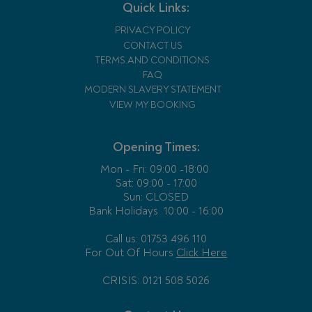
Quick Links:
PRIVACY POLICY
CONTACT US
TERMS AND CONDITIONS
FAQ
MODERN SLAVERY STATEMENT
VIEW MY BOOKING
Opening Times:
Mon - Fri:
09:00 -18:00
Sat: 09:00 - 17:00
Sun: CLOSED
Bank Holidays
10:00 - 16:00
Call us: 01753 496 110
For Out Of Hours
Click Here
CRISIS: 0121 508 5026