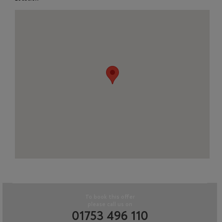
To book this offer
please call us on
01753 496 110