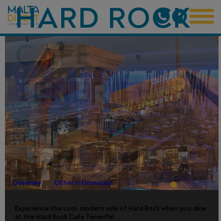
HARD ROCK
CAFE
TENERIFE -
SKIP-THE-
LINE
Overview
Other Information
Experience the cool, modern side of Hard Rock when you dine
at the Hard Rock Cafe Tenerife!