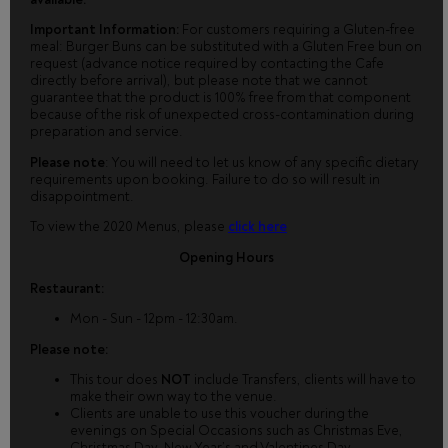
Important Information:
For customers requiring a Gluten-free
meal: Burger Buns can be substituted with a Gluten Free bun on
request (advance notice required by contacting the Cafe
directly before arrival), but please note that we cannot
guarantee that the product is 100% free from that component
because of the risk of unexpected cross-contamination during
preparation and service.
Please note
: You will need to let us know of any specific dietary
requirements upon booking. Failure to do so will result in
disappointment.
To view the 2020 Menus, please
click here
Opening Hours
Restaurant:
Mon - Sun - 12pm - 12:30am.
Please note:
This tour does
NOT
include Transfers, clients will have to
make their own way to the venue.
Clients are unable to use this voucher during the
evenings on Special Occasions such as Christmas Eve,
Christmas Day, New Year’s and Valentines Day.