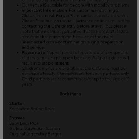
Our venue
IS
suitable for people with mobility problems.
Important Information
: For customers requiring a
Gluten-free meal: Burger Buns can be substituted with a
Gluten Free bun on request (advance notice required by
contacting the Cafe directly before arrival), but please
note that we cannot guarantee that the product is 100%
free from that component because of the risk of
unexpected cross-contamination during preparation
and service.
Please note
: You will need to let us know of any specific
dietary requirements upon booking. Failure to do so will
result in disappointment.
Children’s menus are available at the Café and must be
purchased locally. Our menus are for adult portions only.
Child portions are recommended for up to the age of 10
years.
Rock Menu
Starter
Southwest Spring Rolls
Entrees
Baby Back Ribs
Grilled Norwegian Salmon
Original Legendary Burger