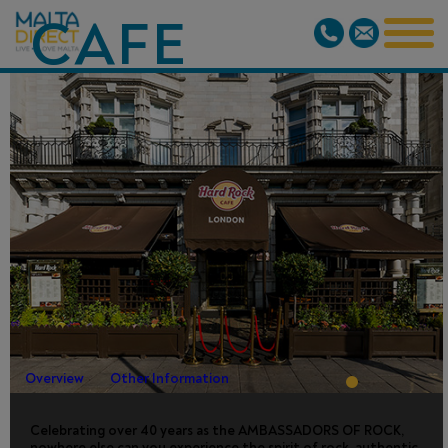
CAFE
LONDON -
OLD PARK
LANE - SKIP-
THE-LINE
Overview
Other Information
Celebrating over 40 years as the AMBASSADORS OF ROCK,
nowhere else can you experience the spirit of rock, authentic