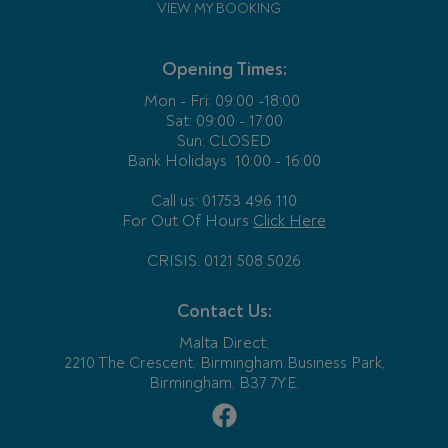
VIEW MY BOOKING
Opening Times:
Mon - Fri:
09:00 -18:00
Sat: 09:00 - 17:00
Sun: CLOSED
Bank Holidays
10:00 - 16:00
Call us: 01753 496 110
For Out Of Hours
Click Here
CRISIS: 0121 508 5026
Contact Us:
Malta Direct,
2210 The Crescent, Birmingham Business Park,
Birmingham, B37 7YE.