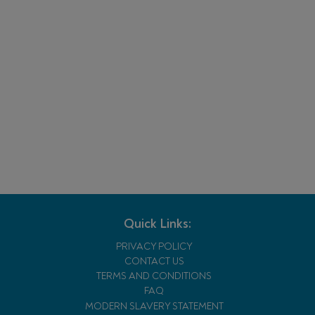
Quick Links:
PRIVACY POLICY
CONTACT US
TERMS AND CONDITIONS
FAQ
MODERN SLAVERY STATEMENT