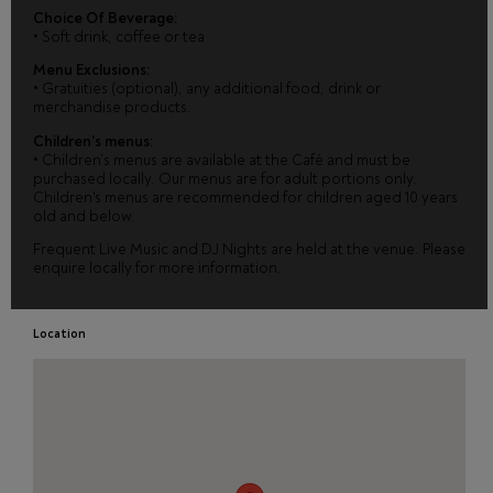
Choice Of Beverage:
•
Soft drink, coffee or tea
Menu Exclusions:
•
Gratuities (optional), any additional food, drink or
merchandise products.
Children's menus:
•
Children’s menus are available at the Café and must be
purchased locally. Our menus are for adult portions only.
Children's menus are recommended for children aged 10 years
old and below.
Frequent Live Music and DJ Nights are held at the venue. Please
enquire locally for more information.
Location