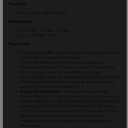
The Vault:
Mon - Sun - 11am - 10:30pm
Merchandise:
Mon - Sat - 9:30am - 11:30pm
Sun - 9:30am - 11pm
Please note:
This tour does
NOT
include Transfers, clients will have to
make their own way to the venue.
Clients are unable to use this voucher during the
evenings on Special Occasions such as Christmas Eve,
Christmas Day, New Year’s and Valentines Day.
Our venue
IS
suitable for people with mobility problems.
All Fridays & Saturdays last seating at 4pm, menu items
subject to change and availability.
Important Information
: For customers requiring a
Gluten-free meal: Burger Buns can be substituted with a
Gluten Free bun on request (advance notice required by
contacting the Cafe directly before arrival), but please
note that we cannot guarantee that the product is 100%
free from that component because of the risk of
unexpected cross-contamination during preparation
and service.