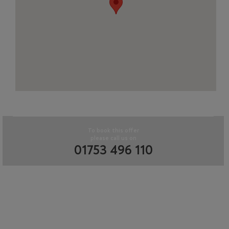
To book this offer
please call us on
01753 496 110