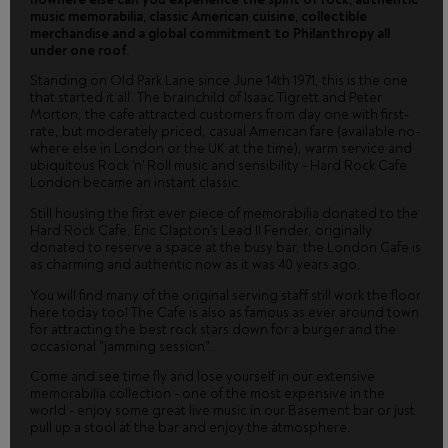
music memorabilia, classic American cuisine, collectible
merchandise and a global commitment to Philanthropy all
under one roof.
Standing on Old Park Lane since June 14th 1971, this is the one
that started it all. The brainchild of Isaac Tigrett and Peter
Morton, the cafe attracted customers from day one with first-
rate, but moderately priced, casual American fare (available no-
where else in London or the UK at the time), warm service and
ubiquitous Rock 'n' Roll music and sensibility - Hard Rock Cafe
London became an instant classic.
Still housing the first ever piece of memorabilia donated to the
Hard Rock Cafe, Eric Clapton's Lead II Fender, originally
donated to reserve a space at the busy bar, the London Cafe is
as charming and authentic now as it was 40 years ago.
You will find many of the original serving staff still work the floor
here today too! The Cafe is also as famous as ever around town
for attracting the best rock stars down for a burger and the
occasional "jamming session".
Come and see time fly and lose yourself in our extensive
memorabilia collection - one of the most expensive in the
world - enjoy some great live music in our Basement bar or just
pull up a stool at the bar and enjoy the atmosphere.