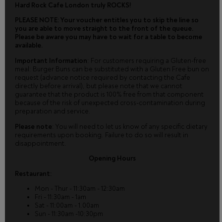
Hard Rock Cafe London truly ROCKS!
PLEASE NOTE: Your voucher entitles you to skip the line so
you are able to move straight to the front of the queue.
Please be aware you may have to wait for a table to become
available.
Important Information
: For customers requiring a Gluten-free
meal: Burger Buns can be substituted with a Gluten Free bun on
request (advance notice required by contacting the Cafe
directly before arrival), but please note that we cannot
guarantee that the product is 100% free from that component
because of the risk of unexpected cross-contamination during
preparation and service.
Please note
: You will need to let us know of any specific dietary
requirements upon booking. Failure to do so will result in
disappointment.
Opening Hours
Restaurant:
Mon - Thur - 11:30am - 12:30am
Fri - 11:30am - 1am
Sat - 11:00am - 1.00am
Sun - 11:30am -10:30pm