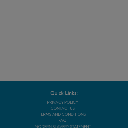
Quick Links:
PRIVACY POLICY
CONTACT US
TERMS AND CONDITIONS
FAQ
MODERN SLAVERY STATEMENT