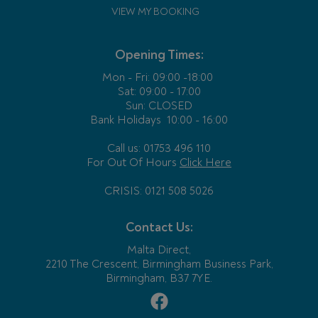
VIEW MY BOOKING
Opening Times:
Mon - Fri:
09:00 -18:00
Sat: 09:00 - 17:00
Sun: CLOSED
Bank Holidays
10:00 - 16:00
Call us: 01753 496 110
For Out Of Hours
Click Here
CRISIS: 0121 508 5026
Contact Us:
Malta Direct,
2210 The Crescent, Birmingham Business Park,
Birmingham, B37 7YE.