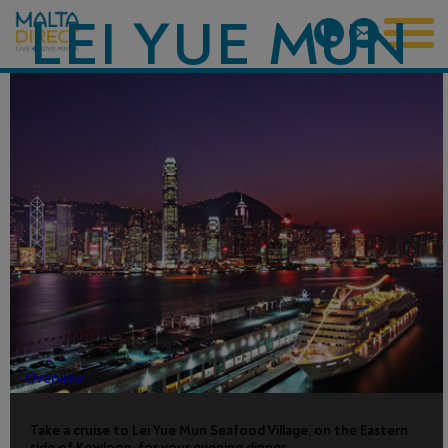
LEI YUE MUN
SEAFOOD
VILLAGE
DINNER
CRUISE
Overview
Take a cruise to Lei Yue Mun Seafood Village, on the Eastern
side of Kowloon, for your evening dinner.