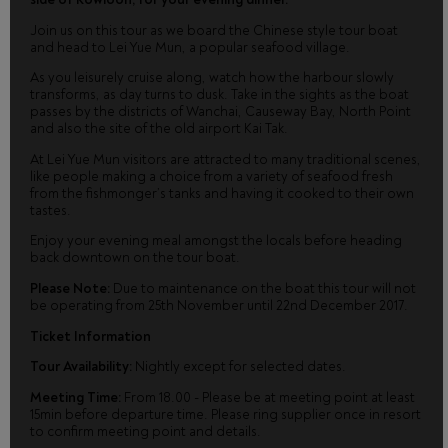
Join us on this tour as we board the Chinese style tour boat
and head to Lei Yue Mun, a popular seafood village.
As you leisurely cruise along, watch how the harbour slowly
transforms, as day turns to dusk. Take in the sights as the boat
passes by the districts of Wanchai, Causeway Bay, North Point
and also the site of the old airport Kai Tak.
At Lei Yue Mun visitors are attracted to many traditional scenes,
like people making a choice from a variety of seafood fresh
from the fishmonger’s tanks and having it cooked to their own
tastes.
Enjoy your evening meal amongst the locals before heading
back downtown on the tour boat.
Please Note:
Due to maintenance on the boat this tour will not
be operating from 25th November until 22nd December 2017.
Ticket Information
Tour Availability:
Nightly except for selected dates.
Meeting Time:
From 18.00 - Please be at meeting point at least
15min before departure time. Please ring supplier once in resort
to confirm meeting point and details.