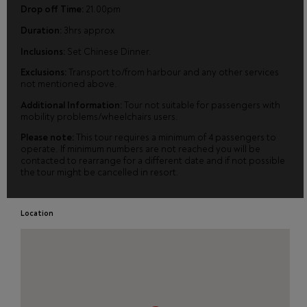
Drop off Time:
21.00pm
Duration:
3hrs approx
Inclusions:
Set Chinese Dinner.
Exclusions:
Transport to/from harbour and any other services
not mentioned above.
Additional Information:
Tour not suitable for passengers with
mobility problems/wheelchairs users.
Please note:
This tour requires a minimum of 4 passengers to
operate. If minimum numbers are not reached you will be
contacted to rearrange for a different date and if not possible
the tour might be cancelled in resort.
Location