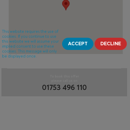
This website requires the use of
cookies. If you continue to use
this website we will assume your
ACCEPT
DECLINE
implied consent to use these
cookies. This message will only
be displayed once.
To book this offer
please call us on
01753 496 110