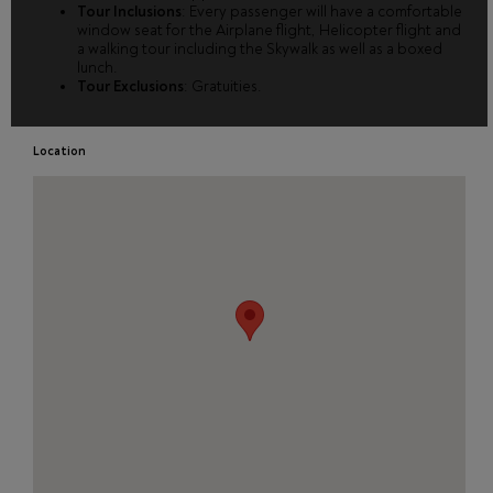
Tour Inclusions
: Every passenger will have a comfortable
window seat for the Airplane flight, Helicopter flight and
a walking tour including the Skywalk as well as a boxed
lunch.
Tour Exclusions
: Gratuities.
Location