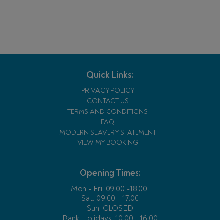
Quick Links:
PRIVACY POLICY
CONTACT US
TERMS AND CONDITIONS
FAQ
MODERN SLAVERY STATEMENT
VIEW MY BOOKING
Opening Times:
Mon - Fri:
09:00 -18:00
Sat: 09:00 - 17:00
Sun: CLOSED
Bank Holidays
10:00 - 16:00