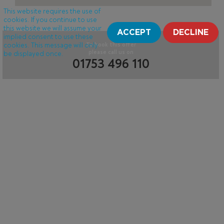
This website requires the use of
cookies. If you continue to use
this website we will assume your
ACCEPT
DECLINE
implied consent to use these
cookies. This message will only
To book this offer
please call us on
be displayed once.
01753 496 110