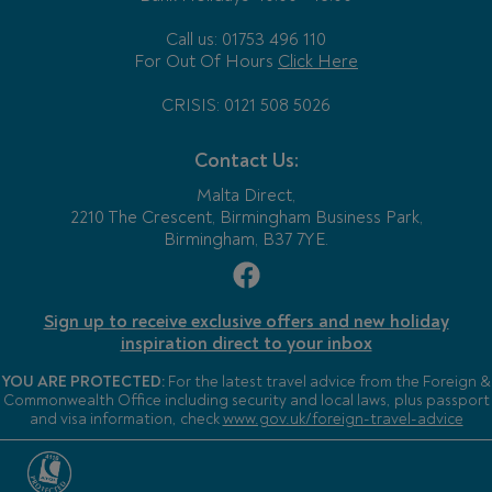
Call us: 01753 496 110
For Out Of Hours
Click Here
CRISIS: 0121 508 5026
Contact Us:
Malta Direct,
2210 The Crescent, Birmingham Business Park,
Birmingham, B37 7YE.
Sign up to receive exclusive offers and new holiday
inspiration direct to your inbox
YOU ARE PROTECTED:
For the latest travel advice from the Foreign &
Commonwealth Office including security and local laws, plus passport
and visa information, check
www.gov.uk/foreign-travel-advice