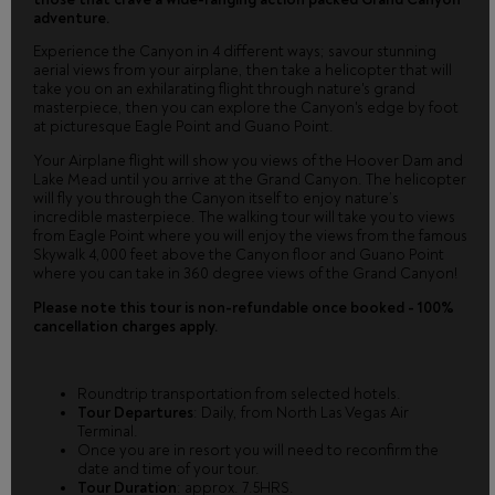
adventure.
Experience the Canyon in 4 different ways; savour stunning
aerial views from your airplane, then take a helicopter that will
take you on an exhilarating flight through nature's grand
masterpiece, then you can explore the Canyon's edge by foot
at picturesque Eagle Point and Guano Point.
Your Airplane flight will show you views of the Hoover Dam and
Lake Mead until you arrive at the Grand Canyon. The helicopter
will fly you through the Canyon itself to enjoy nature’s
incredible masterpiece. The walking tour will take you to views
from Eagle Point where you will enjoy the views from the famous
Skywalk 4,000 feet above the Canyon floor and Guano Point
where you can take in 360 degree views of the Grand Canyon!
Please note this tour is non-refundable once booked - 100%
cancellation charges apply.
Roundtrip transportation from selected hotels.
Tour Departures
: Daily, from North Las Vegas Air
Terminal.
Once you are in resort you will need to reconfirm the
date and time of your tour.
Tour Duration
: approx. 7.5HRS.