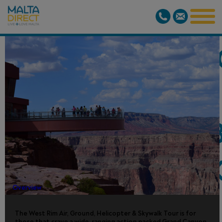
GRAND CAN
WEST BY
PLANE/HELI/
INC. SKYWAL
Overview
The West Rim Air, Ground, Helicopter & Skywalk Tour is for
those that crave a wide-ranging action packed Grand Canyon