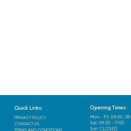
Opening Times:
Quick Links:
Mon - Fri:
09:00 -18
PRIVACY POLICY
Sat: 09:00 - 17:00
CONTACT US
Sun: CLOSED
TERMS AND CONDITIONS