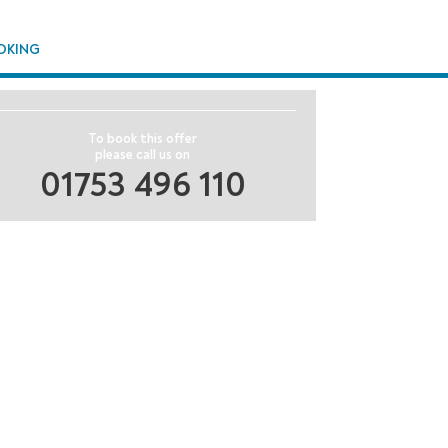
OKING
To book this offer
please call us on
01753 496 110