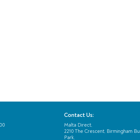
Contact Us:
:00
Malta Direct,
2210 The Crescent, Birmingham Bu
Park,