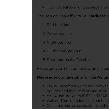
Tour not suitable for passengers wit
The Hop on Hop off City Tour includes 5 
Red bus Line
Yellow bus Line
Night bus Tour
Guided walking Tour
Boat tour on the Danube
Please ask your host or hostess on the bus
Please note our timetable for the Winter
On 30 December - Red line: betwee
minutes, and then at 15:00 and 16:00.
Yellow line: between 10:00 and 12:00
Walking Tour: on schedule from the 
Christmas line: on schedule from the 