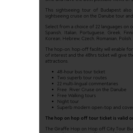
This sightseeing tour of Budapest also i
sightseeing cruise on the Danube tour and 
Select from a choice of 22 languages on 
Spanish, Italian, Portuguese, Greek, Fin
Korean, Hebrew, Czech, Romanian, Polish, 
The hop-on, hop-off facility will enable fo
of interest and the 48hrs ticket will give
attractions.
48-hour bus tour ticket
Two superb tour routes
22 multi-lingual commentaries
Free River Cruise on the Danube
Free Walking tours
Night tour
Superb modern open-top and cover
The hop on hop off tour ticket is valid o
The Giraffe Hop on Hop off City Tour Bus p