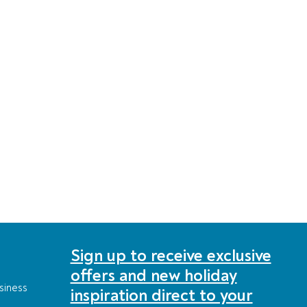
Sign up to receive exclusive
offers and new holiday
siness
inspiration direct to your