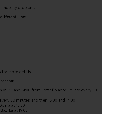
h mobility problems.
different Line:
 for more details.
 season:
n 09:30 and 14:00 from József Nádor Square every 30
 every 30 minutes, and then 13:00 and 14:00
Opera at 10:00
Bazilika at 19:00