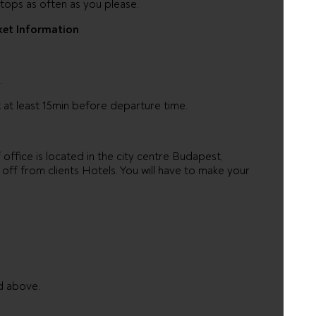
tops as often as you please.
ket Information
.
 at least 15min before departure time.
ffice is located in the city centre Budapest,
off from clients Hotels. You will have to make your
d above.