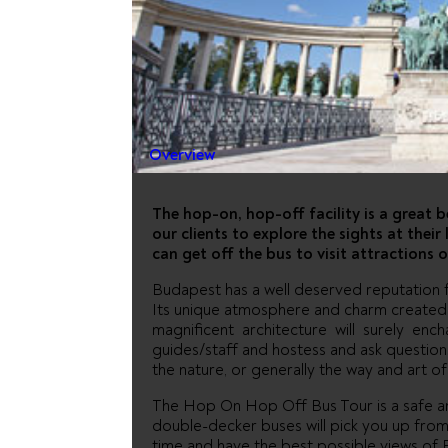
GIRAFFE 
OFF CITY
Overview
The hop-on, hop-off facility is a great 
our clients to explore the sights at thei
can get off the bus to visit attractions o
Budapest has a well deserved reputation f
Its unique atmosphere and charm created b
magnificent architecture will surely enc
guides/staff and hostess and ask question
the nature, or generally the way and art of 
The Hop On Hop Off Bus Tour is a safe and
double-decker buses will pick you up from 
time and have the best possible views of 