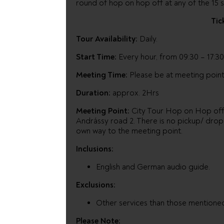
round of hop on hop off at any of the 15 s
Tic
Tour Availability:
Daily.
Start Time:
Every hour, from 09:30 – 17:30
Meeting Time:
Please be at meeting point
Duration:
approx. 2Hrs
Meeting Point:
City Tour Hop on Hop off o
Andrássy road 2. There is no pickup/ drop 
own way to the meeting point.
Inclusions:
English and German audio guide.
Exclusions:
Other services than those mentione
Please Note: