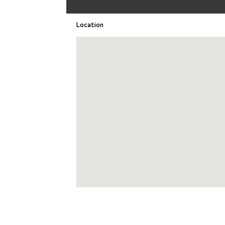
Location