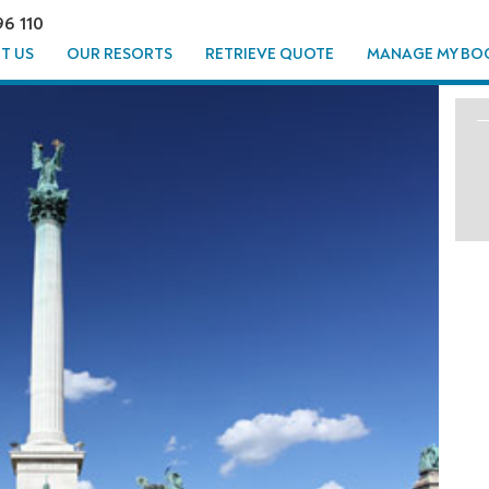
96 110
T US
OUR RESORTS
RETRIEVE QUOTE
MANAGE MY BO