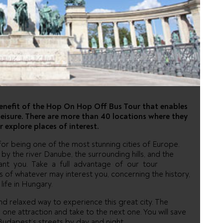
HOP ON HOP
 TOUR
benefit of the Hop On Hop Off Bus Tour that enables
r leisure. There are more than 40 locations where they
r explore places of interest.
or being one of the most stunning cities of Europe.
y the river Danube, the surrounding hills, and the
hant you. Take a full advantage of our tour
s of whatever may interest you, concerning the history,
life in Hungary.
 relaxed way to experience this great city. The
one attraction and take to the next one. You will save
Budapest’s streets by day and night.