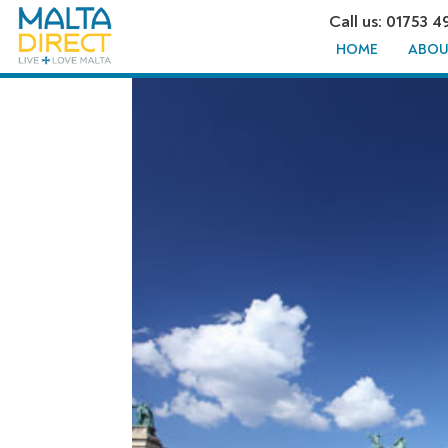
Call us: 01753 4
HOME
ABOU