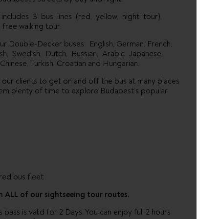
ncludes 3 bus lines (red, yellow, night tour),
free walking tour.
our Double-Decker buses: English, German, French,
nish, Swedish, Dutch, Russian, Arabic Japanese,
Chinese, Turkish, Croatian and Hungarian.
r our clients to get on and off the bus at many places
 them plenty of time to explore Budapest’s popular
ed bus fleet
n ALL of our sightseeing tour routes.
ass is valid for 2 Days. You can enjoy full 2 hours