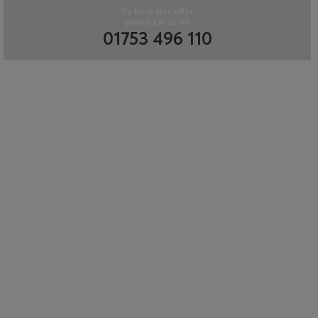
To book this offer
please call us on
01753 496 110