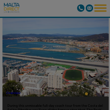
GIBRALTAR
SIGHTSEEING
TOUR
Overview
During this unmissable full-day coach tour from the Costa del
Sol to Gibraltar, you’ll see all the famous sites that ‘The Rock’