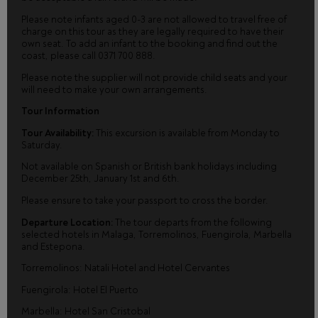
Please note infants aged 0-3 are not allowed to travel free of
charge on this tour as they are legally required to have their
own seat. To add an infant to the booking and find out the
coast, please call 0371 700 888.
Please note the supplier will not provide child seats and your
will need to make your own arrangements.
Tour Information
Tour Availability:
This excursion is available from Monday to
Saturday.
Not available on Spanish or British bank holidays including
December 25th, January 1st and 6th.
Please ensure to take your passport to cross the border.
Departure Location:
The tour departs from the following
selected hotels in Malaga, Torremolinos, Fuengirola, Marbella
and Estepona.
Torremolinos: Natali Hotel and Hotel Cervantes
Fuengirola: Hotel El Puerto
Marbella: Hotel San Cristobal