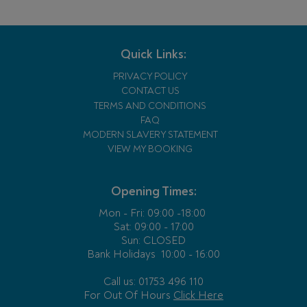
Quick Links:
PRIVACY POLICY
CONTACT US
TERMS AND CONDITIONS
FAQ
MODERN SLAVERY STATEMENT
VIEW MY BOOKING
Opening Times:
Mon - Fri:
09:00 -18:00
Sat: 09:00 - 17:00
Sun: CLOSED
Bank Holidays
10:00 - 16:00
Call us: 01753 496 110
For Out Of Hours
Click Here