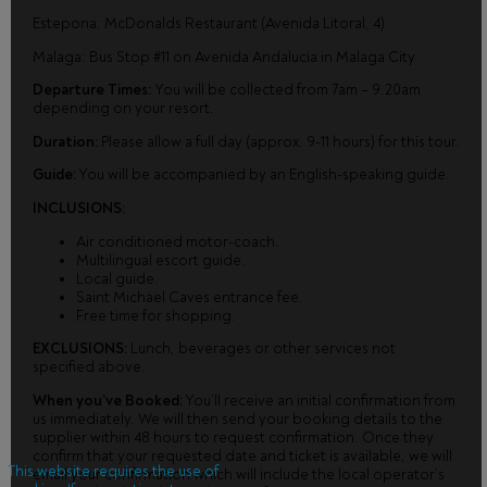
Estepona: McDonalds Restaurant (Avenida Litoral, 4)
Malaga: Bus Stop #11 on Avenida Andalucia in Malaga City
Departure Times:
You will be collected from 7am – 9.20am
depending on your resort.
Duration:
Please allow a full day (approx. 9-11 hours) for this tour.
Guide:
You will be accompanied by an English-speaking guide.
INCLUSIONS:
Air conditioned motor-coach.
Multilingual escort guide.
Local guide.
Saint Michael Caves entrance fee.
Free time for shopping.
EXCLUSIONS:
Lunch, beverages or other services not
specified above.
When you’ve Booked:
You’ll receive an initial confirmation from
us immediately. We will then send your booking details to the
supplier within 48 hours to request confirmation. Once they
confirm that your requested date and ticket is available, we will
This website requires the use of
email your confirmation which will include the local operator’s