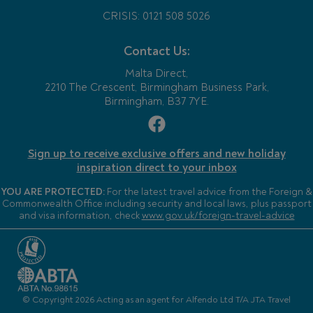
CRISIS: 0121 508 5026
Contact Us:
Malta Direct,
2210 The Crescent, Birmingham Business Park,
Birmingham, B37 7YE.
Sign up to receive exclusive offers and new holiday
inspiration direct to your inbox
YOU ARE PROTECTED:
For the latest travel advice from the Foreign &
Commonwealth Office including security and local laws, plus passport
and visa information, check
www.gov.uk/foreign-travel-advice
© Copyright 2026 Acting as an agent for Alfendo Ltd T/A JTA Travel