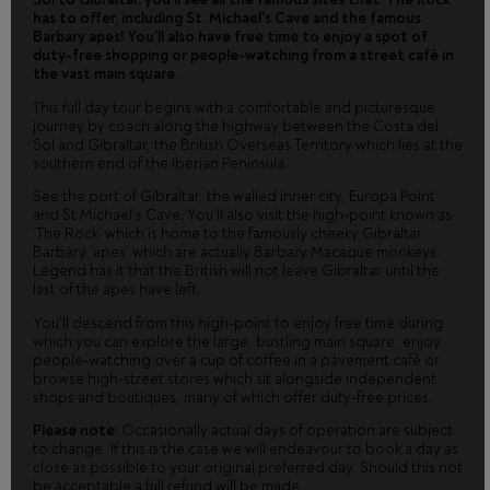
has to offer, including St. Michael's Cave and the famous
Barbary apes! You’ll also have free time to enjoy a spot of
duty-free shopping or people-watching from a street café in
the vast main square.
This full day tour begins with a comfortable and picturesque
journey by coach along the highway between the Costa del
Sol and Gibraltar, the British Overseas Territory which lies at the
southern end of the Iberian Peninsula.
See the port of Gibraltar, the walled inner city, Europa Point
and St Michael’s Cave. You’ll also visit the high-point known as
‘The Rock’ which is home to the famously cheeky Gibraltar
Barbary ‘apes’ which are actually Barbary Macaque monkeys.
Legend has it that the British will not leave Gibraltar until the
last of the apes have left.
You’ll descend from this high-point to enjoy free time during
which you can explore the large, bustling main square, enjoy
people-watching over a cup of coffee in a pavement café or
browse high-street stores which sit alongside independent
shops and boutiques, many of which offer duty-free prices.
Please note:
Occasionally actual days of operation are subject
to change. If this is the case we will endeavour to book a day as
close as possible to your original preferred day. Should this not
be acceptable a full refund will be made.