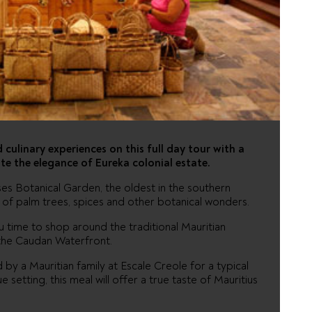
G AND
 culinary experiences on this full day tour with a
te the elegance of Eureka colonial estate.
es Botanical Garden, the oldest in the southern
s of palm trees, spices and other botanical wonders.
ou time to shop around the traditional Mauritian
the Caudan Waterfront.
by a Mauritian family at Escale Creole for a typical
 setting, this meal will offer a true taste of Mauritius