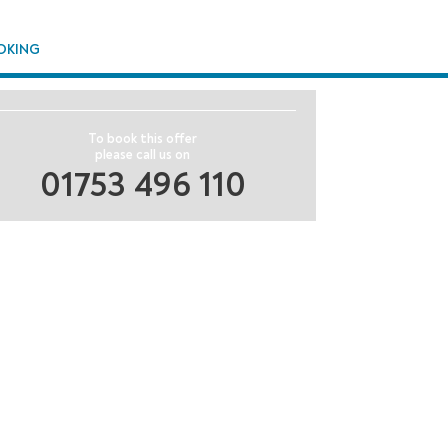
OKING
To book this offer
please call us on
01753 496 110