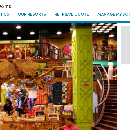
96 110
T US
OUR RESORTS
RETRIEVE QUOTE
MANAGE MY BO
OUR -