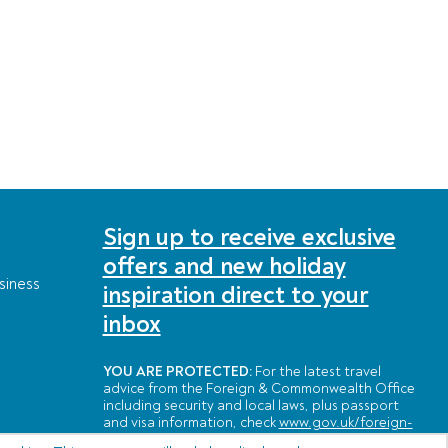
Sign up to receive exclusive
offers and new holiday
siness
inspiration direct to your
inbox
YOU ARE PROTECTED:
For the latest travel
advice from the Foreign & Commonwealth Office
including security and local laws, plus passport
and visa information, check
www.gov.uk/foreign-
travel-advice