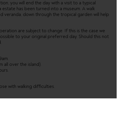
tion, you will end the day with a visit to a typical
ka estate has been turned into a museum. A walk
d veranda, down through the tropical garden will help
eration are subject to change. If this is the case we
ossible to your original preferred day. Should this not
.
9am.
 all over the island).
ours.
e with walking difficulties.