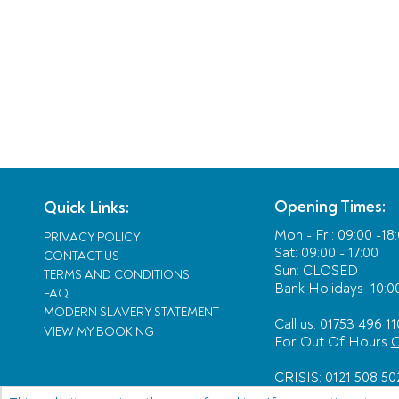
Opening Times:
Quick Links:
Mon - Fri:
09:00 -18
PRIVACY POLICY
Sat: 09:00 - 17:00
CONTACT US
Sun: CLOSED
TERMS AND CONDITIONS
Bank Holidays
10:00
FAQ
MODERN SLAVERY STATEMENT
Call us: 01753 496 11
VIEW MY BOOKING
For Out Of Hours
C
CRISIS: 0121 508 50