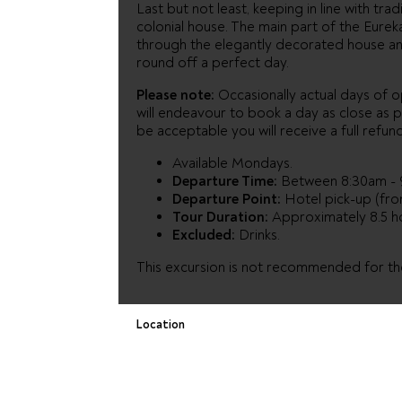
Last but not least, keeping in line with tradi
colonial house. The main part of the Eure
through the elegantly decorated house an
round off a perfect day.
Please note:
Occasionally actual days of op
will endeavour to book a day as close as p
be acceptable you will receive a full refund
Available Mondays.
Departure Time:
Between 8:30am - 
Departure Point:
Hotel pick-up (from
Tour Duration:
Approximately 8.5 h
Excluded:
Drinks.
This excursion is not recommended for thos
Location