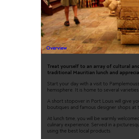
SHOPPIN
CULTURE
Overview
Treat yourself to an array of cultural and
traditional Mauritian lunch and apprecia
Start your day with a visit to Pamplemouss
hemisphere. It is home to several varietie
A short stopover in Port Louis will give y
boutiques and famous designer shops at 
At lunch time, you will be warmly welcomed 
culinary experience. Served in a picturesque
using the best local products.