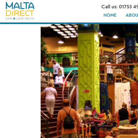
Call us: 01753 4
HOME
ABOU
FUSION T