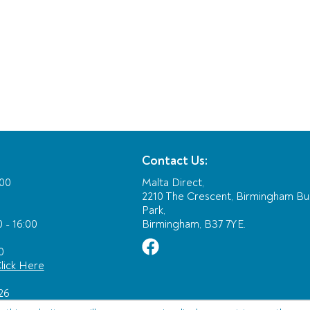
Contact Us:
:00
Malta Direct,
2210 The Crescent, Birmingham Bu
Park,
 - 16:00
Birmingham, B37 7YE.
0
lick Here
26