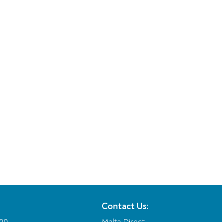
Contact Us: