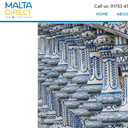
Call us: 01753 4
HOME
ABOU