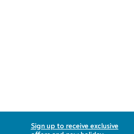
Sign up to receive exclusive