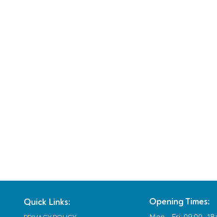
Opening Times:
Quick Links: