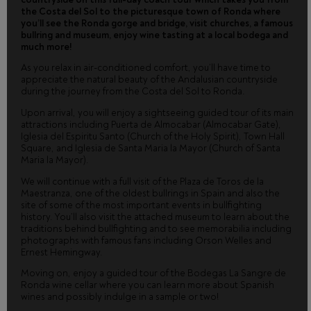
the Costa del Sol to the picturesque town of Ronda where
you’ll see the Ronda gorge and bridge, visit churches, a famous
bullring and museum, enjoy wine tasting at a local bodega and
much more!
As you relax in air-conditioned comfort, you’ll have time to
appreciate the natural beauty of the Andalusian countryside
during the journey from the Costa del Sol to Ronda.
Upon arrival, you will enjoy a sightseeing guided tour of its main
attractions including Puerta de Almocabar (Almocabar Gate),
Iglesia del Espiritu Santo (Church of the Holy Spirit), Town Hall
Square, and Iglesia de Santa Maria la Mayor (Church of Santa
Maria la Mayor).
We will continue with a full visit of the Plaza de Toros de la
Maestranza, one of the oldest bullrings in Spain and also the
site of some of the most important events in bullfighting
history. You’ll also visit the attached museum to learn about the
traditions behind bullfighting and to see memorabilia including
photographs with famous fans including Orson Welles and
Ernest Hemingway.
Moving on, enjoy a guided tour of the Bodegas La Sangre de
Ronda wine cellar where you can learn more about Spanish
wines and possibly indulge in a sample or two!