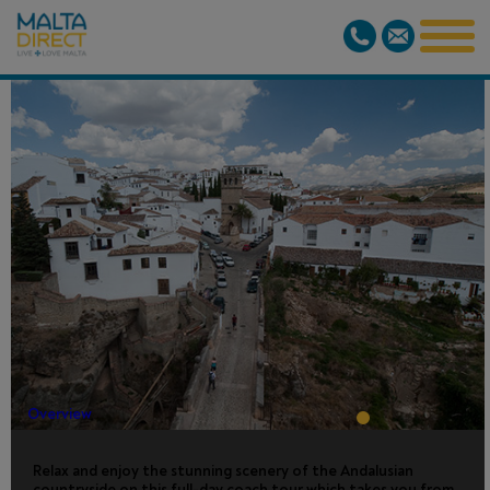
FULL DAY
RONDA
TOUR
Overview
Relax and enjoy the stunning scenery of the Andalusian
countryside on this full-day coach tour which takes you from