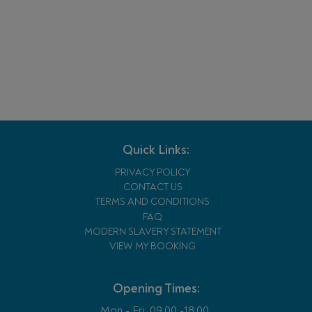
Quick Links:
PRIVACY POLICY
CONTACT US
TERMS AND CONDITIONS
FAQ
MODERN SLAVERY STATEMENT
VIEW MY BOOKING
Opening Times:
Mon - Fri:
09:00 -18:00