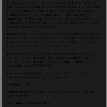
Finally, before returning to the Costa del Sol, you’ll have free
time to explore Ronda at your own pace and leisure. You could
try some traditional Andalusian tapas at a local restaurant or
simply relax over a coffee and watch the locals as they go
about their working day. On our way back, we will make a short
stop of about 45 minutes at Marbella's city centre for you to go
for a walk and take some pictures.
Please note:
Occasionally actual days of operation are subject
to change. If this is the case we will endeavour to book a day as
close as possible to your original preferred day. Should this not
be acceptable a full refund will be made.
Please note infants aged 0-3 are not allowed to travel free of
charge on this tour as they are legally required to have their
own seat. To add an infant to the booking and find out the
coast, please call 0371 700 888.
Please note the supplier will not provide child seats and your
will need to make your own arrangements.
Tour Information
Tour Availability:
This tour is available on Tuesdays, Thursdays*
and Saturdays.
*Thursdays only from Malaga.