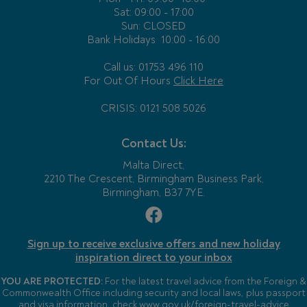
Sat: 09:00 - 17:00
Sun: CLOSED
Bank Holidays
10:00 - 16:00
Call us: 01753 496 110
For Out Of Hours
Click Here
CRISIS: 0121 508 5026
Contact Us:
Malta Direct,
2210 The Crescent, Birmingham Business Park,
Birmingham, B37 7YE.
Sign up to receive exclusive offers and new holiday
inspiration direct to your inbox
YOU ARE PROTECTED:
For the latest travel advice from the Foreign &
Commonwealth Office including security and local laws, plus passport
and visa information, check
www.gov.uk/foreign-travel-advice