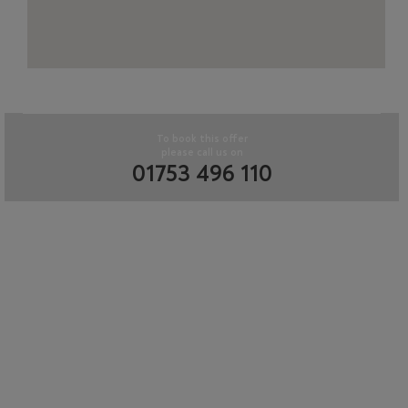
To book this offer
please call us on
01753 496 110