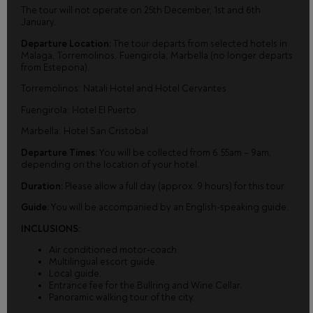
The tour will not operate on 25th December, 1st and 6th
January.
Departure Location:
The tour departs from selected hotels in
Malaga, Torremolinos, Fuengirola, Marbella (no longer departs
from Estepona).
Torremolinos: Natali Hotel and Hotel Cervantes
Fuengirola: Hotel El Puerto
Marbella: Hotel San Cristobal
Departure Times:
You will be collected from 6.55am – 9am,
depending on the location of your hotel.
Duration:
Please allow a full day (approx. 9 hours) for this tour.
Guide:
You will be accompanied by an English-speaking guide.
INCLUSIONS:
Air conditioned motor-coach.
Multilingual escort guide.
Local guide.
Entrance fee for the Bullring and Wine Cellar.
Panoramic walking tour of the city.