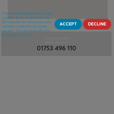
This website requires the use of
cookies. If you continue to use
this website we will assume your
ACCEPT
DECLINE
implied consent to use these
cookies. This message will only
be displayed once.
To book this offer
please call us on
01753 496 110