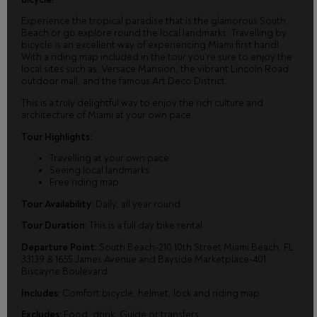
Experience the tropical paradise that is the glamorous South
Beach or go explore round the local landmarks. Travelling by
bicycle is an excellent way of experiencing Miami first hand!
With a riding map included in the tour you’re sure to enjoy the
local sites such as; Versace Mansion, the vibrant Lincoln Road
outdoor mall, and the famous Art Deco District.
This is a truly delightful way to enjoy the rich culture and
architecture of Miami at your own pace.
Tour Highlights:
Travelling at your own pace
Seeing local landmarks
Free riding map
Tour Availability:
Daily, all year round
Tour Duration:
This is a full day bike rental
Departure Point:
South Beach-210 10th Street Miami Beach, FL
33139 & 1655 James Avenue and Bayside Marketplace-401
Biscayne Boulevard
Includes:
Comfort bicycle, helmet, lock and riding map
Excludes:
Food, drink, Guide or transfers