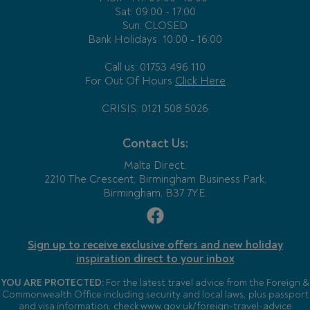
Sat: 09:00 - 17:00
Sun: CLOSED
Bank Holidays
10:00 - 16:00
Call us: 01753 496 110
For Out Of Hours
Click Here
CRISIS: 0121 508 5026
Contact Us:
Malta Direct,
2210 The Crescent, Birmingham Business Park,
Birmingham, B37 7YE.
Sign up to receive exclusive offers and new holiday
inspiration direct to your inbox
YOU ARE PROTECTED:
For the latest travel advice from the Foreign &
Commonwealth Office including security and local laws, plus passport
and visa information, check
www.gov.uk/foreign-travel-advice