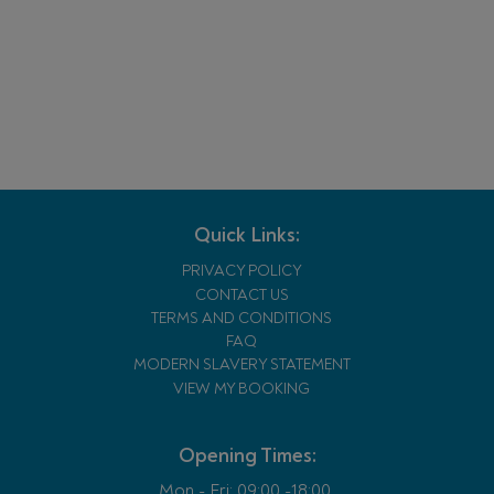
Quick Links:
PRIVACY POLICY
CONTACT US
TERMS AND CONDITIONS
FAQ
MODERN SLAVERY STATEMENT
VIEW MY BOOKING
Opening Times:
Mon - Fri:
09:00 -18:00