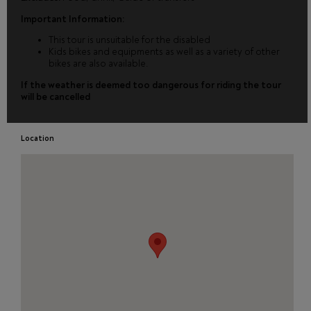
Important Information:
This tour is unsuitable for the disabled
Kids bikes and equipments as well as a variety of other
bikes are also available.
If the weather is deemed too dangerous for riding the tour
will be cancelled
Location