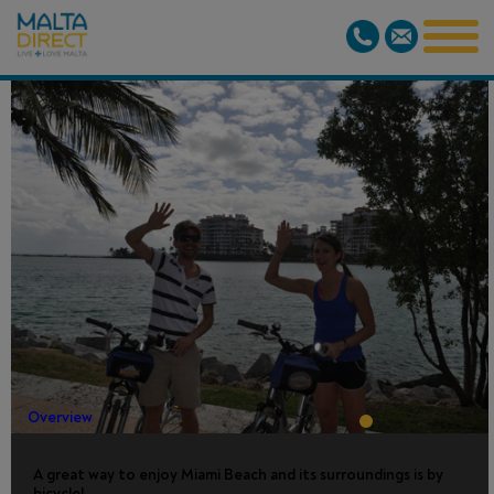
FULL DAY
COMFORT
BIKE RENTAL
Overview
A great way to enjoy Miami Beach and its surroundings is by
bicycle!