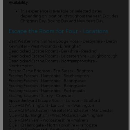
Availability:
This experience is available on selected dates
depending on location, throughout the year. Excludes
Christmas Day, Boxing Day and New Years Day.
Escape the Room for Four - Locations
Best Western Premier Yew Lodge Hotel - Derbyshire - Derby
Keyhunter - West Midlands - Birmingham
Deadlocked Escape Rooms - Berkshire - Reading
Deadlocked Escape Rooms - Leicestershire - Loughborough
Deadlocked Escape Rooms - Northamptonshire -
Northampton
Escape Game Brighton - East Sussex - Brighton
Exciting Escapes - Hampshire - Southampton
Exciting Escapes - Hampshire - Basingstoke
Exciting Escapes - Hampshire - Basingstoke
Exciting Escapes - Hampshire - Portsmouth
Exciting Escapes - Surrey - Croydon
Space Junkyard Escape Room - London - Stratford
Clue HQ (Warrington) - Lancashire - Warrington
Clue HQ (Manchester) - Greater Manchester - Manchester
Clue HQ (Birmingham) - West Midlands - Birmingham
Clue HQ Malvern - Worcestershire - Malvern
Clue HQ Harrogate - North Yorkshire - Harrogate