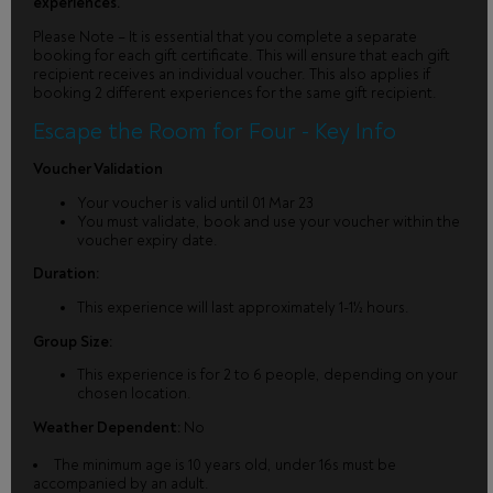
experiences.
Please Note – It is essential that you complete a separate
booking for each gift certificate. This will ensure that each gift
recipient receives an individual voucher. This also applies if
booking 2 different experiences for the same gift recipient.
Escape the Room for Four - Key Info
Voucher Validation
Your voucher is valid until 01 Mar 23
You must validate, book and use your voucher within the
voucher expiry date.
Duration:
This experience will last approximately 1-1½ hours.
Group Size:
This experience is for 2 to 6 people, depending on your
chosen location.
Weather Dependent:
No
The minimum age is 10 years old, under 16s must be
accompanied by an adult.