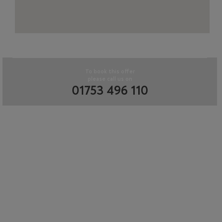
To book this offer
please call us on
01753 496 110