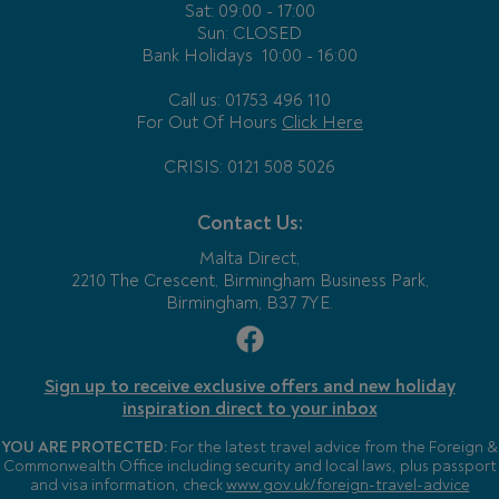
Sat: 09:00 - 17:00
Sun: CLOSED
Bank Holidays
10:00 - 16:00
Call us: 01753 496 110
For Out Of Hours
Click Here
CRISIS: 0121 508 5026
Contact Us:
Malta Direct,
2210 The Crescent, Birmingham Business Park,
Birmingham, B37 7YE.
Sign up to receive exclusive offers and new holiday
inspiration direct to your inbox
YOU ARE PROTECTED:
For the latest travel advice from the Foreign &
Commonwealth Office including security and local laws, plus passport
and visa information, check
www.gov.uk/foreign-travel-advice