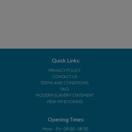
Quick Links:
PRIVACY POLICY
CONTACT US
TERMS AND CONDITIONS
FAQ
MODERN SLAVERY STATEMENT
VIEW MY BOOKING
Opening Times:
Mon - Fri:
09:00 -18:00