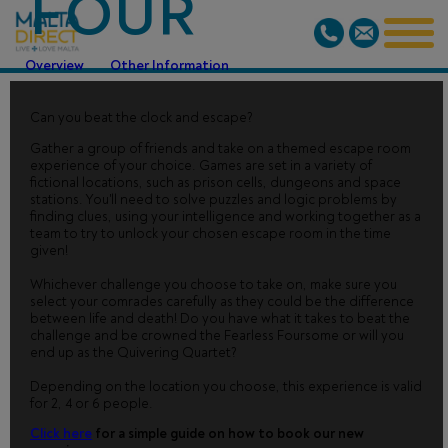
FOUR
Overview
Other Information
Can you beat the clock and escape?
Gather a group of friends and take on a themed escape room
experience of your choice. Games are set in a variety of
fictional locations, such as prison cells, dungeons and space
stations. You'll need to solve puzzles and logic problems by
finding clues, using your intelligence and working together as a
team to try to unlock your chosen escape room in the time
given!
Whichever challenge you choose to take on, make sure you
select your comrades carefully as they could be the difference
between life and death! Do you have what it takes to beat the
challenge and be crowned the Fearless Foursome or will you
end up as the Quivering Quartet?
Depending on the location you choose, this experience is valid
for 2, 4 or 6 people.
Click here
for a simple guide on how to book our new