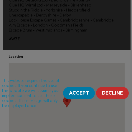
Clue HQ Bedford Ltd - Bedfordshire - Sandy
Clue HQ Wirral Ltd - Merseyside - Birkenhead
Stuck in the Riddle - Yorkshire - Huddersfield
Unescapable - Derbyshire - Derby
LockHouse Escape Games - Cambridgeshire - Cambridge
AIM Escape - London - Goodman's Fields
Escape Brum - West Midlands - Birmingham
AWZE
Location
This website requires the use of
cookies. If you continue to use
this website we will assume your
ACCEPT
DECLINE
implied consent to use these
cookies. This message will only
be displayed once.