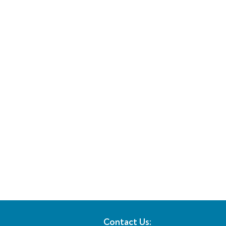
Contact Us: