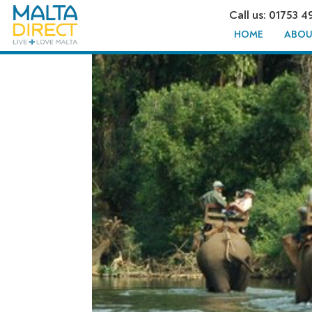
Call us: 01753 4
HOME
ABOU
ELEPHAN