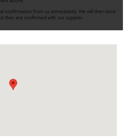
oned above.
itial confirmation from us immediately. We will then send
ce they are confirmed with our supplier.