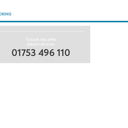
OKING
To book this offer
please call us on
01753 496 110