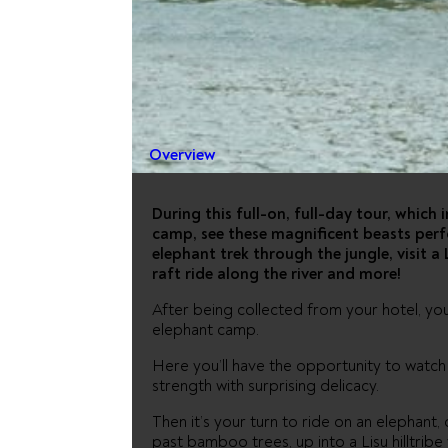
TREK WIT
RAFTING
Overview
During this full-on, full-day tour, which 
camp, see these magnificent beasts perfo
elephant trek through the jungle, visit a L
raft ride along the river and more!
After being collected from your hotel, yo
elephant camp.
Here you’ll have the opportunity to watch
strength with surprising delicacy.
Then it’s your turn to ride on an elephant,
past bamboo trees, up into a Lisu hilltribe v