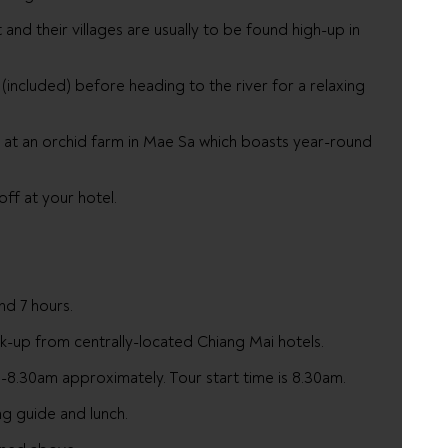
and their villages are usually to be found high-up in
 (included) before heading to the river for a relaxing
p at an orchid farm in Mae Sa which boasts year-round
ff at your hotel.
nd 7 hours.
ick-up from centrally-located Chiang Mai hotels.
8.30am approximately. Tour start time is 8.30am.
ng guide and lunch.