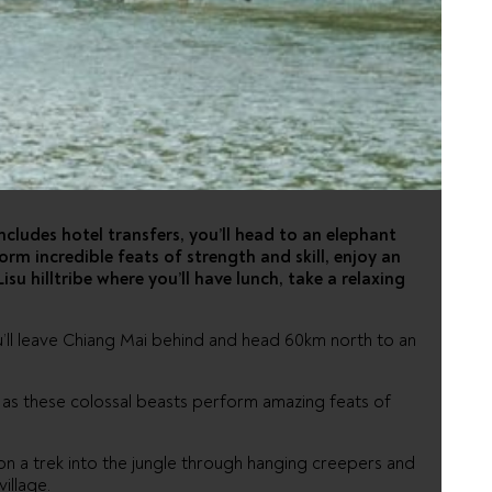
H RIVER
includes hotel transfers, you’ll head to an elephant
rm incredible feats of strength and skill, enjoy an
isu hilltribe where you’ll have lunch, take a relaxing
u’ll leave Chiang Mai behind and head 60km north to an
 as these colossal beasts perform amazing feats of
 on a trek into the jungle through hanging creepers and
illage.