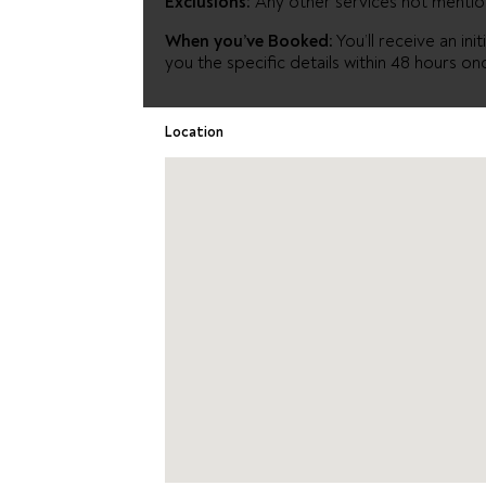
Exclusions:
Any other services not menti
When you’ve Booked:
You’ll receive an in
you the specific details within 48 hours on
Location