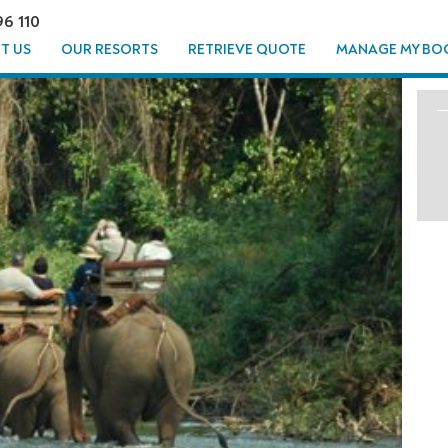
96 110
T US
OUR RESORTS
RETRIEVE QUOTE
MANAGE MY BO
T JUNGLE