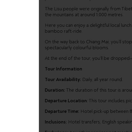
The Lisu people were originally from Tibet 
the mountains at around 1,000 metres.
Here you can enjoy a delightful local lunch
bamboo raft-ride.
On the way back to Chiang Mai, you’ll sto
spectacularly colourful blooms.
At the end of the tour, you’ll be dropped-o
Tour Information
Tour Availability:
Daily, all year round.
Duration:
The duration of this tour is arou
Departure Location
: This tour includes p
Departure Time:
Hotel pick-up between 8-
Inclusions:
Hotel transfers, English speaki