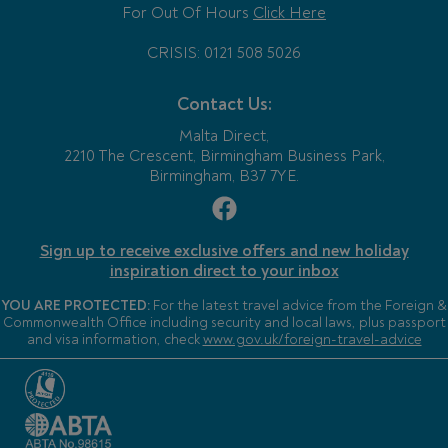
For Out Of Hours
Click Here
CRISIS: 0121 508 5026
Contact Us:
Malta Direct,
2210 The Crescent, Birmingham Business Park,
Birmingham, B37 7YE.
Sign up to receive exclusive offers and new holiday
inspiration direct to your inbox
YOU ARE PROTECTED:
For the latest travel advice from the Foreign &
Commonwealth Office including security and local laws, plus passport
and visa information, check
www.gov.uk/foreign-travel-advice