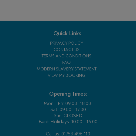
Quick Links:
PRIVACY POLICY
CONTACT US
TERMS AND CONDITIONS
FAQ
MODERN SLAVERY STATEMENT
VIEW MY BOOKING
Opening Times:
Mon - Fri:
09:00 -18:00
Sat: 09:00 - 17:00
Sun: CLOSED
Bank Holidays
10:00 - 16:00
Call us: 01753 496 110