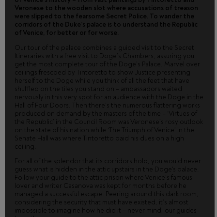
Veronese to the wooden slot where accusations of treason
were slipped to the fearsome Secret Police. To wander the
corridors of the Duke’s palace is to understand the Republic
of Venice, for better or for worse.
Our tour of the palace combines a guided visit to the Secret
Itineraries with a free visit to Doge’s Chambers, assuring you
get the most complete tour of the Doge’s Palace. Marvel over
ceilings frescoed by Tintoretto to show Justice presenting
herself to the Doge while you think of all the feet that have
shuffled on the tiles you stand on – ambassadors waited
nervously in this very spot for an audience with the Doge in the
Hall of Four Doors. Then there’s the numerous flattering works
produced on demand by the masters of the time – ‘Virtues of
the Republic’ in the Council Room was Veronese’s rosy outlook
on the state of his nation while ‘The Triumph of Venice’ in the
Senate Hall was where Tintoretto paid his dues on a high
ceiling.
For all of the splendor that its corridors hold, you would never
guess what is hidden in the attic upstairs in the Doge's palace.
Follow your guide to the attic prison where Venice’s famous
lover and writer Casanova was kept for months before he
managed a successful escape. Peering around this dark room,
considering the security that must have existed, it’s almost
impossible to imagine how he did it – never mind, our guides