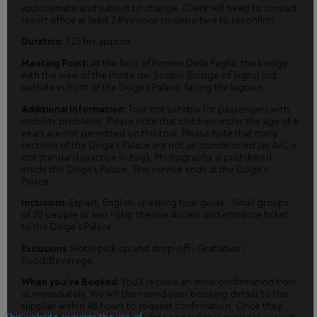
approximate and subject to change. Client will need to contact
resort office at least 24hrs prior to departure to reconfirm.
Duration:
1.25 hrs approx.
Meeting Point:
At the foot of Ponnte Della Paglia, the bridge
with the view of the Ponte dei Sospiri (Bridge of Sighs) just
outside in front of the Doge's Palace, facing the lagoon.
Additional Information:
Tour not suitable for passengers with
mobility problems, Please note that children under the age of 6
years are not permitted on this tour. Please note that many
sections of the Doge’s Palace are not air-conditioned (as A/C is
not standard practice in Italy), Photography is prohibited
inside the Doge's Palace, This service ends at the Doge’s
Palace.
Inclusions:
Expert, English-speaking tour guide • Small groups
of 20 people or less • Skip the line Access and entrance ticket
to the Doge’s Palace
Exclusions:
Hotel pick-up and drop-off • Gratuities •
Food/Beverage.
When you’ve Booked:
You’ll receive an initial confirmation from
us immediately. We will then send your booking details to the
supplier within 48 hours to request confirmation. Once they