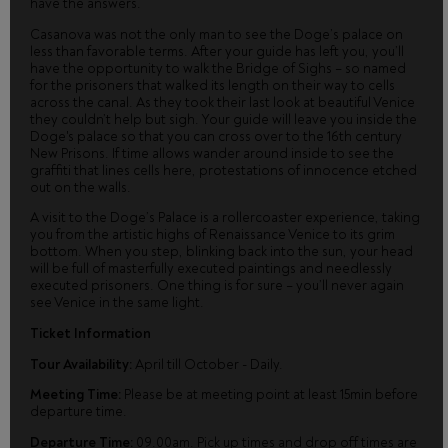
have the answers.
Casanova was not the only man to see the Doge’s palace on
less than favorable terms. After your guide has left you, you’ll
have the opportunity to walk the Bridge of Sighs – so named
for the prisoners that walked its length on their way to cells
across the canal. As they took their last look at beautiful Venice
they couldn’t help but sigh. Your guide will leave you inside the
Doge's palace so that you can cross over to the 16th century
New Prisons. If time allows wander around inside to see the
graffiti that lines cells here, protestations of innocence etched
out on the walls.
A visit to the Doge’s Palace is a rollercoaster experience, taking
you from the artistic highs of Renaissance Venice to its grim
bottom. When you step, blinking back into the sun, your head
will be full of masterfully executed paintings and needlessly
executed prisoners. One thing is for sure – you’ll never again
see Venice in the same light.
Ticket Information
Tour Availability:
April till October - Daily.
Meeting Time:
Please be at meeting point at least 15min before
departure time.
Departure Time:
09.00am. Pick up times and drop off times are