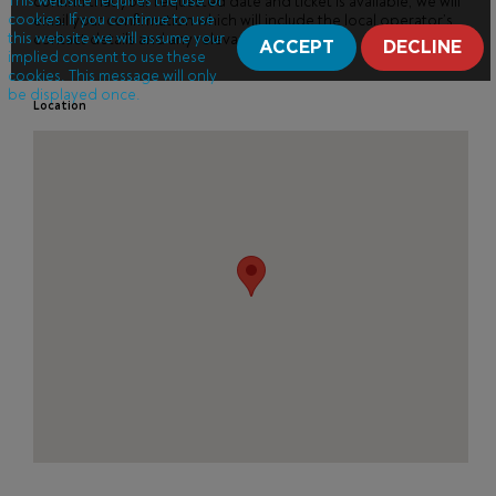
This website requires the use of
confirm that your requested date and ticket is available, we will
cookies. If you continue to use
email your confirmation which will include the local operator’s
this website we will assume your
contact details and any relevant information.
ACCEPT
DECLINE
implied consent to use these
cookies. This message will only
be displayed once.
Location