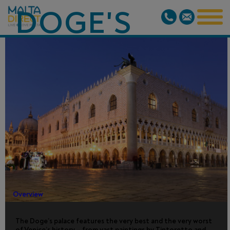
DOGE'S
PALACE
TOUR WITH
SECRET
ITINERARIES
Overview
The Doge’s palace features the very best and the very worst
of Venice’s history – from vast paintings by Tintoretto and