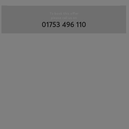
To book this offer
please call us on
01753 496 110