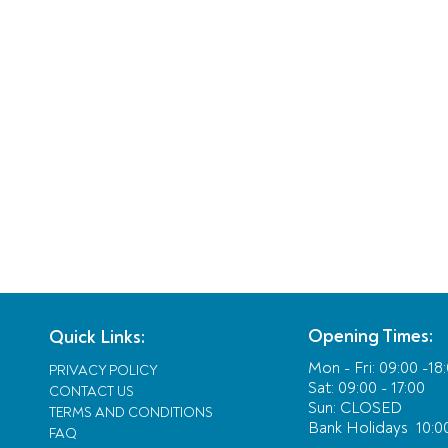
Opening Times:
Quick Links:
Mon - Fri:
09:00 -18
PRIVACY POLICY
Sat: 09:00 - 17:00
CONTACT US
Sun: CLOSED
TERMS AND CONDITIONS
Bank Holidays
10:00
FAQ