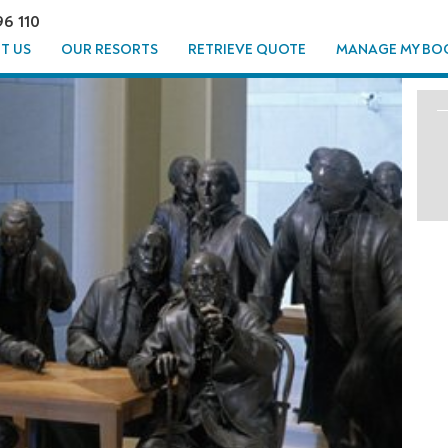
96 110
T US
OUR RESORTS
RETRIEVE QUOTE
MANAGE MY BO
TO