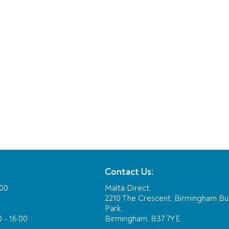
Contact Us:
:00
Malta Direct,
2210 The Crescent, Birmingham Bu
Park,
 - 16:00
Birmingham, B37 7YE.