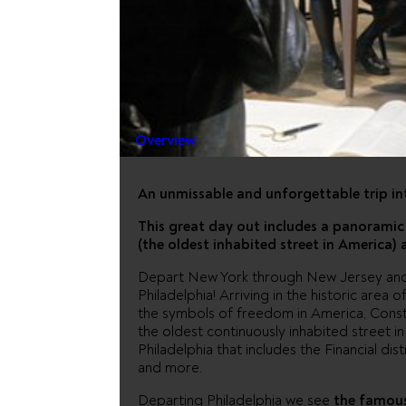
PHILADEL
AMISH C
Overview
An unmissable and unforgettable trip in
This great day out includes a panoramic 
(the oldest inhabited street in America)
Depart New York through New Jersey and P
Philadelphia! Arriving in the historic area 
the symbols of freedom in America, Constit
the oldest continuously inhabited street i
Philadelphia that includes the Financial dis
and more.
Departing Philadelphia we see
the famous