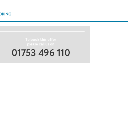
OKING
To book this offer
please call us on
01753 496 110