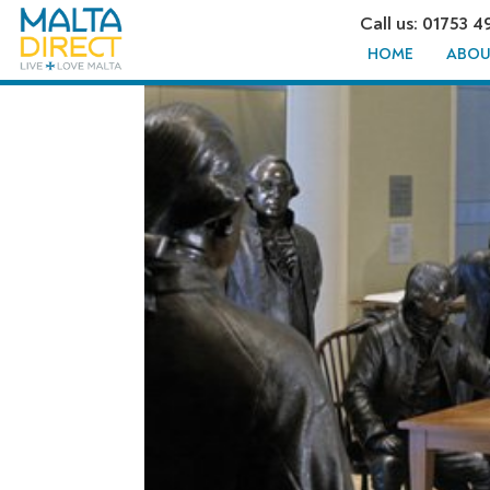
Call us: 01753 4
HOME
ABOU
DAY TRIP 