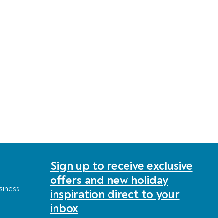
Sign up to receive exclusive
offers and new holiday
siness
inspiration direct to your
inbox