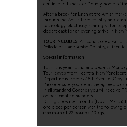
continue to Lancaster County, home of th
After a break for lunch at the Amish mar
through the Amish farm country and learn 
technology, electricity, running water, tel
depart east for an evening arrival in New Y
TOUR INCLUDES:
Air conditioned van or b
Philadelphia and Amish Country, authenti
Special Information
Tour runs year round and departs Monda
Tour leaves from 1 central New York locati
Departure is from 777 8th Avenue (Gray Li
Please ensure you are at the agreed pick-u
In all standard Coaches you will receive FR
on participating numbers.
During the winter months (Nov – March)the
one piece per person with the following d
maximum of 22 pounds (10 kgs).