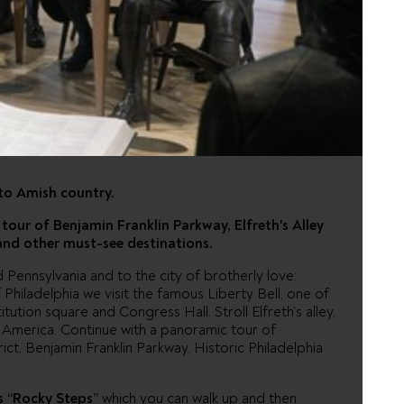
PHIA AND
OUNTRY
to Amish country.
tour of Benjamin Franklin Parkway, Elfreth's Alley
 and other must-see destinations.
ennsylvania and to the city of brotherly love:
of Philadelphia we visit the famous Liberty Bell, one of
ution square and Congress Hall. Stroll Elfreth’s alley,
n America. Continue with a panoramic tour of
trict, Benjamin Franklin Parkway, Historic Philadelphia
 “Rocky Steps”
which you can walk up and then