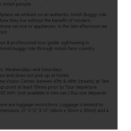
e Amish people.
ketplace we embark on an authentic Amish Buggy ride
how they live without the benefit of modern
ephone service or appliances. In the late afternoon we
ork.
us & professional tour guide, sightseeing in
c Amish buggy ride through Amish farm country.
ys, Wednesdays and Saturdays.
on and does not pick-up at hotels.
ne Visitor Center, betwen 47th & 48th Streets) at 7am.
p point at least 15mins prior to Tour departure.
EE WiFi. (not available in mini-van.) Bus size depends
re are luggage restrictions: Luggage is limited to
imensions: 21" X 12" X 12" (46cm x 30cm x 30cm) and a