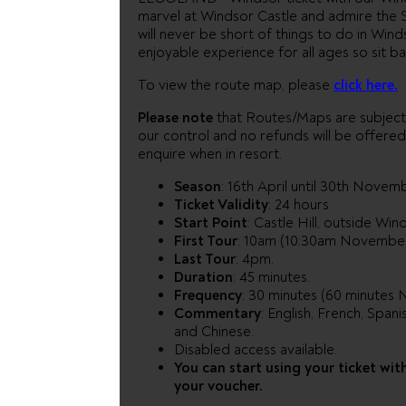
marvel at Windsor Castle and admire the S
will never be short of things to do in Winds
enjoyable experience for all ages so sit ba
To view the route map, please
click here.
Please note
that Routes/Maps are subject
our control and no refunds will be offer
enquire when in resort.
Season
: 16th April until 30th Novem
Ticket Validity
: 24 hours
Start Point
: Castle Hill, outside Wi
First Tour
: 10am (10:30am November
Last Tour
: 4pm.
Duration
: 45 minutes.
Frequency
: 30 minutes (60 minutes
Commentary
: English, French, Spani
and Chinese.
Disabled access available.
You can start using your ticket wit
your voucher.