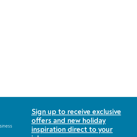
Sign up to receive exclusive
offers and new holiday
siness
inspiration direct to your