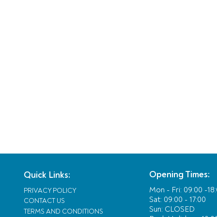
Opening Times:
Quick Links:
Mon - Fri:
09:00 -18
PRIVACY POLICY
Sat: 09:00 - 17:00
CONTACT US
Sun: CLOSED
TERMS AND CONDITIONS