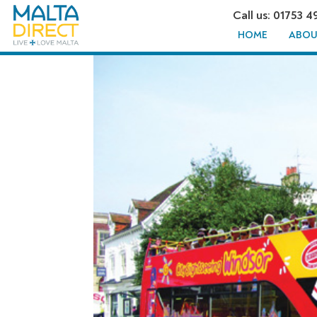
Call us: 01753 4
HOME
ABOU
CITY SIG