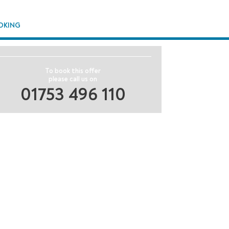
OKING
To book this offer
please call us on
01753 496 110