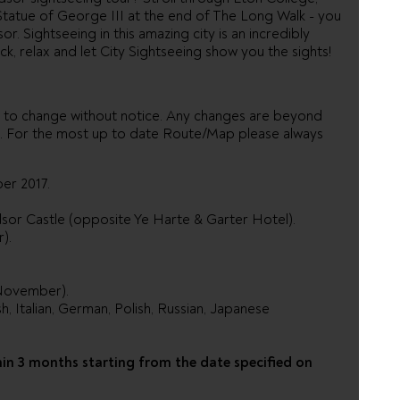
tatue of George III at the end of The Long Walk - you
or. Sightseeing in this amazing city is an incredibly
ck, relax and let City Sightseeing show you the sights!
 to change without notice. Any changes are beyond
ed. For the most up to date Route/Map please always
ber 2017.
ndsor Castle (opposite Ye Harte & Garter Hotel).
).
 November).
sh, Italian, German, Polish, Russian, Japanese
hin 3 months starting from the date specified on