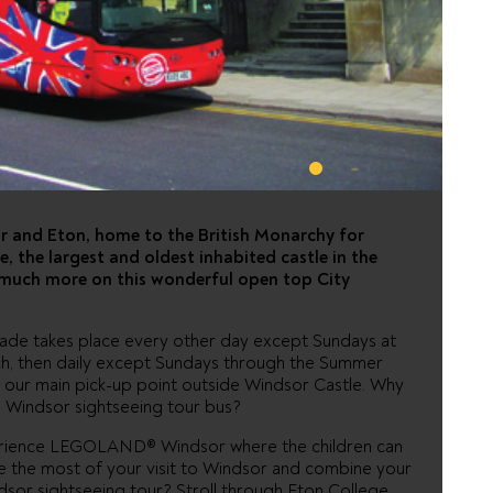
 - HOP ON
or and Eton, home to the British Monarchy for
, the largest and oldest inhabited castle in the
 much more on this wonderful open top City
rade takes place every other day except Sundays at
rch, then daily except Sundays through the Summer
 our main pick-up point outside Windsor Castle. Why
 Windsor sightseeing tour bus?
perience LEGOLAND® Windsor where the children can
ake the most of your visit to Windsor and combine your
or sightseeing tour? Stroll through Eton College,