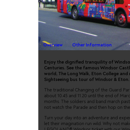
WINDSOR
HOP OFF
Overview
Other Information
Enjoy the dignified tranquility of Winds
Centuries. See the famous Windsor Castle
world, The Long Walk, Eton College and
Sightseeing bus tour of Windsor & Eton.
The traditional Changing of the Guard Pa
about 10.45 and 11.20 until the end of Ma
months. The soldiers and band march past
not watch the Parade and then hop on the
Turn your day into an adventure and ex
let their imagination run wild. Why not m
LEGOLAND® Windsor ticket with our Winds