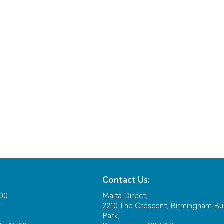
Contact Us:
:00
Malta Direct,
2210 The Crescent, Birmingham Bu
Park,