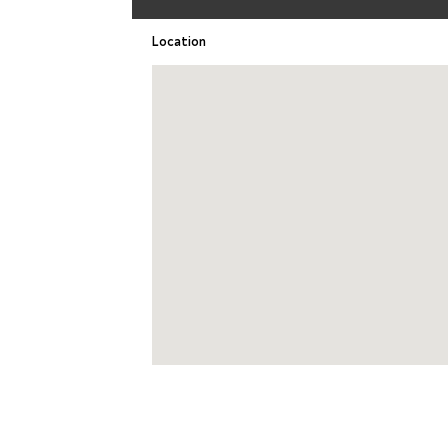
Location