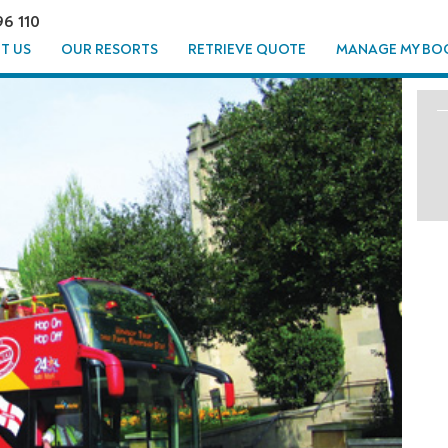
96 110
T US
OUR RESORTS
RETRIEVE QUOTE
MANAGE MY BO
HTSEEING